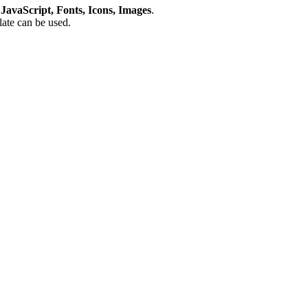
avaScript, Fonts, Icons, Images
.
plate can be used.