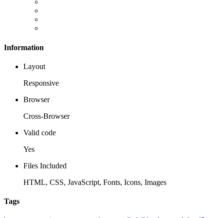
Information
Layout
Responsive
Browser
Cross-Browser
Valid code
Yes
Files Included
HTML, CSS, JavaScript, Fonts, Icons, Images
Tags