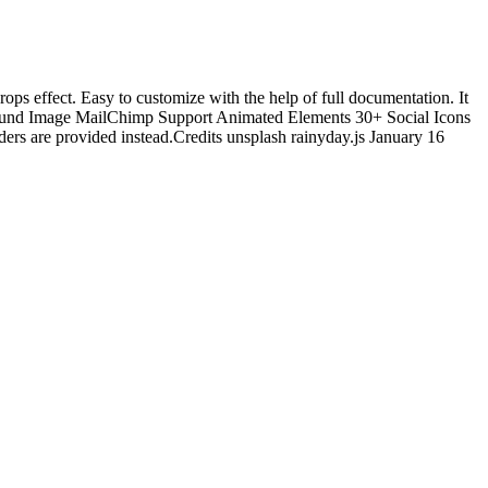
ops effect. Easy to customize with the help of full documentation. It
kground Image MailChimp Support Animated Elements 30+ Social Icons
rs are provided instead.Credits unsplash rainyday.js January 16