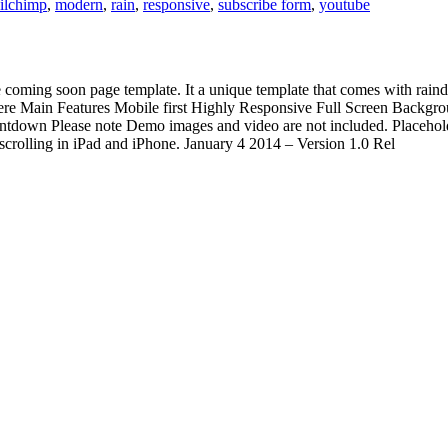
ilchimp
,
modern
,
rain
,
responsive
,
subscribe form
,
youtube
 coming soon page template. It a unique template that comes with raindr
n here Main Features Mobile first Highly Responsive Full Screen Bac
tdown Please note Demo images and video are not included. Placeholde
scrolling in iPad and iPhone. January 4 2014 – Version 1.0 Rel