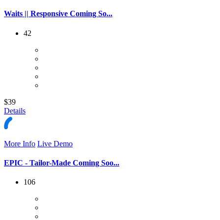
Waits || Responsive Coming So...
42
$39
Details
More Info
Live Demo
EPIC - Tailor-Made Coming Soo...
106