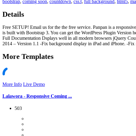
bootstrap
,
coming soon
,
countdown
,
css3
,
full background
,
html5
,
ma
Details
Free SETUP! Email us for the the free service. Panpan is a responsive
is built with Bootstrap 3. You can get the WordPress Plugin Versio
Full Documentation Dsplays well in all modern browsers jQuery Coun
2014 – Version 1.1 -Fix background display in iPad and iPhone. -Fix 
More
Templates
More Info
Live Demo
Lalawora - Responsive Coming ...
503