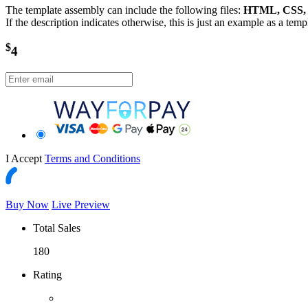
The template assembly can include the following files:
HTML, CSS, J
If the description indicates otherwise, this is just an example as a tem
$
4
I Accept
Terms and Conditions
Buy Now
Live Preview
Total Sales
180
Rating