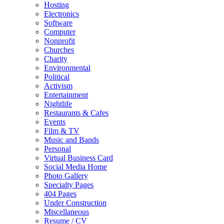
Hosting
Electronics
Software
Computer
Nonprofit
Churches
Charity
Environmental
Political
Activism
Entertainment
Nightlife
Restaurants & Cafes
Events
Film & TV
Music and Bands
Personal
Virtual Business Card
Social Media Home
Photo Gallery
Specialty Pages
404 Pages
Under Construction
Miscellaneous
Resume / CV