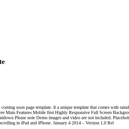
te
 coming soon page template. It a unique template that comes with raindr
n here Main Features Mobile first Highly Responsive Full Screen Bac
tdown Please note Demo images and video are not included. Placeholde
scrolling in iPad and iPhone. January 4 2014 – Version 1.0 Rel