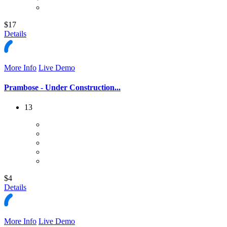
$17
Details
More Info
Live Demo
Prambose - Under Construction...
13
$4
Details
More Info
Live Demo