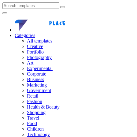
Categories
All templates
Creative
Portfolio
Photography
Art
Experimental
Corporate
Business
Marketing
Government
Retail
Fashion
Health & Beauty
Shopping
Travel
Food
Children
Technology