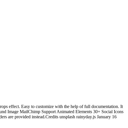
ops effect. Easy to customize with the help of full documentation. It
kground Image MailChimp Support Animated Elements 30+ Social Icons
rs are provided instead.Credits unsplash rainyday.js January 16