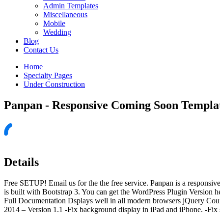
Admin Templates
Miscellaneous
Mobile
Wedding
Blog
Contact Us
Home
Specialty Pages
Under Construction
Panpan - Responsive Coming Soon Templa
Details
Free SETUP! Email us for the the free service. Panpan is a responsive
is built with Bootstrap 3. You can get the WordPress Plugin Versio
Full Documentation Dsplays well in all modern browsers jQuery Coun
2014 – Version 1.1 -Fix background display in iPad and iPhone. -Fix 