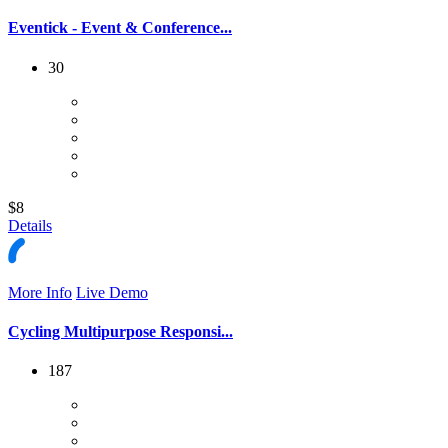
Eventick - Event & Conference...
30
$8
Details
More Info
Live Demo
Cycling Multipurpose Responsi...
187