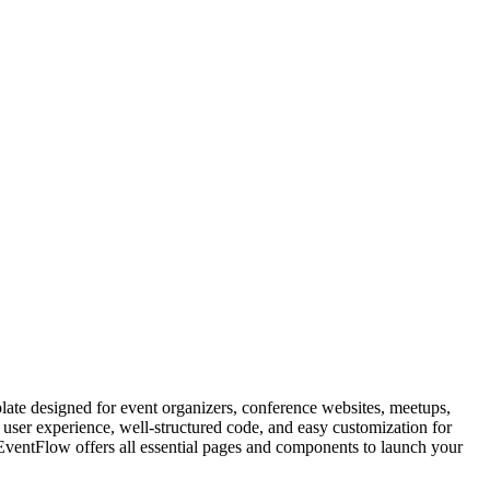
e designed for event organizers, conference websites, meetups,
ser experience, well-structured code, and easy customization for
EventFlow offers all essential pages and components to launch your