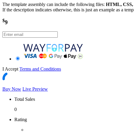
The template assembly can include the following files:
HTML, CSS, J
If the description indicates otherwise, this is just an example as a tem
$
9
I Accept
Terms and Conditions
Buy Now
Live Preview
Total Sales
0
Rating