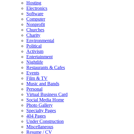
Hosting
Electronics
Software
Computer
Nonprofit
Churches
Charity
Environmental
Political
Activism
Entertainment
Nightlife
Restaurants & Cafes
Events
Film & TV
Music and Bands
Personal
Virtual Business Card
Social Media Home
Photo Gallery
Specialty Pages
404 Pages
Under Construction
Miscellaneous
Resume / CV