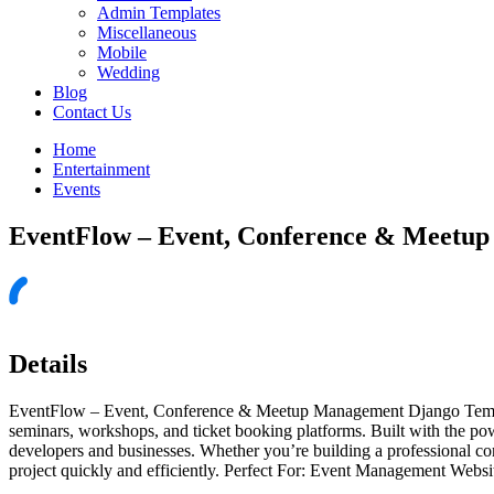
Admin Templates
Miscellaneous
Mobile
Wedding
Blog
Contact Us
Home
Entertainment
Events
EventFlow – Event, Conference & Meetu
Details
EventFlow – Event, Conference & Meetup Management Django Template
seminars, workshops, and ticket booking platforms. Built with the p
developers and businesses. Whether you’re building a professional c
project quickly and efficiently. Perfect For: Event Management Web