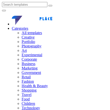
Categories
All templates
Creative
Portfolio
Photography
Art
Experimental
Corporate
Business
Marketing
Government
Retail
Fashion
Health & Beauty
Shopping
Travel
Food
Children
Technology