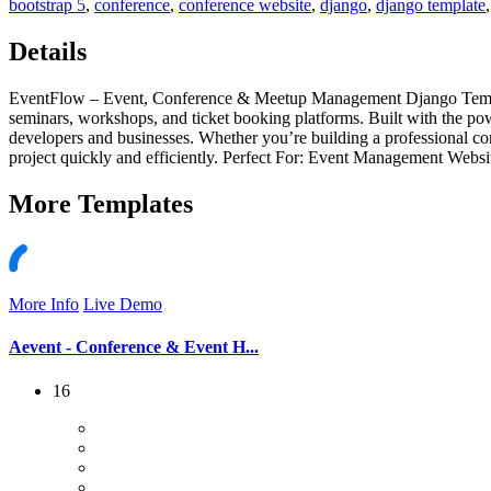
bootstrap 5
,
conference
,
conference website
,
django
,
django template
Details
EventFlow – Event, Conference & Meetup Management Django Template
seminars, workshops, and ticket booking platforms. Built with the p
developers and businesses. Whether you’re building a professional c
project quickly and efficiently. Perfect For: Event Management Web
More
Templates
More Info
Live Demo
Aevent - Conference & Event H...
16