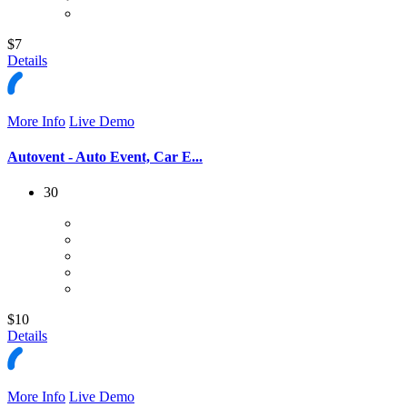
$7
Details
More Info
Live Demo
Autovent - Auto Event, Car E...
30
$10
Details
More Info
Live Demo