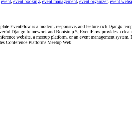
,
event
,
event booking
,
event management
,
event organizer
,
event websi
 EventFlow is a modern, responsive, and feature-rich Django templat
owerful Django framework and Bootstrap 5, EventFlow provides a clean u
onference website, a meetup platform, or an event management system, 
sites Conference Platforms Meetup Web