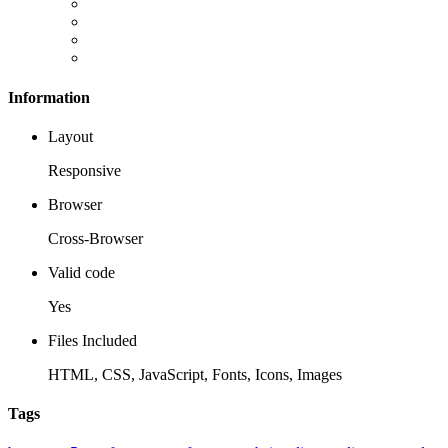
Information
Layout
Responsive
Browser
Cross-Browser
Valid code
Yes
Files Included
HTML, CSS, JavaScript, Fonts, Icons, Images
Tags