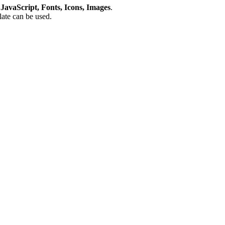
avaScript, Fonts, Icons, Images
.
plate can be used.