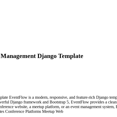
p Management Django Template
 EventFlow is a modern, responsive, and feature-rich Django templat
owerful Django framework and Bootstrap 5, EventFlow provides a clean u
onference website, a meetup platform, or an event management system, 
sites Conference Platforms Meetup Web