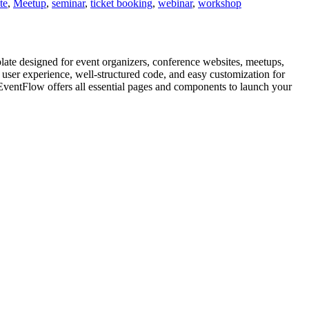
te
,
Meetup
,
seminar
,
ticket booking
,
webinar
,
workshop
e designed for event organizers, conference websites, meetups,
ser experience, well-structured code, and easy customization for
EventFlow offers all essential pages and components to launch your