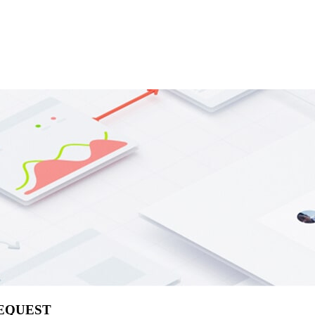
REQUEST