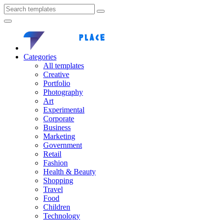
Categories
All templates
Creative
Portfolio
Photography
Art
Experimental
Corporate
Business
Marketing
Government
Retail
Fashion
Health & Beauty
Shopping
Travel
Food
Children
Technology