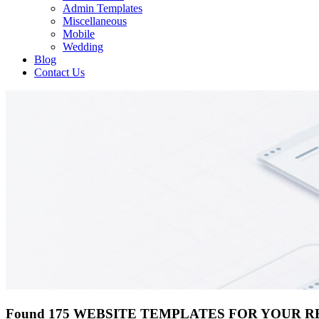
Admin Templates
Miscellaneous
Mobile
Wedding
Blog
Contact Us
Found 175 WEBSITE TEMPLATES FOR YOUR 