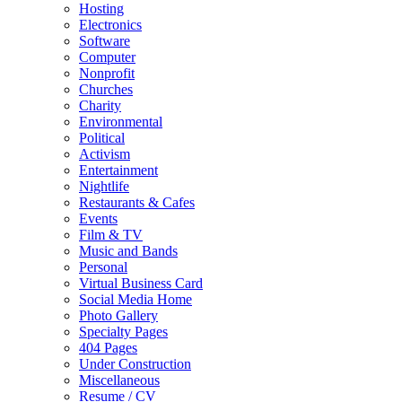
Hosting
Electronics
Software
Computer
Nonprofit
Churches
Charity
Environmental
Political
Activism
Entertainment
Nightlife
Restaurants & Cafes
Events
Film & TV
Music and Bands
Personal
Virtual Business Card
Social Media Home
Photo Gallery
Specialty Pages
404 Pages
Under Construction
Miscellaneous
Resume / CV