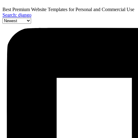
Best Premium Website Templates for Personal and Commercial Use
Search: django