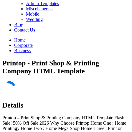
Admin Templates
Miscellaneous
Mobile
Wedding
Blog
Contact Us
Home
Corporate
Business
Printop - Print Shop & Printing
Company HTML Template
Details
Printop – Print Shop & Printing Company HTML Template Flash
Sale! 50% Off Sale 2026 Why Choose Printop Home One : Home
Printingy Home Two : Home Mega Shop Home Three : Print on