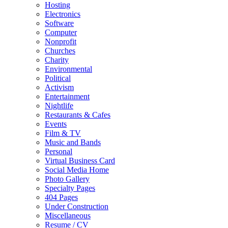
Hosting
Electronics
Software
Computer
Nonprofit
Churches
Charity
Environmental
Political
Activism
Entertainment
Nightlife
Restaurants & Cafes
Events
Film & TV
Music and Bands
Personal
Virtual Business Card
Social Media Home
Photo Gallery
Specialty Pages
404 Pages
Under Construction
Miscellaneous
Resume / CV