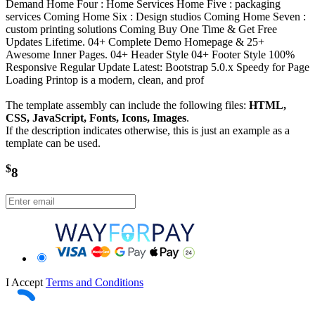
Demand Home Four : Home Services Home Five : packaging
services Coming Home Six : Design studios Coming Home Seven :
custom printing solutions Coming Buy One Time & Get Free
Updates Lifetime. 04+ Complete Demo Homepage & 25+
Awesome Inner Pages. 04+ Header Style 04+ Footer Style 100%
Responsive Regular Update Latest: Bootstrap 5.0.x Speedy for Page
Loading Printop is a modern, clean, and prof
The template assembly can include the following files:
HTML,
CSS, JavaScript, Fonts, Icons, Images
.
If the description indicates otherwise, this is just an example as a
template can be used.
$
8
I Accept
Terms and Conditions