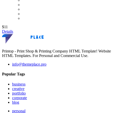
$11
Details
Printop - Print Shop & Printing Company HTML Template! Website
HTML Templates. For Personal and Commercial Use.
info@themeplace.pro
Popular Tags
business
creative
portfolio
corporate
blog
personal