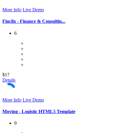
More Info
Live Demo
Finclix - Finance & Consultin...
6
$17
Details
More Info
Live Demo
Moving - Logistic HTML5 Template
9