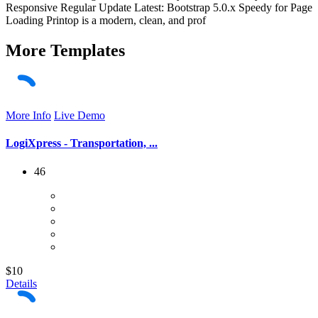
Responsive Regular Update Latest: Bootstrap 5.0.x Speedy for Page
Loading Printop is a modern, clean, and prof
More
Templates
More Info
Live Demo
LogiXpress - Transportation, ...
46
$10
Details