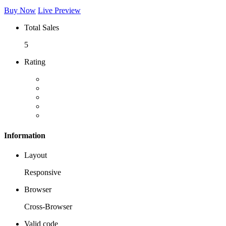
Buy Now
Live Preview
Total Sales
5
Rating
Information
Layout
Responsive
Browser
Cross-Browser
Valid code