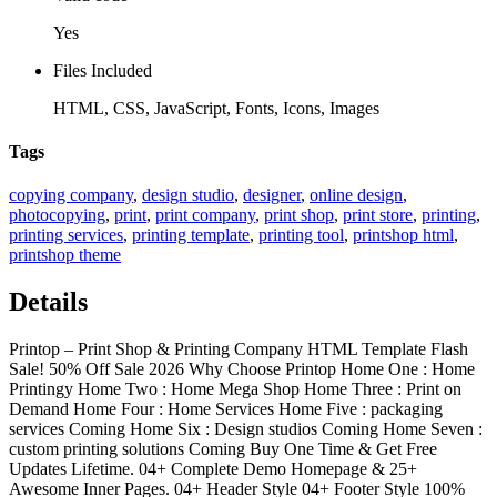
Yes
Files Included
HTML, CSS, JavaScript, Fonts, Icons, Images
Tags
copying company
,
design studio
,
designer
,
online design
,
photocopying
,
print
,
print company
,
print shop
,
print store
,
printing
,
printing services
,
printing template
,
printing tool
,
printshop html
,
printshop theme
Details
Printop – Print Shop & Printing Company HTML Template Flash
Sale! 50% Off Sale 2026 Why Choose Printop Home One : Home
Printingy Home Two : Home Mega Shop Home Three : Print on
Demand Home Four : Home Services Home Five : packaging
services Coming Home Six : Design studios Coming Home Seven :
custom printing solutions Coming Buy One Time & Get Free
Updates Lifetime. 04+ Complete Demo Homepage & 25+
Awesome Inner Pages. 04+ Header Style 04+ Footer Style 100%