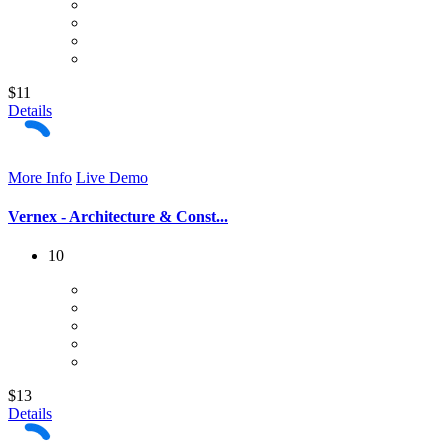
$11
Details
More Info
Live Demo
Vernex - Architecture & Const...
10
$13
Details