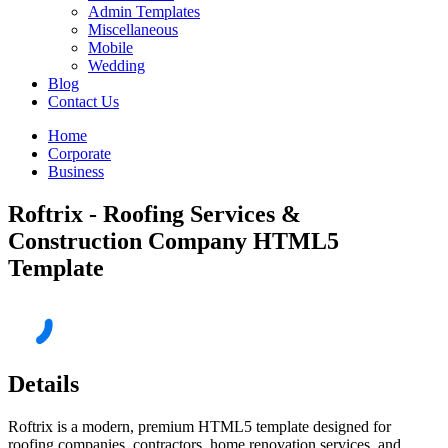
Admin Templates
Miscellaneous
Mobile
Wedding
Blog
Contact Us
Home
Corporate
Business
Roftrix - Roofing Services &
Construction Company HTML5
Template
Details
Roftrix is a modern, premium HTML5 template designed for
roofing companies, contractors, home renovation services, and