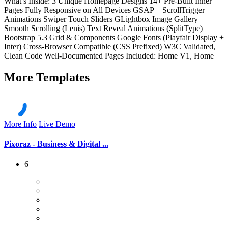
What’s Inside: 3 Unique Homepage Designs 14+ Pre-Built Inner
Pages Fully Responsive on All Devices GSAP + ScrollTrigger
Animations Swiper Touch Sliders GLightbox Image Gallery
Smooth Scrolling (Lenis) Text Reveal Animations (SplitType)
Bootstrap 5.3 Grid & Components Google Fonts (Playfair Display +
Inter) Cross-Browser Compatible (CSS Prefixed) W3C Validated,
Clean Code Well-Documented Pages Included: Home V1, Home
More
Templates
More Info
Live Demo
Pixoraz - Business & Digital ...
6