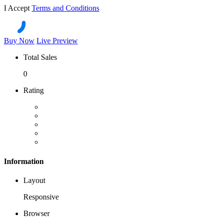
I Accept
Terms and Conditions
Buy Now
Live Preview
Total Sales
0
Rating
Information
Layout
Responsive
Browser