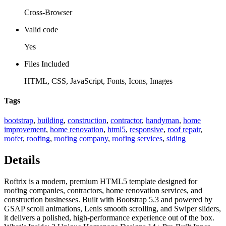
Cross-Browser
Valid code
Yes
Files Included
HTML, CSS, JavaScript, Fonts, Icons, Images
Tags
bootstrap
,
building
,
construction
,
contractor
,
handyman
,
home
improvement
,
home renovation
,
html5
,
responsive
,
roof repair
,
roofer
,
roofing
,
roofing company
,
roofing services
,
siding
Details
Roftrix is a modern, premium HTML5 template designed for
roofing companies, contractors, home renovation services, and
construction businesses. Built with Bootstrap 5.3 and powered by
GSAP scroll animations, Lenis smooth scrolling, and Swiper sliders,
it delivers a polished, high-performance experience out of the box.