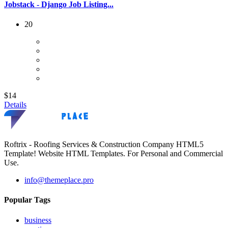
Jobstack - Django Job Listing...
20
$14
Details
Roftrix - Roofing Services & Construction Company HTML5
Template! Website HTML Templates. For Personal and Commercial
Use.
info@themeplace.pro
Popular Tags
business