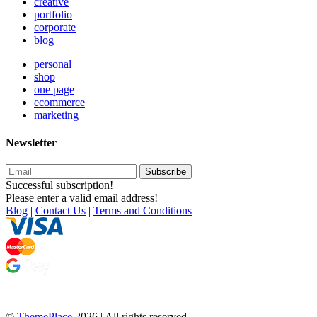
creative
portfolio
corporate
blog
personal
shop
one page
ecommerce
marketing
Newsletter
Subscribe
Successful subscription!
Please enter a valid email address!
Blog
|
Contact Us
|
Terms and Conditions
©
ThemePlace
2026 | All rights reserved