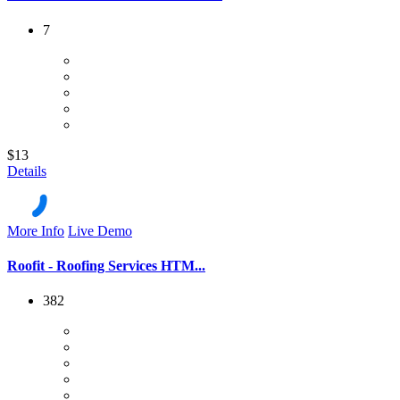
7
$13
Details
More Info
Live Demo
Roofit - Roofing Services HTM...
382