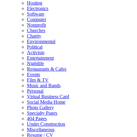
Hosting
Electronics
Software
Computer
Nonprofit
Churches
Charity
Environmental
Political
Activism
Entertainment
Nightlife
Restaurants & Cafes
Events
Film & TV
Music and Bands
Personal
Virtual Business Card
Social Media Home
Photo Gallery
Specialty Pages
404 Pages
Under Construction
Miscellaneous
Resume / CV