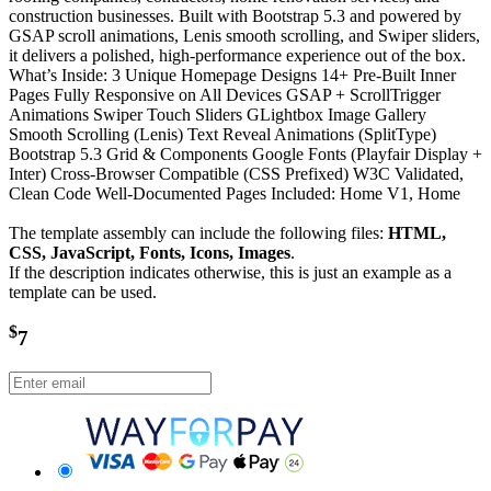
construction businesses. Built with Bootstrap 5.3 and powered by
GSAP scroll animations, Lenis smooth scrolling, and Swiper sliders,
it delivers a polished, high-performance experience out of the box.
What’s Inside: 3 Unique Homepage Designs 14+ Pre-Built Inner
Pages Fully Responsive on All Devices GSAP + ScrollTrigger
Animations Swiper Touch Sliders GLightbox Image Gallery
Smooth Scrolling (Lenis) Text Reveal Animations (SplitType)
Bootstrap 5.3 Grid & Components Google Fonts (Playfair Display +
Inter) Cross-Browser Compatible (CSS Prefixed) W3C Validated,
Clean Code Well-Documented Pages Included: Home V1, Home
The template assembly can include the following files:
HTML,
CSS, JavaScript, Fonts, Icons, Images
.
If the description indicates otherwise, this is just an example as a
template can be used.
$
7