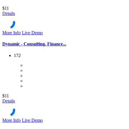
$11
Details
More Info
Live Demo
Dynamic - Consulting, Finance...
172
$11
Details
More Info
Live Demo