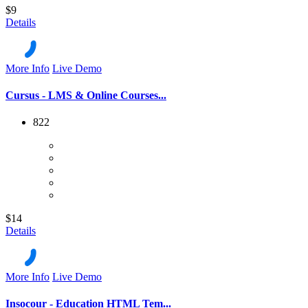
$9
Details
More Info
Live Demo
Cursus - LMS & Online Courses...
822
$14
Details
More Info
Live Demo
Insocour - Education HTML Tem...