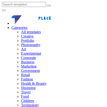
Categories
All templates
Creative
Portfolio
Photography
Art
Experimental
Corporate
Business
Marketing
Government
Retail
Fashion
Health & Beauty
Shopping
Travel
Food
Children
Technology