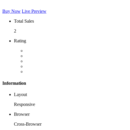
Buy Now
Live Preview
Total Sales
2
Rating
Information
Layout
Responsive
Browser
Cross-Browser