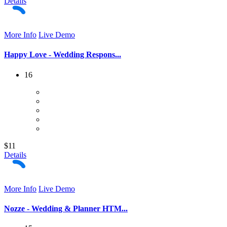
Details
More Info
Live Demo
Happy Love - Wedding Respons...
16
$11
Details
More Info
Live Demo
Nozze - Wedding & Planner HTM...