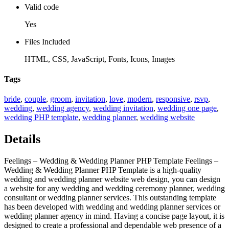
Valid code
Yes
Files Included
HTML, CSS, JavaScript, Fonts, Icons, Images
Tags
bride
,
couple
,
groom
,
invitation
,
love
,
modern
,
responsive
,
rsvp
,
wedding
,
wedding agency
,
wedding invitation
,
wedding one page
,
wedding PHP template
,
wedding planner
,
wedding website
Details
Feelings – Wedding & Wedding Planner PHP Template Feelings –
Wedding & Wedding Planner PHP Template is a high-quality
wedding and wedding planner website web design, you can design
a website for any wedding and wedding ceremony planner, wedding
consultant or wedding planner services. This outstanding template
has been developed with wedding and wedding planner services or
wedding planner agency in mind. Having a concise page layout, it is
designed to create a professional and dependable web presence of a