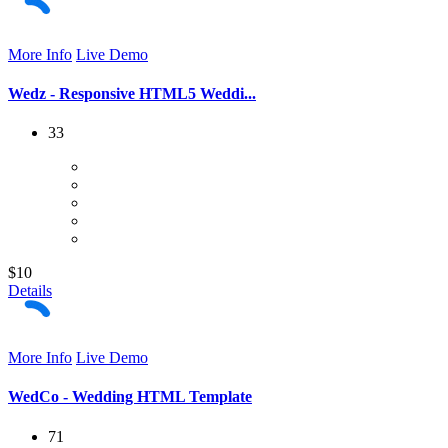
More Info
Live Demo
Wedz - Responsive HTML5 Weddi...
33
$10
Details
More Info
Live Demo
WedCo - Wedding HTML Template
71