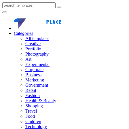
Categories
All templates
Creative
Portfolio
Photography
Art
Experimental
Corporate
Business
Marketing
Government
Retail
Fashion
Health & Beauty
Shopping
Travel
Food
Children
Technology