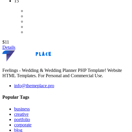
15
$11
Details
Feelings - Wedding & Wedding Planner PHP Template! Website
HTML Templates. For Personal and Commercial Use.
info@themeplace.pro
Popular Tags
business
creative
portfolio
corporate
blog