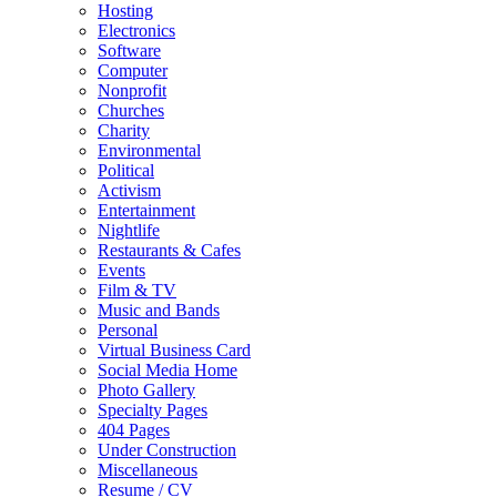
Hosting
Electronics
Software
Computer
Nonprofit
Churches
Charity
Environmental
Political
Activism
Entertainment
Nightlife
Restaurants & Cafes
Events
Film & TV
Music and Bands
Personal
Virtual Business Card
Social Media Home
Photo Gallery
Specialty Pages
404 Pages
Under Construction
Miscellaneous
Resume / CV