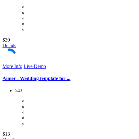
$39
Details
More Info
Live Demo
Aimer - Wedding template for ...
543
$13