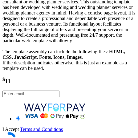
consultant or wedding planner services. This outstanding template
has been developed with wedding and wedding planner services or
wedding planner agency in mind. Having a concise page layout, it is
designed to create a professional and dependable web presence of a
personal or a business venture. Its functional layout facilitates
displaying the full range of offers and presenting your services in
depth. Well-documented and presenting free 24/7 support, the
particular web template will allow y
The template assembly can include the following files:
HTML,
CSS, JavaScript, Fonts, Icons, Images
.
If the description indicates otherwise, this is just an example as a
template can be used.
$
11
I Accept
Terms and Conditions