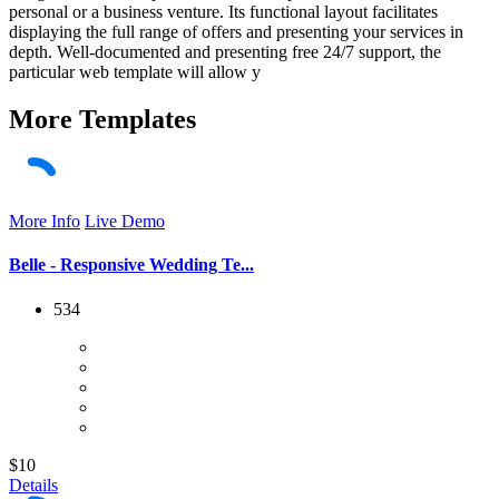
personal or a business venture. Its functional layout facilitates
displaying the full range of offers and presenting your services in
depth. Well-documented and presenting free 24/7 support, the
particular web template will allow y
More
Templates
More Info
Live Demo
Belle - Responsive Wedding Te...
534
$10
Details