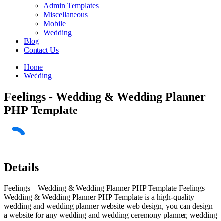
Admin Templates
Miscellaneous
Mobile
Wedding
Blog
Contact Us
Home
Wedding
Feelings - Wedding & Wedding Planner
PHP Template
Details
Feelings – Wedding & Wedding Planner PHP Template Feelings –
Wedding & Wedding Planner PHP Template is a high-quality
wedding and wedding planner website web design, you can design
a website for any wedding and wedding ceremony planner, wedding