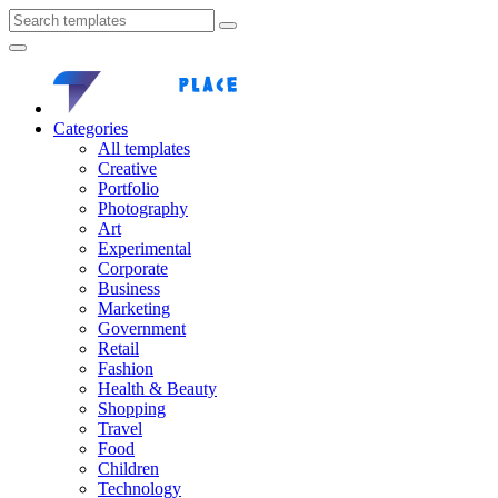
Categories
All templates
Creative
Portfolio
Photography
Art
Experimental
Corporate
Business
Marketing
Government
Retail
Fashion
Health & Beauty
Shopping
Travel
Food
Children
Technology