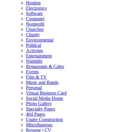
Hosting
Electronics
Software
Computer
Nonprofit
Churches
Charity
Environmental
Political
Activism
Entertainment
Nightlife
Restaurants & Cafes
Events
Film & TV
Music and Bands
Personal
Virtual Business Card
Social Media Home
Photo Gallery
Specialty Pages
404 Pages
Under Construction
Miscellaneous
Resume / CV