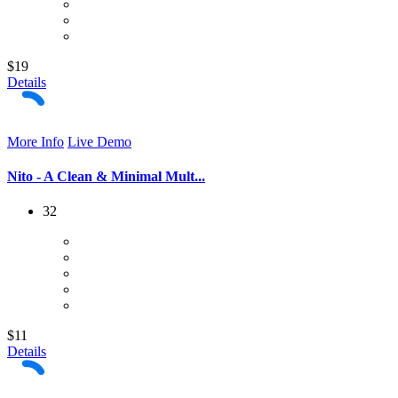
$19
Details
More Info
Live Demo
Nito - A Clean & Minimal Mult...
32
$11
Details