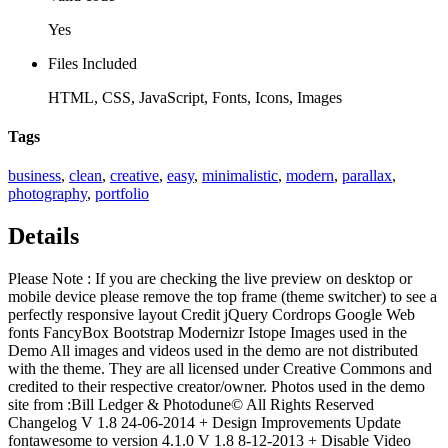
Yes
Files Included
HTML, CSS, JavaScript, Fonts, Icons, Images
Tags
business
,
clean
,
creative
,
easy
,
minimalistic
,
modern
,
parallax
,
photography
,
portfolio
Details
Please Note : If you are checking the live preview on desktop or
mobile device please remove the top frame (theme switcher) to see a
perfectly responsive layout Credit jQuery Cordrops Google Web
fonts FancyBox Bootstrap Modernizr Istope Images used in the
Demo All images and videos used in the demo are not distributed
with the theme. They are all licensed under Creative Commons and
credited to their respective creator/owner. Photos used in the demo
site from :Bill Ledger & Photodune© All Rights Reserved
Changelog V 1.8 24-06-2014 + Design Improvements Update
fontawesome to version 4.1.0 V 1.8 8-12-2013 + Disable Video