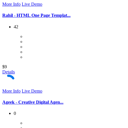
More Info
Live Demo
Rahil - HTML One Page Templat...
42
$9
Details
More Info
Live Demo
Ageek - Creative Digital Agen...
0