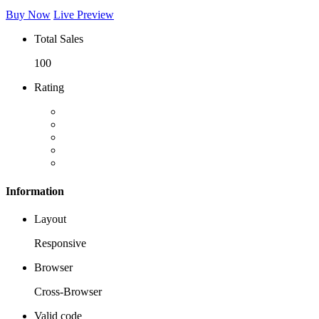
Buy Now
Live Preview
Total Sales
100
Rating
Information
Layout
Responsive
Browser
Cross-Browser
Valid code