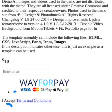
Demo All images and videos used in the demo are not distributed
with the theme. They are all licensed under Creative Commons and
credited to their respective creator/owner. Photos used in the demo
site from :Bill Ledger & Photodune© All Rights Reserved
Changelog V 1.8 24-06-2014 + Design Improvements Update
fontawesome to version 4.1.0 V 1.8 8-12-2013 + Disable Video
Background form Mobile/Tablets + Fix Portfolio page for fu
The template assembly can include the following files:
HTML,
CSS, JavaScript, Fonts, Icons, Images
.
If the description indicates otherwise, this is just an example as a
template can be used.
$
10
I Accept
Terms and Conditions