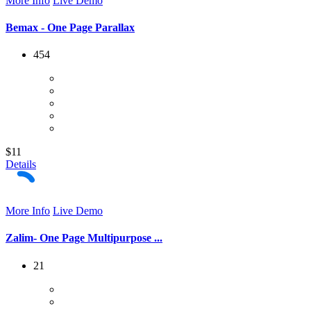
More Info
Live Demo
Bemax - One Page Parallax
454
$11
Details
More Info
Live Demo
Zalim- One Page Multipurpose ...
21