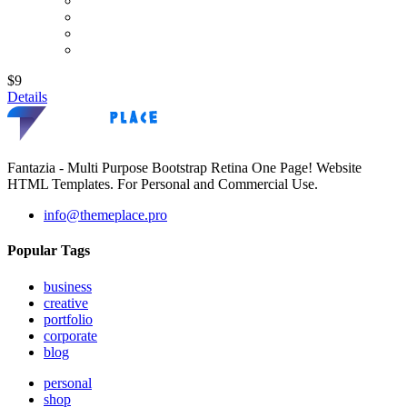
$9
Details
Fantazia - Multi Purpose Bootstrap Retina One Page! Website
HTML Templates. For Personal and Commercial Use.
info@themeplace.pro
Popular Tags
business
creative
portfolio
corporate
blog
personal
shop