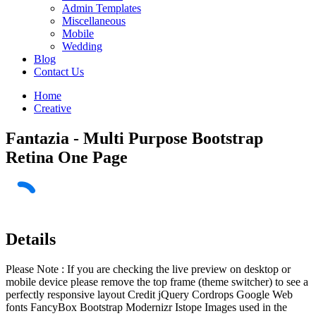
Admin Templates
Miscellaneous
Mobile
Wedding
Blog
Contact Us
Home
Creative
Fantazia - Multi Purpose Bootstrap
Retina One Page
Details
Please Note : If you are checking the live preview on desktop or
mobile device please remove the top frame (theme switcher) to see a
perfectly responsive layout Credit jQuery Cordrops Google Web
fonts FancyBox Bootstrap Modernizr Istope Images used in the