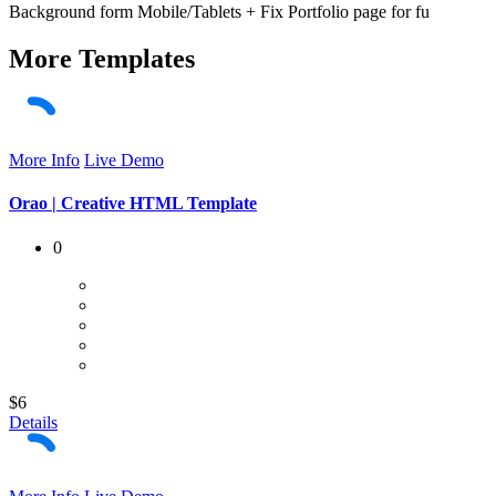
Background form Mobile/Tablets + Fix Portfolio page for fu
More
Templates
More Info
Live Demo
Orao | Creative HTML Template
0
$6
Details