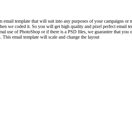
m email template that will suit into any purposes of your campaigns or 
hen we coded it. So you will get high quality and pixel perfect email 
 use of PhotoShop or if there is a PSD files, we guarantee that you onl
. This email template will scale and change the layout