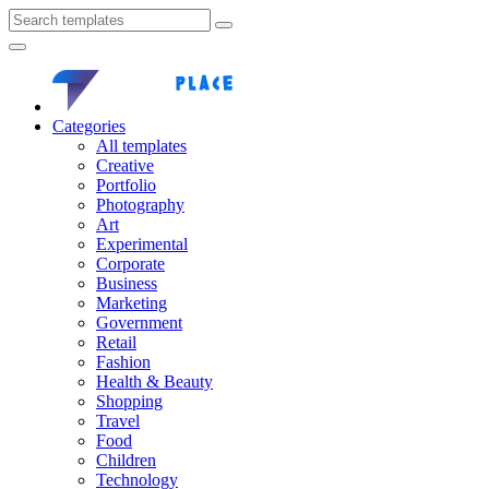
Categories
All templates
Creative
Portfolio
Photography
Art
Experimental
Corporate
Business
Marketing
Government
Retail
Fashion
Health & Beauty
Shopping
Travel
Food
Children
Technology