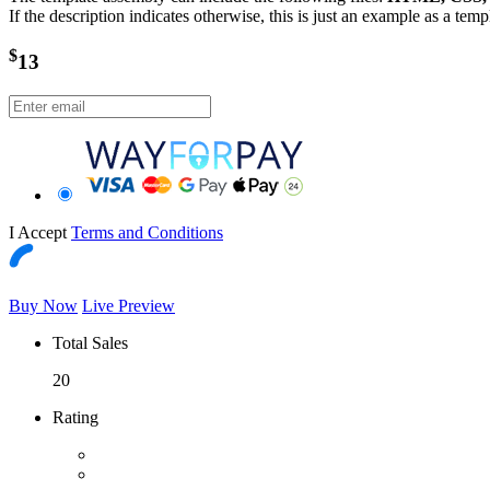
If the description indicates otherwise, this is just an example as a tem
$
13
I Accept
Terms and Conditions
Buy Now
Live Preview
Total Sales
20
Rating