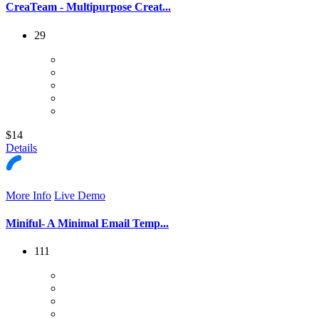
CreaTeam - Multipurpose Creat...
29
$14
Details
More Info
Live Demo
Miniful- A Minimal Email Temp...
111