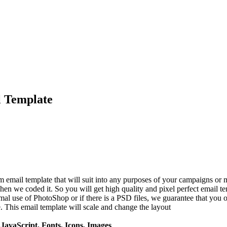
l Template
m email template that will suit into any purposes of your campaigns or 
hen we coded it. So you will get high quality and pixel perfect email 
 use of PhotoShop or if there is a PSD files, we guarantee that you onl
. This email template will scale and change the layout
avaScript, Fonts, Icons, Images
.