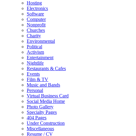
Hosting
Electronics
Software
Computer
Nonprofit
Churches
Charity
Environmental
Political
Activism
Entertainment
Nightlife
Restaurants & Cafes
Events
Film & TV
Music and Bands
Personal
Virtual Business Card
Social Media Home
Photo Gallery
Specialty Pages
404 Pages
Under Construction
Miscellaneous
Resume / CV