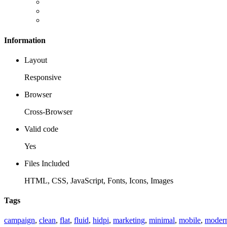
Information
Layout
Responsive
Browser
Cross-Browser
Valid code
Yes
Files Included
HTML, CSS, JavaScript, Fonts, Icons, Images
Tags
campaign
,
clean
,
flat
,
fluid
,
hidpi
,
marketing
,
minimal
,
mobile
,
moder