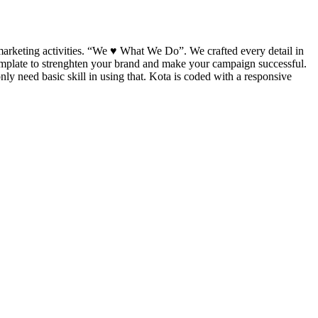
marketing activities. “We ♥ What We Do”. We crafted every detail in
template to strenghten your brand and make your campaign successful.
y need basic skill in using that. Kota is coded with a responsive