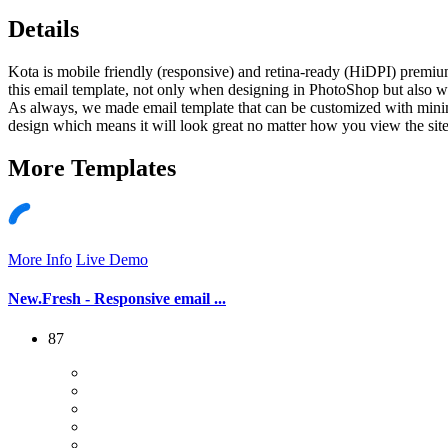
Details
Kota is mobile friendly (responsive) and retina-ready (HiDPI) premiu
this email template, not only when designing in PhotoShop but also w
As always, we made email template that can be customized with minimal
design which means it will look great no matter how you view the site
More
Templates
More Info
Live Demo
New.Fresh - Responsive email ...
87