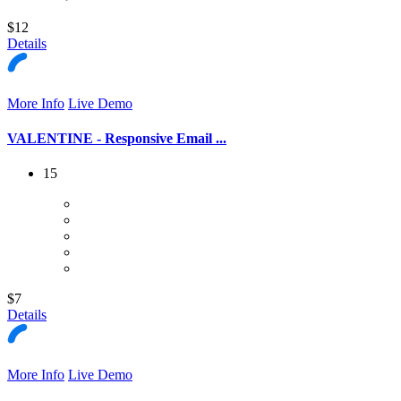
$12
Details
More Info
Live Demo
VALENTINE - Responsive Email ...
15
$7
Details
More Info
Live Demo