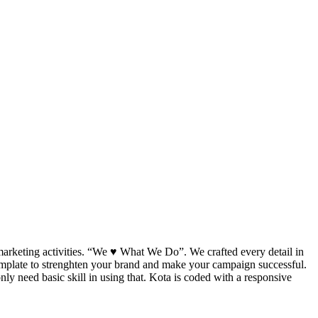
marketing activities. “We ♥ What We Do”. We crafted every detail in
template to strenghten your brand and make your campaign successful.
y need basic skill in using that. Kota is coded with a responsive