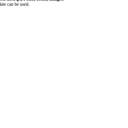
plate can be used.