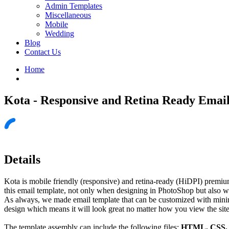
Admin Templates
Miscellaneous
Mobile
Wedding
Blog
Contact Us
Home
Kota - Responsive and Retina Ready Emai
Details
Kota is mobile friendly (responsive) and retina-ready (HiDPI) premiu
this email template, not only when designing in PhotoShop but also w
As always, we made email template that can be customized with minimal
design which means it will look great no matter how you view the site
The template assembly can include the following files:
HTML, CSS, J