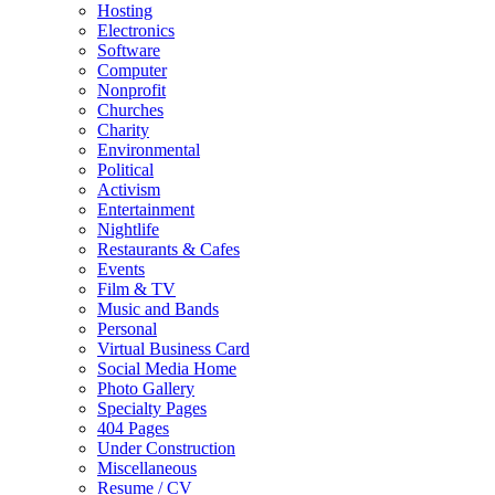
Hosting
Electronics
Software
Computer
Nonprofit
Churches
Charity
Environmental
Political
Activism
Entertainment
Nightlife
Restaurants & Cafes
Events
Film & TV
Music and Bands
Personal
Virtual Business Card
Social Media Home
Photo Gallery
Specialty Pages
404 Pages
Under Construction
Miscellaneous
Resume / CV