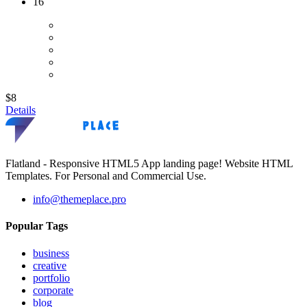
16
$8
Details
Flatland - Responsive HTML5 App landing page! Website HTML
Templates. For Personal and Commercial Use.
info@themeplace.pro
Popular Tags
business
creative
portfolio
corporate
blog