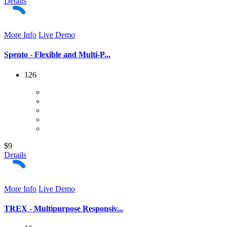
Details
More Info
Live Demo
Spento - Flexible and Multi-P...
126
$9
Details
More Info
Live Demo
TREX - Multipurpose Responsiv...