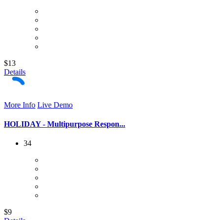
$13
Details
More Info
Live Demo
HOLIDAY - Multipurpose Respon...
34
$9