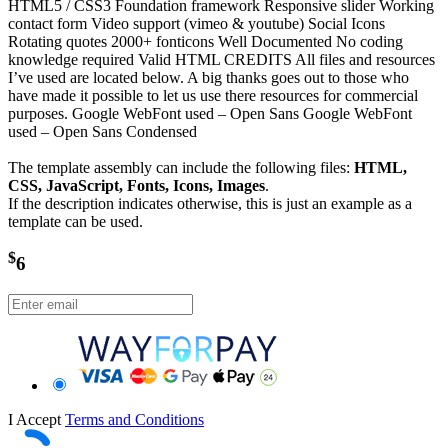
HTML5 / CSS3 Foundation framework Responsive slider Working
contact form Video support (vimeo & youtube) Social Icons
Rotating quotes 2000+ fonticons Well Documented No coding
knowledge required Valid HTML CREDITS All files and resources
I’ve used are located below. A big thanks goes out to those who
have made it possible to let us use there resources for commercial
purposes. Google WebFont used – Open Sans Google WebFont
used – Open Sans Condensed
The template assembly can include the following files:
HTML,
CSS, JavaScript, Fonts, Icons, Images
.
If the description indicates otherwise, this is just an example as a
template can be used.
$
6
I Accept
Terms and Conditions