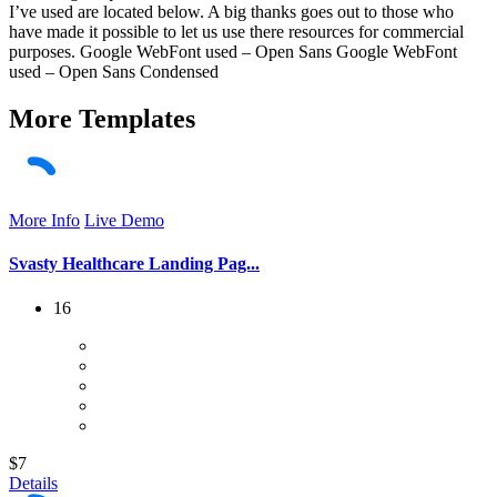
I’ve used are located below. A big thanks goes out to those who
have made it possible to let us use there resources for commercial
purposes. Google WebFont used – Open Sans Google WebFont
used – Open Sans Condensed
More
Templates
More Info
Live Demo
Svasty Healthcare Landing Pag...
16
$7
Details