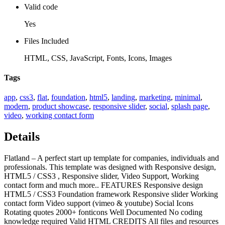
Valid code
Yes
Files Included
HTML, CSS, JavaScript, Fonts, Icons, Images
Tags
app
,
css3
,
flat
,
foundation
,
html5
,
landing
,
marketing
,
minimal
,
modern
,
product showcase
,
responsive slider
,
social
,
splash page
,
video
,
working contact form
Details
Flatland – A perfect start up template for companies, individuals and
professionals. This template was designed with Responsive design,
HTML5 / CSS3 , Responsive slider, Video Support, Working
contact form and much more.. FEATURES Responsive design
HTML5 / CSS3 Foundation framework Responsive slider Working
contact form Video support (vimeo & youtube) Social Icons
Rotating quotes 2000+ fonticons Well Documented No coding
knowledge required Valid HTML CREDITS All files and resources