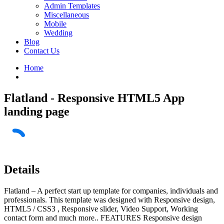
Admin Templates
Miscellaneous
Mobile
Wedding
Blog
Contact Us
Home
Flatland - Responsive HTML5 App
landing page
Details
Flatland – A perfect start up template for companies, individuals and
professionals. This template was designed with Responsive design,
HTML5 / CSS3 , Responsive slider, Video Support, Working
contact form and much more.. FEATURES Responsive design