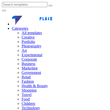
Categories
All templates
Creative
Portfolio
Photography
Art
Experimental
Corporate
Business
Marketing
Government
Retail
Fashion
Health & Beauty
Shopping
Travel
Food
Children
Technology