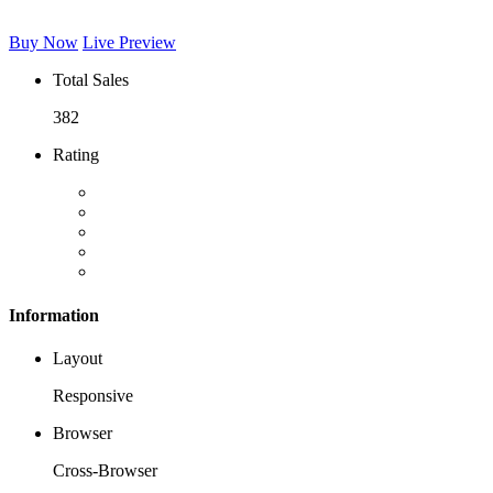
Buy Now
Live Preview
Total Sales
382
Rating
Information
Layout
Responsive
Browser
Cross-Browser