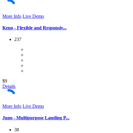
More Info
Live Demo
Keno - Flexible and Responsiv...
237
$9
Details
More Info
Live Demo
Juno - Multipurpose Landing P...
38