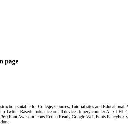
n page
struction suitable for College, Courses, Tutorial sites and Educati
p Twitter Based: looks nice on all devices Jquery counter Ajax PHP
ixed 360 Font Awesom Icons Retina Ready Google Web Fonts Fancybox 
odune.