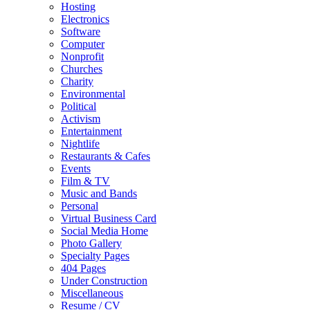
Hosting
Electronics
Software
Computer
Nonprofit
Churches
Charity
Environmental
Political
Activism
Entertainment
Nightlife
Restaurants & Cafes
Events
Film & TV
Music and Bands
Personal
Virtual Business Card
Social Media Home
Photo Gallery
Specialty Pages
404 Pages
Under Construction
Miscellaneous
Resume / CV