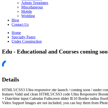
Admin Templates
Miscellaneous
Mobile
Wedding
Blog
Contact Us
Home
Specialty Pages
Under Construction
Edu - Educational and Courses coming soo
Details
HTML5/CSS3 Ultra responsive site launch / coming soon / under con
features Valid and clean HTML5/CSS3 code Ultra Responsive Boostra
+ Date/time input Calendar Fullscreen slider IE10 Border radius f
Video Support Images are not included, you can buy them from Phot