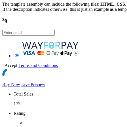
The template assembly can include the following files:
HTML, CSS, J
If the description indicates otherwise, this is just an example as a tem
$
9
I Accept
Terms and Conditions
Buy Now
Live Preview
Total Sales
175
Rating