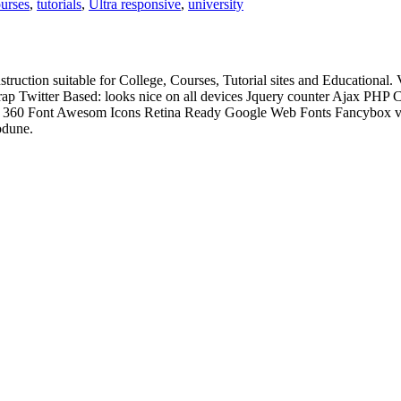
ourses
,
tutorials
,
Ultra responsive
,
university
struction suitable for College, Courses, Tutorial sites and Educati
p Twitter Based: looks nice on all devices Jquery counter Ajax PHP
ixed 360 Font Awesom Icons Retina Ready Google Web Fonts Fancybox 
odune.