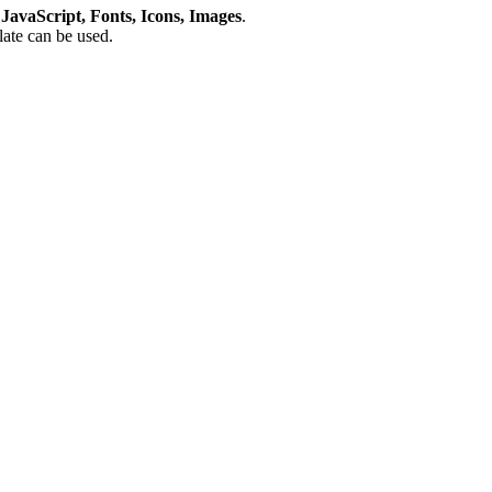
avaScript, Fonts, Icons, Images
.
plate can be used.