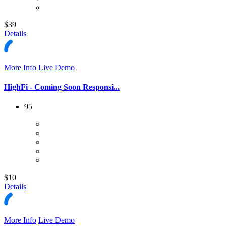
$39
Details
More Info
Live Demo
HighFi - Coming Soon Responsi...
95
$10
Details
More Info
Live Demo