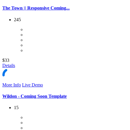
The Town || Responsive Coming...
245
$33
Details
More Info
Live Demo
Wildon - Coming Soon Template
15