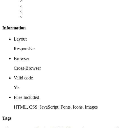
Information
Layout
Responsive
Browser
Cross-Browser
Valid code
Yes
Files Included
HTML, CSS, JavaScript, Fonts, Icons, Images
Tags