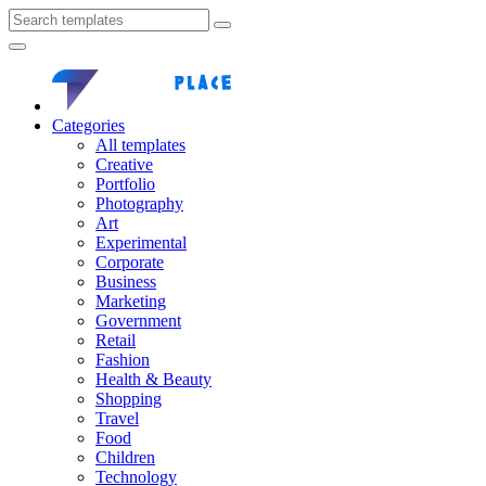
Categories
All templates
Creative
Portfolio
Photography
Art
Experimental
Corporate
Business
Marketing
Government
Retail
Fashion
Health & Beauty
Shopping
Travel
Food
Children
Technology