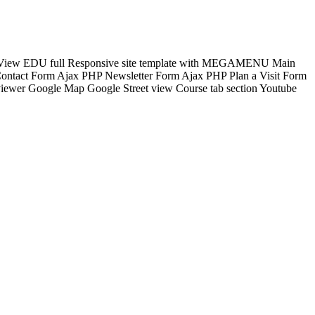
onal. View EDU full Responsive site template with MEGAMENU Main
 Contact Form Ajax PHP Newsletter Form Ajax PHP Plan a Visit Form
viewer Google Map Google Street view Course tab section Youtube