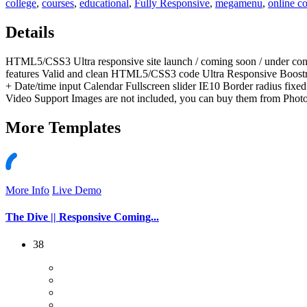
college
,
courses
,
educational
,
Fully Responsive
,
megamenu
,
online c
Details
HTML5/CSS3 Ultra responsive site launch / coming soon / under con
features Valid and clean HTML5/CSS3 code Ultra Responsive Boostra
+ Date/time input Calendar Fullscreen slider IE10 Border radius f
Video Support Images are not included, you can buy them from Phot
More
Templates
More Info
Live Demo
The Dive || Responsive Coming...
38