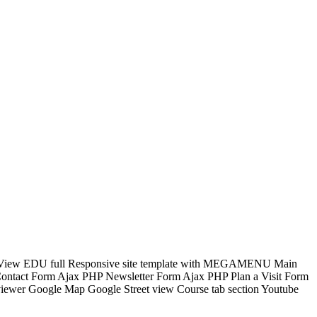
onal. View EDU full Responsive site template with MEGAMENU Main
 Contact Form Ajax PHP Newsletter Form Ajax PHP Plan a Visit Form
viewer Google Map Google Street view Course tab section Youtube