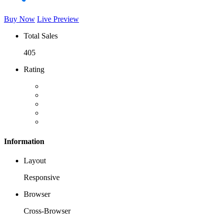
Buy Now
Live Preview
Total Sales
405
Rating
Information
Layout
Responsive
Browser
Cross-Browser