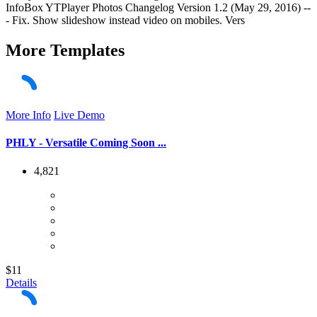
InfoBox YTPlayer Photos Changelog Version 1.2 (May 29, 2016) --
- Fix. Show slideshow instead video on mobiles. Vers
More
Templates
More Info
Live Demo
PHLY - Versatile Coming Soon ...
4,821
$11
Details