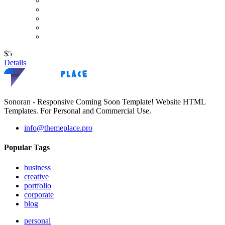
$5
Details
Sonoran - Responsive Coming Soon Template! Website HTML
Templates. For Personal and Commercial Use.
info@themeplace.pro
Popular Tags
business
creative
portfolio
corporate
blog
personal