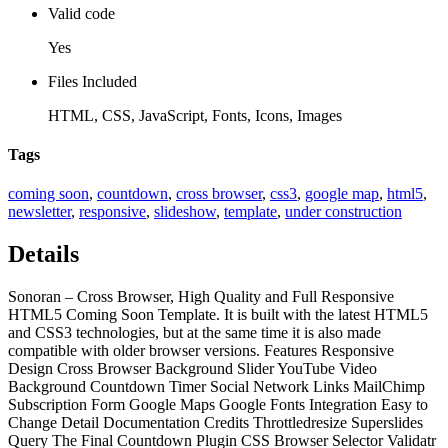
Valid code
Yes
Files Included
HTML, CSS, JavaScript, Fonts, Icons, Images
Tags
coming soon
,
countdown
,
cross browser
,
css3
,
google map
,
html5
,
newsletter
,
responsive
,
slideshow
,
template
,
under construction
Details
Sonoran – Cross Browser, High Quality and Full Responsive
HTML5 Coming Soon Template. It is built with the latest HTML5
and CSS3 technologies, but at the same time it is also made
compatible with older browser versions. Features Responsive
Design Cross Browser Background Slider YouTube Video
Background Countdown Timer Social Network Links MailChimp
Subscription Form Google Maps Google Fonts Integration Easy to
Change Detail Documentation Credits Throttledresize Superslides
Query The Final Countdown Plugin CSS Browser Selector Validatr