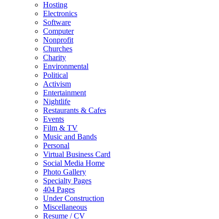
Hosting
Electronics
Software
Computer
Nonprofit
Churches
Charity
Environmental
Political
Activism
Entertainment
Nightlife
Restaurants & Cafes
Events
Film & TV
Music and Bands
Personal
Virtual Business Card
Social Media Home
Photo Gallery
Specialty Pages
404 Pages
Under Construction
Miscellaneous
Resume / CV