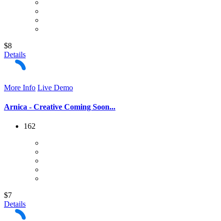
$8
Details
More Info
Live Demo
Arnica - Creative Coming Soon...
162
$7
Details