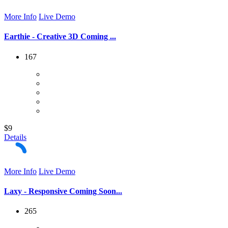
More Info
Live Demo
Earthie - Creative 3D Coming ...
167
$9
Details
More Info
Live Demo
Laxy - Responsive Coming Soon...
265