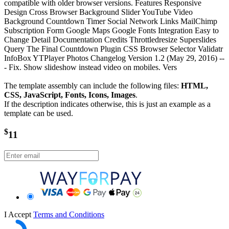
compatible with older browser versions. Features Responsive
Design Cross Browser Background Slider YouTube Video
Background Countdown Timer Social Network Links MailChimp
Subscription Form Google Maps Google Fonts Integration Easy to
Change Detail Documentation Credits Throttledresize Superslides
Query The Final Countdown Plugin CSS Browser Selector Validatr
InfoBox YTPlayer Photos Changelog Version 1.2 (May 29, 2016) --
- Fix. Show slideshow instead video on mobiles. Vers
The template assembly can include the following files:
HTML,
CSS, JavaScript, Fonts, Icons, Images
.
If the description indicates otherwise, this is just an example as a
template can be used.
$
11
I Accept
Terms and Conditions