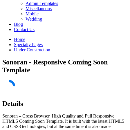
Admin Templates
Miscellaneous
Mobile
Wedding
Blog
Contact Us
Home
Specialty Pages
Under Construction
Sonoran - Responsive Coming Soon
Template
Details
Sonoran – Cross Browser, High Quality and Full Responsive
HTML5 Coming Soon Template. It is built with the latest HTML5
and CSS3 technologies, but at the same time it is also made