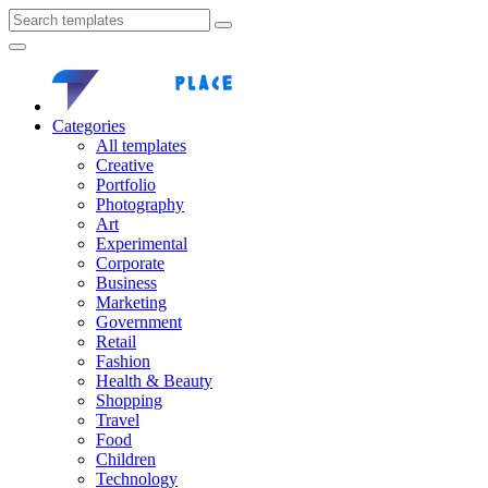
Categories
All templates
Creative
Portfolio
Photography
Art
Experimental
Corporate
Business
Marketing
Government
Retail
Fashion
Health & Beauty
Shopping
Travel
Food
Children
Technology