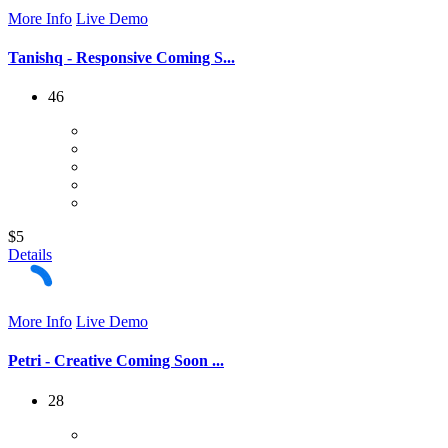
More Info
Live Demo
Tanishq - Responsive Coming S...
46
$5
Details
More Info
Live Demo
Petri - Creative Coming Soon ...
28