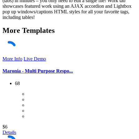
(tabs) in minutes – you only need to edit a single file! Work tab
showcases featured work using an AJAX accordion and Lightbox
pop up windows/captions HTML styles for all your favorite tags,
including tables!
More
Templates
More Info
Live Demo
Maronia - Multi Purpose Respo...
68
$6
Details