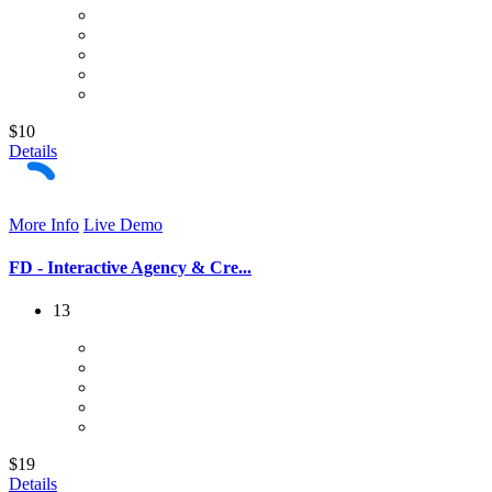
$10
Details
More Info
Live Demo
FD - Interactive Agency & Cre...
13
$19
Details