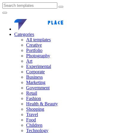
Categories
All templates
Creative
Portfolio
Photography
Art
Experimental
Corporate
Business
Marketing
Government
Retail
Fashion
Health & Beauty
Shopping
Travel
Food
Children
Technology