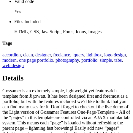
Valid code
Yes
Files Included
HTML, CSS, JavaScript, Fonts, Icons, Images
Tags
accordion
,
clean
,
designer
,
freelance
,
jquery
,
lightbox
,
logo design
,
modern
,
one page portfolio
,
photography
,
portfolio
,
simple
,
tabs
,
web design
Details
Gossamer is an extremely simple, lightweight yet feature-rich
template from Jigowatt. It has been designed first and foremost as a
portfolio, but with the features included we’d like to think that you
can find many uses for it. Don’t forget to checkout the live demo of
the Light version of Gossamer Features One-Page-Template – All of
the “pages” in this template are controlled via an AJAX modular tab
system. This means each “page” is loaded without refreshing the
parent page – lightning fast browsing! Easily add new “pages”