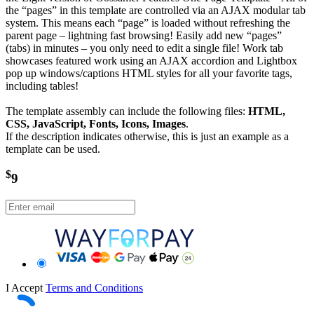
the “pages” in this template are controlled via an AJAX modular tab
system. This means each “page” is loaded without refreshing the
parent page – lightning fast browsing! Easily add new “pages”
(tabs) in minutes – you only need to edit a single file! Work tab
showcases featured work using an AJAX accordion and Lightbox
pop up windows/captions HTML styles for all your favorite tags,
including tables!
The template assembly can include the following files:
HTML,
CSS, JavaScript, Fonts, Icons, Images
.
If the description indicates otherwise, this is just an example as a
template can be used.
$
9
I Accept
Terms and Conditions