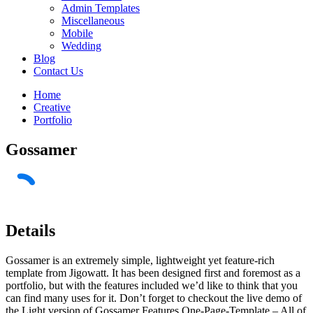
Admin Templates
Miscellaneous
Mobile
Wedding
Blog
Contact Us
Home
Creative
Portfolio
Gossamer
Details
Gossamer is an extremely simple, lightweight yet feature-rich
template from Jigowatt. It has been designed first and foremost as a
portfolio, but with the features included we’d like to think that you
can find many uses for it. Don’t forget to checkout the live demo of
the Light version of Gossamer Features One-Page-Template – All of