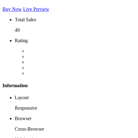
Buy Now
Live Preview
Total Sales
49
Rating
Information
Layout
Responsive
Browser
Cross-Browser