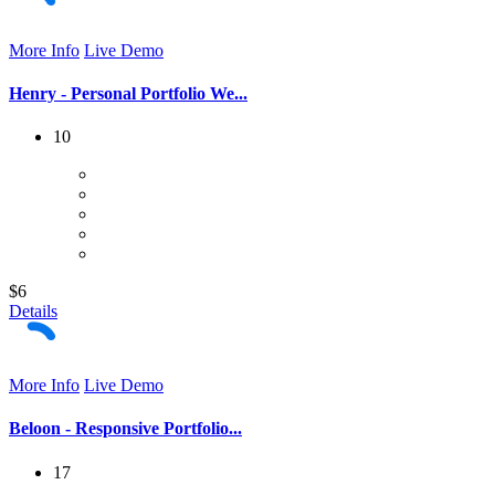
More Info
Live Demo
Henry - Personal Portfolio We...
10
$6
Details
More Info
Live Demo
Beloon - Responsive Portfolio...
17