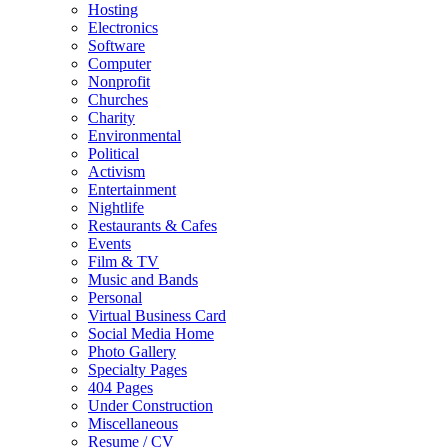
Hosting
Electronics
Software
Computer
Nonprofit
Churches
Charity
Environmental
Political
Activism
Entertainment
Nightlife
Restaurants & Cafes
Events
Film & TV
Music and Bands
Personal
Virtual Business Card
Social Media Home
Photo Gallery
Specialty Pages
404 Pages
Under Construction
Miscellaneous
Resume / CV