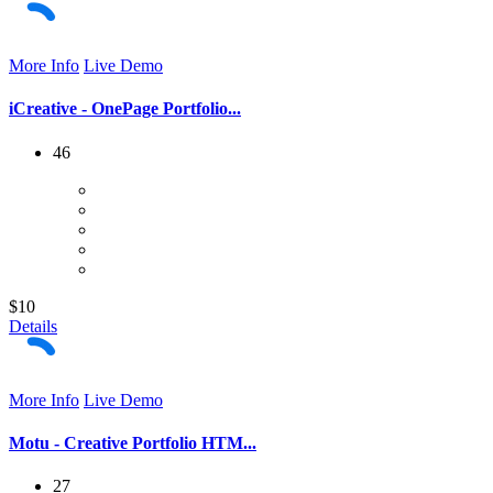
More Info
Live Demo
iCreative - OnePage Portfolio...
46
$10
Details
More Info
Live Demo
Motu - Creative Portfolio HTM...
27