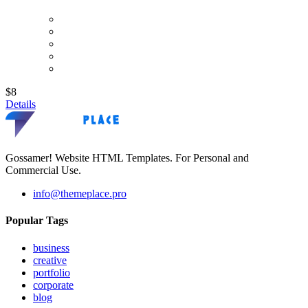
$8
Details
Gossamer! Website HTML Templates. For Personal and
Commercial Use.
info@themeplace.pro
Popular Tags
business
creative
portfolio
corporate
blog