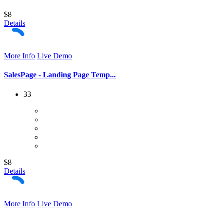
$8
Details
More Info
Live Demo
SalesPage - Landing Page Temp...
33
$8
Details
More Info
Live Demo