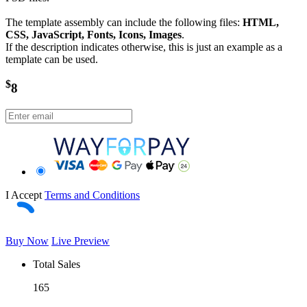
The template assembly can include the following files:
HTML,
CSS, JavaScript, Fonts, Icons, Images
.
If the description indicates otherwise, this is just an example as a
template can be used.
$
8
I Accept
Terms and Conditions
Buy Now
Live Preview
Total Sales
165