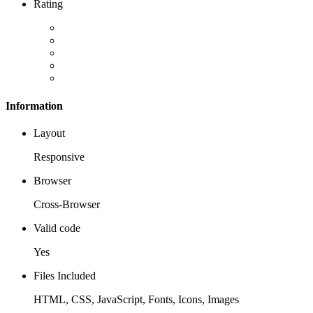
Rating
Information
Layout
Responsive
Browser
Cross-Browser
Valid code
Yes
Files Included
HTML, CSS, JavaScript, Fonts, Icons, Images