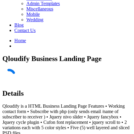
Admin Templates
Miscellaneous
Mobile
Wedding
Blog
Contact Us
Home
Qloudify Business Landing Page
Details
Qloudify is a HTML Business Landing Page Features • Working
contact form • Subscribe with php (only sends email /name of
subscriber to receiver ) • Jquery nivo slider • Jquery fancybox •
Jquery cycle plugin • Cufon font replacement • jquery scroll to • 2
variations each with 5 color styles • Five (5) well layered and sliced
PSD files.