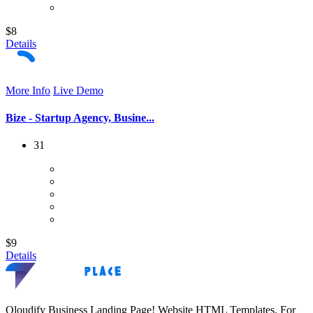
$8
Details
More Info
Live Demo
Bize - Startup Agency, Busine...
31
$9
Details
Qloudify Business Landing Page! Website HTML Templates. For