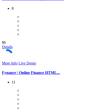
8
$6
Details
More Info
Live Demo
Fynance | Online Finance HTML...
11