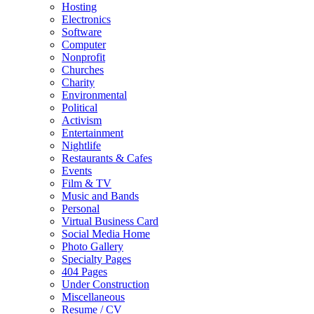
Hosting
Electronics
Software
Computer
Nonprofit
Churches
Charity
Environmental
Political
Activism
Entertainment
Nightlife
Restaurants & Cafes
Events
Film & TV
Music and Bands
Personal
Virtual Business Card
Social Media Home
Photo Gallery
Specialty Pages
404 Pages
Under Construction
Miscellaneous
Resume / CV