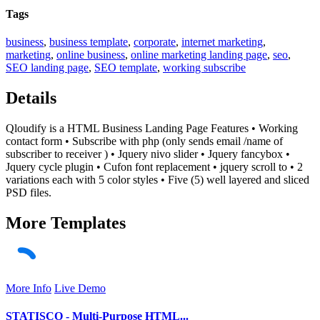
Tags
business
,
business template
,
corporate
,
internet marketing
,
marketing
,
online business
,
online marketing landing page
,
seo
,
SEO landing page
,
SEO template
,
working subscribe
Details
Qloudify is a HTML Business Landing Page Features • Working
contact form • Subscribe with php (only sends email /name of
subscriber to receiver ) • Jquery nivo slider • Jquery fancybox •
Jquery cycle plugin • Cufon font replacement • jquery scroll to • 2
variations each with 5 color styles • Five (5) well layered and sliced
PSD files.
More
Templates
More Info
Live Demo
STATISCO - Multi-Purpose HTML...