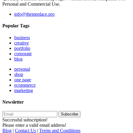
Personal and Commercial Use.
info@themeplace.pro
Popular Tags
business
creative
portfolio
corporate
blog
personal
shop
one page
ecommerce
marketing
Newsletter
Subscribe
Successful subscription!
Please enter a valid email address!
Blog
|
Contact Us
|
Terms and Conditions