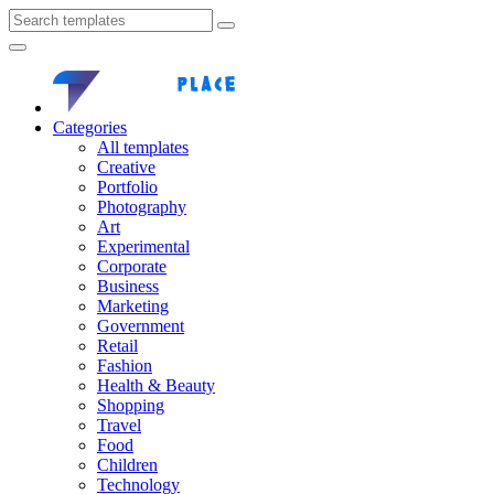
Categories
All templates
Creative
Portfolio
Photography
Art
Experimental
Corporate
Business
Marketing
Government
Retail
Fashion
Health & Beauty
Shopping
Travel
Food
Children
Technology