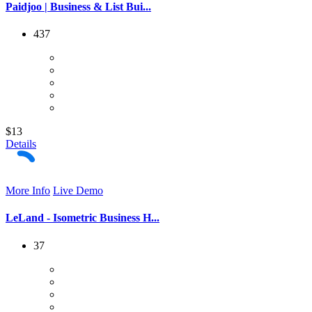
Paidjoo | Business & List Bui...
437
$13
Details
More Info
Live Demo
LeLand - Isometric Business H...
37