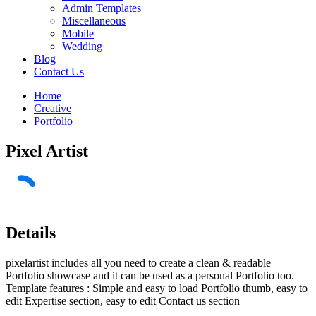
Admin Templates
Miscellaneous
Mobile
Wedding
Blog
Contact Us
Home
Creative
Portfolio
Pixel Artist
Details
pixelartist includes all you need to create a clean & readable
Portfolio showcase and it can be used as a personal Portfolio too.
Template features : Simple and easy to load Portfolio thumb, easy to
edit Expertise section, easy to edit Contact us section