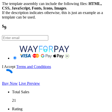
The template assembly can include the following files:
HTML,
CSS, JavaScript, Fonts, Icons, Images
.
If the description indicates otherwise, this is just an example as a
template can be used.
$
9
I Accept
Terms and Conditions
Buy Now
Live Preview
Total Sales
21
Rating