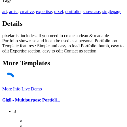
Tags
art
,
artist
,
creative
,
expertise
,
pixel
,
portfolio
,
showcase
,
singlepage
Details
pixelartist includes all you need to create a clean & readable
Portfolio showcase and it can be used as a personal Portfolio too.
Template features : Simple and easy to load Portfolio thumb, easy to
edit Expertise section, easy to edit Contact us section
More
Templates
More Info
Live Demo
Gigil - Multipurpose Portfoli...
3