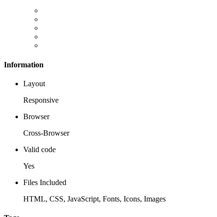
Information
Layout
Responsive
Browser
Cross-Browser
Valid code
Yes
Files Included
HTML, CSS, JavaScript, Fonts, Icons, Images