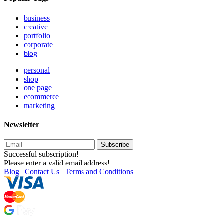
business
creative
portfolio
corporate
blog
personal
shop
one page
ecommerce
marketing
Newsletter
Subscribe
Successful subscription!
Please enter a valid email address!
Blog
|
Contact Us
|
Terms and Conditions