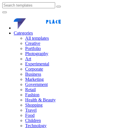
Categories
All templates
Creative
Portfolio
Photography
Art
Experimental
Corporate
Business
Marketing
Government
Retail
Fashion
Health & Beauty
Shopping
Travel
Food
Children
Technology