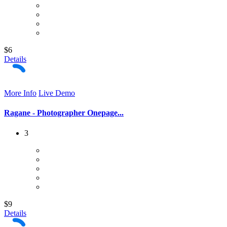
$6
Details
More Info
Live Demo
Ragane - Photographer Onepage...
3
$9
Details