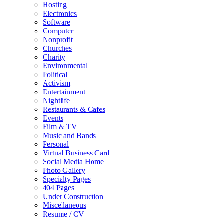
Hosting
Electronics
Software
Computer
Nonprofit
Churches
Charity
Environmental
Political
Activism
Entertainment
Nightlife
Restaurants & Cafes
Events
Film & TV
Music and Bands
Personal
Virtual Business Card
Social Media Home
Photo Gallery
Specialty Pages
404 Pages
Under Construction
Miscellaneous
Resume / CV