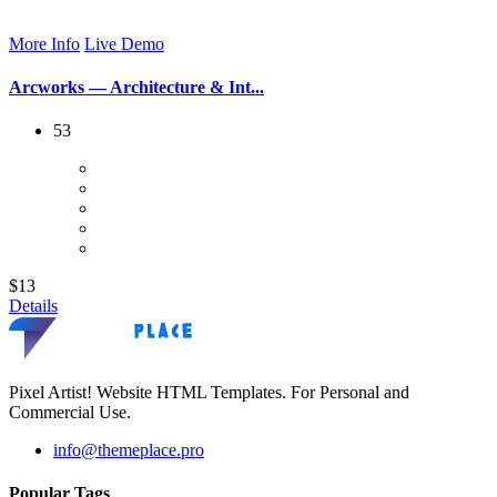
More Info
Live Demo
Arcworks — Architecture & Int...
53
$13
Details
Pixel Artist! Website HTML Templates. For Personal and
Commercial Use.
info@themeplace.pro
Popular Tags