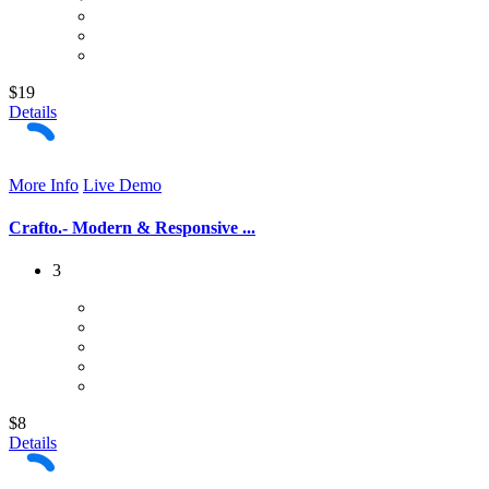
$19
Details
More Info
Live Demo
Crafto.- Modern & Responsive ...
3
$8
Details