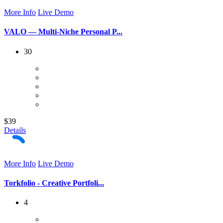
More Info
Live Demo
VALO — Multi-Niche Personal P...
30
$39
Details
More Info
Live Demo
Torkfolio - Creative Portfoli...
4