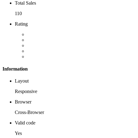
Total Sales
110
Rating
Information
Layout
Responsive
Browser
Cross-Browser
Valid code
Yes