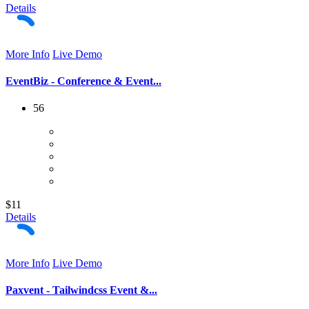
Details
More Info
Live Demo
EventBiz - Conference & Event...
56
$11
Details
More Info
Live Demo
Paxvent - Tailwindcss Event &...