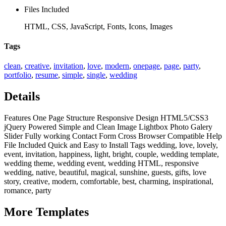
Files Included
HTML, CSS, JavaScript, Fonts, Icons, Images
Tags
clean
,
creative
,
invitation
,
love
,
modern
,
onepage
,
page
,
party
,
portfolio
,
resume
,
simple
,
single
,
wedding
Details
Features One Page Structure Responsive Design HTML5/CSS3
jQuery Powered Simple and Clean Image Lightbox Photo Galery
Slider Fully working Contact Form Cross Browser Compatible Help
File Included Quick and Easy to Install Tags wedding, love, lovely,
event, invitation, happiness, light, bright, couple, wedding template,
wedding theme, wedding event, wedding HTML, responsive
wedding, native, beautiful, magical, sunshine, guests, gifts, love
story, creative, modern, comfortable, best, charming, inspirational,
romance, party
More
Templates