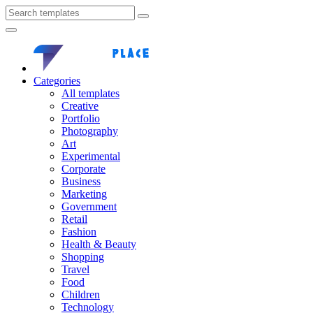
Categories
All templates
Creative
Portfolio
Photography
Art
Experimental
Corporate
Business
Marketing
Government
Retail
Fashion
Health & Beauty
Shopping
Travel
Food
Children
Technology