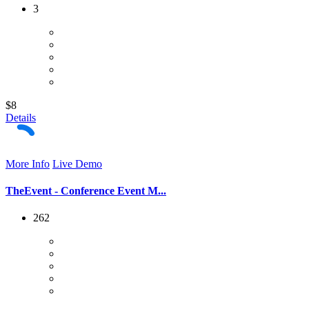
3
$8
Details
More Info
Live Demo
TheEvent - Conference Event M...
262