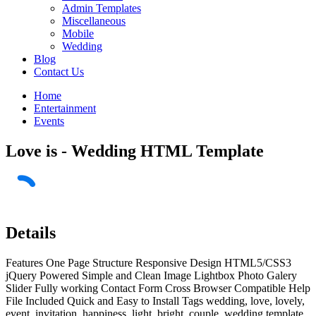
Admin Templates
Miscellaneous
Mobile
Wedding
Blog
Contact Us
Home
Entertainment
Events
Love is - Wedding HTML Template
Details
Features One Page Structure Responsive Design HTML5/CSS3
jQuery Powered Simple and Clean Image Lightbox Photo Galery
Slider Fully working Contact Form Cross Browser Compatible Help
File Included Quick and Easy to Install Tags wedding, love, lovely,
event, invitation, happiness, light, bright, couple, wedding template,