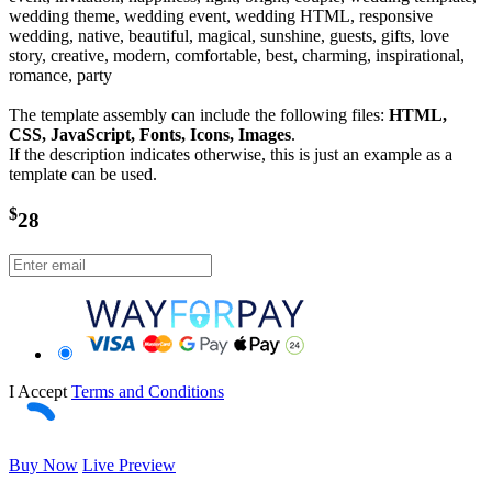
wedding theme, wedding event, wedding HTML, responsive
wedding, native, beautiful, magical, sunshine, guests, gifts, love
story, creative, modern, comfortable, best, charming, inspirational,
romance, party
The template assembly can include the following files:
HTML,
CSS, JavaScript, Fonts, Icons, Images
.
If the description indicates otherwise, this is just an example as a
template can be used.
$
28
I Accept
Terms and Conditions
Buy Now
Live Preview