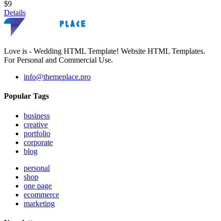
$9
Details
Love is - Wedding HTML Template! Website HTML Templates.
For Personal and Commercial Use.
info@themeplace.pro
Popular Tags
business
creative
portfolio
corporate
blog
personal
shop
one page
ecommerce
marketing