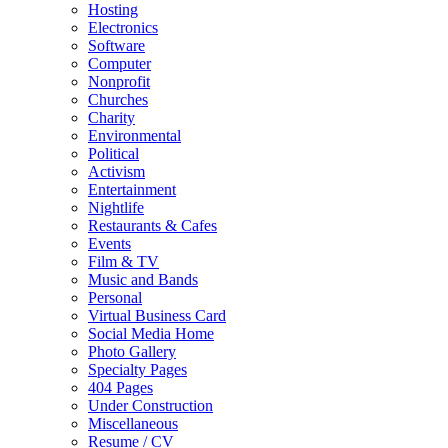
Hosting
Electronics
Software
Computer
Nonprofit
Churches
Charity
Environmental
Political
Activism
Entertainment
Nightlife
Restaurants & Cafes
Events
Film & TV
Music and Bands
Personal
Virtual Business Card
Social Media Home
Photo Gallery
Specialty Pages
404 Pages
Under Construction
Miscellaneous
Resume / CV