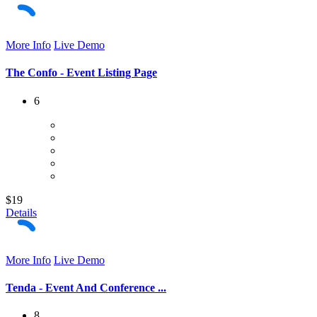
More Info
Live Demo
The Confo - Event Listing Page
6
$19
Details
More Info
Live Demo
Tenda - Event And Conference ...
8