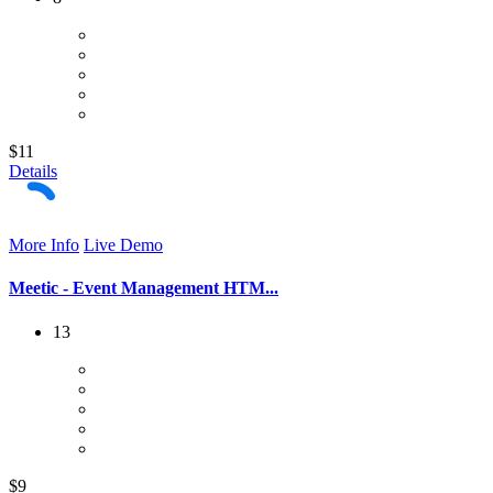
$11
Details
More Info
Live Demo
Meetic - Event Management HTM...
13
$9