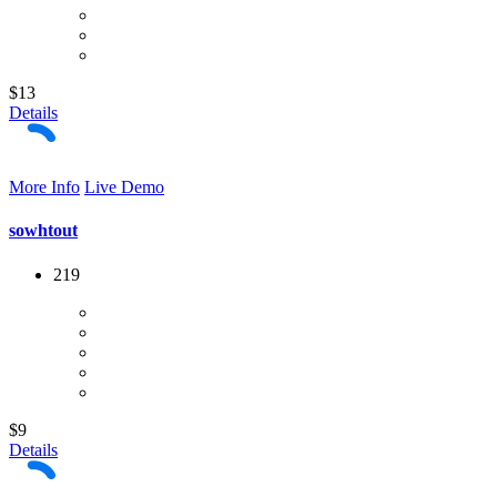
$13
Details
More Info
Live Demo
sowhtout
219
$9
Details