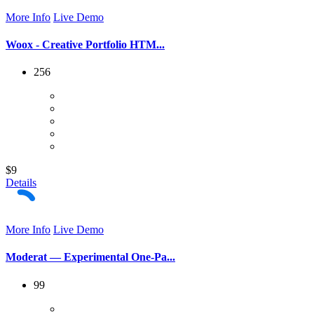
More Info
Live Demo
Woox - Creative Portfolio HTM...
256
$9
Details
More Info
Live Demo
Moderat — Experimental One-Pa...
99