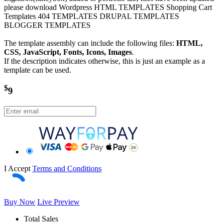
please download Wordpress HTML TEMPLATES Shopping Cart
Templates 404 TEMPLATES DRUPAL TEMPLATES
BLOGGER TEMPLATES
The template assembly can include the following files:
HTML,
CSS, JavaScript, Fonts, Icons, Images
.
If the description indicates otherwise, this is just an example as a
template can be used.
$
9
I Accept
Terms and Conditions
Buy Now
Live Preview
Total Sales