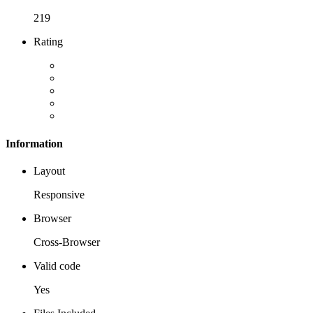
219
Rating
Information
Layout
Responsive
Browser
Cross-Browser
Valid code
Yes