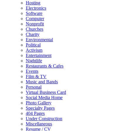
Hosting
Electronics
Software
Computer
Nonprofit
Churches
Charity
Environmental
Political
Activism
Entertainment
Nightlife
Restaurants & Cafes
Events
Film & TV
Music and Bands
Personal
Virtual Business Card
Social Media Home
Photo Gallery
Specialty Pages
404 Pages
Under Construction
Miscellaneous
Resume / CV