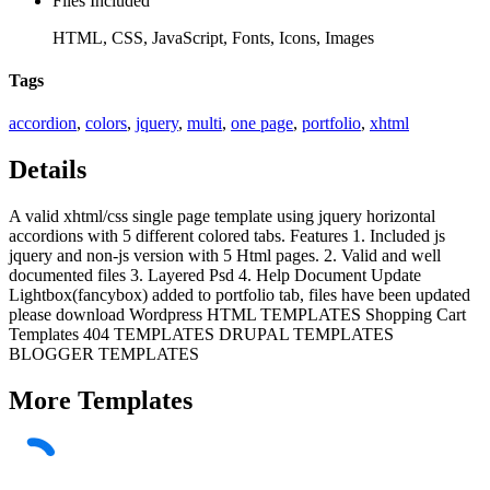
Files Included
HTML, CSS, JavaScript, Fonts, Icons, Images
Tags
accordion
,
colors
,
jquery
,
multi
,
one page
,
portfolio
,
xhtml
Details
A valid xhtml/css single page template using jquery horizontal
accordions with 5 different colored tabs. Features 1. Included js
jquery and non-js version with 5 Html pages. 2. Valid and well
documented files 3. Layered Psd 4. Help Document Update
Lightbox(fancybox) added to portfolio tab, files have been updated
please download Wordpress HTML TEMPLATES Shopping Cart
Templates 404 TEMPLATES DRUPAL TEMPLATES
BLOGGER TEMPLATES
More
Templates