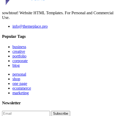
sowhtout! Website HTML Templates. For Personal and Commercial
Use.
info@themeplace.pro
Popular Tags
business
creative
portfolio
corporate
blog
personal
shop
one page
ecommerce
marketing
Newsletter
Subscribe