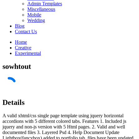
Admin Templates
Miscellaneous
Mobile
Wedding
Blog
Contact Us
Home
Creative
Experimental
sowhtout
Details
A valid xhtml/css single page template using jquery horizontal
accordions with 5 different colored tabs. Features 1. Included js
jquery and non-js version with 5 Html pages. 2. Valid and well
documented files 3. Layered Psd 4. Help Document Update
Lightbox(fancybox) added to portfolio tab, files have been updated