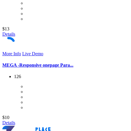
$13
Details
More Info
Live Demo
MEGA -Responsive onepage Para...
126
$10
Details