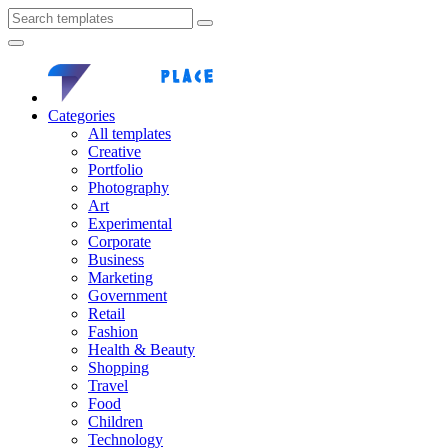
Categories
All templates
Creative
Portfolio
Photography
Art
Experimental
Corporate
Business
Marketing
Government
Retail
Fashion
Health & Beauty
Shopping
Travel
Food
Children
Technology