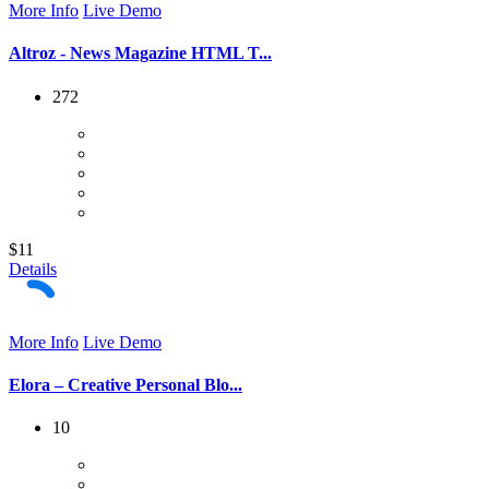
More Info
Live Demo
Altroz - News Magazine HTML T...
272
$11
Details
More Info
Live Demo
Elora – Creative Personal Blo...
10