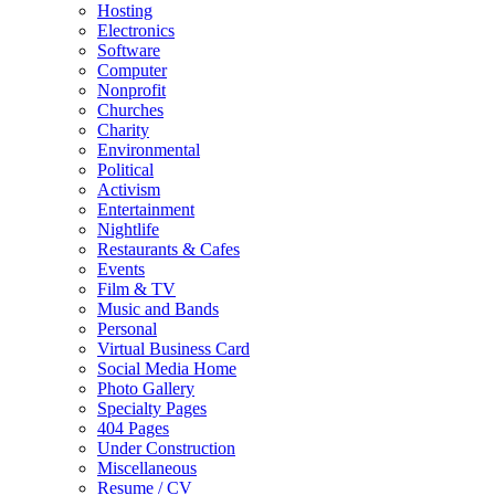
Hosting
Electronics
Software
Computer
Nonprofit
Churches
Charity
Environmental
Political
Activism
Entertainment
Nightlife
Restaurants & Cafes
Events
Film & TV
Music and Bands
Personal
Virtual Business Card
Social Media Home
Photo Gallery
Specialty Pages
404 Pages
Under Construction
Miscellaneous
Resume / CV