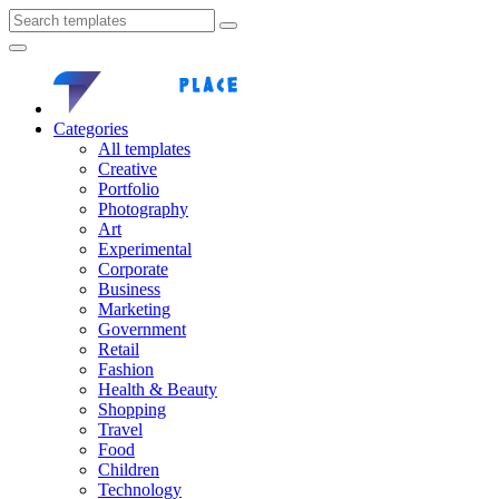
Categories
All templates
Creative
Portfolio
Photography
Art
Experimental
Corporate
Business
Marketing
Government
Retail
Fashion
Health & Beauty
Shopping
Travel
Food
Children
Technology