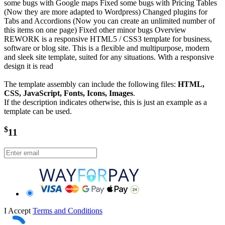
some bugs with Google maps Fixed some bugs with Pricing Tables
(Now they are more adapted to Wordpress) Changed plugins for
Tabs and Accordions (Now you can create an unlimited number of
this items on one page) Fixed other minor bugs Overview
REWORK is a responsive HTML5 / CSS3 template for business,
software or blog site. This is a flexible and multipurpose, modern
and sleek site template, suited for any situations. With a responsive
design it is read
The template assembly can include the following files:
HTML,
CSS, JavaScript, Fonts, Icons, Images
.
If the description indicates otherwise, this is just an example as a
template can be used.
$
11
I Accept
Terms and Conditions