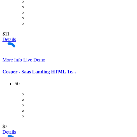
$11
Details
More Info
Live Demo
Cosper - Saas Landing HTML Te...
50
$7
Details