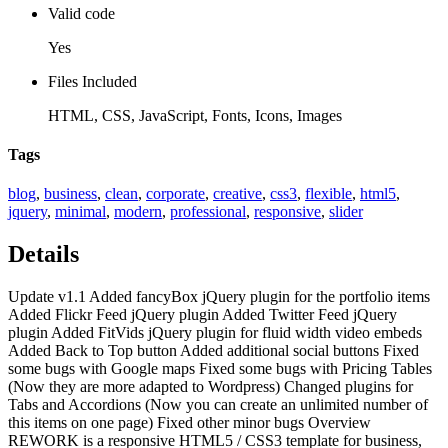
Valid code
Yes
Files Included
HTML, CSS, JavaScript, Fonts, Icons, Images
Tags
blog
,
business
,
clean
,
corporate
,
creative
,
css3
,
flexible
,
html5
,
jquery
,
minimal
,
modern
,
professional
,
responsive
,
slider
Details
Update v1.1 Added fancyBox jQuery plugin for the portfolio items
Added Flickr Feed jQuery plugin Added Twitter Feed jQuery
plugin Added FitVids jQuery plugin for fluid width video embeds
Added Back to Top button Added additional social buttons Fixed
some bugs with Google maps Fixed some bugs with Pricing Tables
(Now they are more adapted to Wordpress) Changed plugins for
Tabs and Accordions (Now you can create an unlimited number of
this items on one page) Fixed other minor bugs Overview
REWORK is a responsive HTML5 / CSS3 template for business,