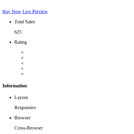
Buy Now
Live Preview
Total Sales
625
Rating
Information
Layout
Responsive
Browser
Cross-Browser