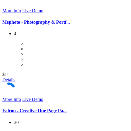
More Info
Live Demo
Mephoto - Photography & Portf...
4
$11
Details
More Info
Live Demo
Falcon - Creative One Page Pa...
30