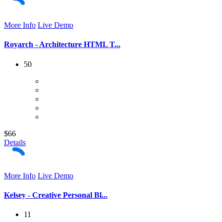
More Info
Live Demo
Royarch - Architecture HTML T...
50
$66
Details
More Info
Live Demo
Kelsey - Creative Personal Bl...
11