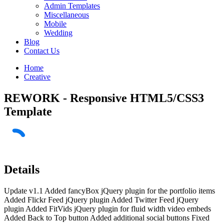
Admin Templates
Miscellaneous
Mobile
Wedding
Blog
Contact Us
Home
Creative
REWORK - Responsive HTML5/CSS3
Template
Details
Update v1.1 Added fancyBox jQuery plugin for the portfolio items
Added Flickr Feed jQuery plugin Added Twitter Feed jQuery
plugin Added FitVids jQuery plugin for fluid width video embeds
Added Back to Top button Added additional social buttons Fixed