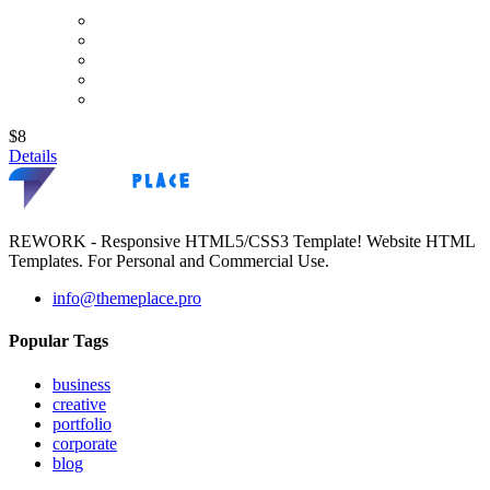
$8
Details
REWORK - Responsive HTML5/CSS3 Template! Website HTML
Templates. For Personal and Commercial Use.
info@themeplace.pro
Popular Tags
business
creative
portfolio
corporate
blog