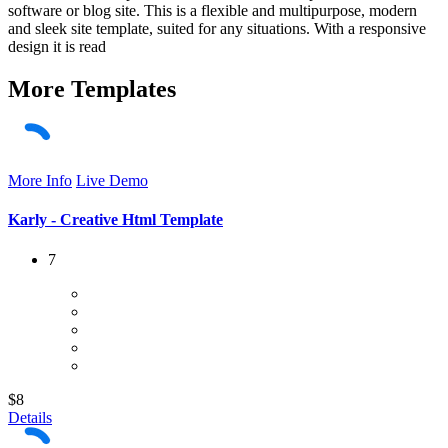
software or blog site. This is a flexible and multipurpose, modern
and sleek site template, suited for any situations. With a responsive
design it is read
More
Templates
More Info
Live Demo
Karly - Creative Html Template
7
$8
Details