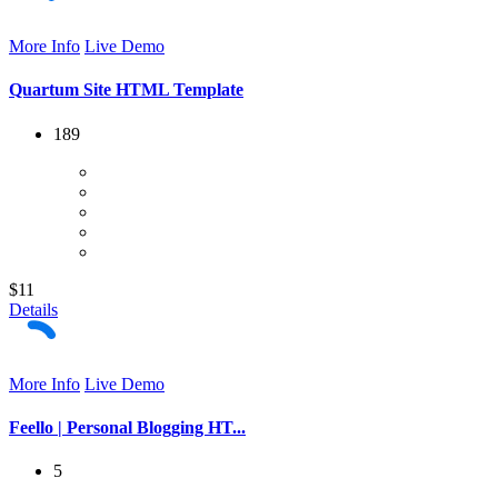
More Info
Live Demo
Quartum Site HTML Template
189
$11
Details
More Info
Live Demo
Feello | Personal Blogging HT...
5