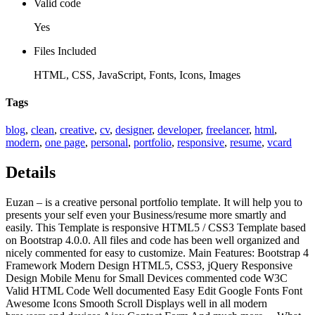
Valid code
Yes
Files Included
HTML, CSS, JavaScript, Fonts, Icons, Images
Tags
blog
,
clean
,
creative
,
cv
,
designer
,
developer
,
freelancer
,
html
,
modern
,
one page
,
personal
,
portfolio
,
responsive
,
resume
,
vcard
Details
Euzan – is a creative personal portfolio template. It will help you to
presents your self even your Business/resume more smartly and
easily. This Template is responsive HTML5 / CSS3 Template based
on Bootstrap 4.0.0. All files and code has been well organized and
nicely commented for easy to customize. Main Features: Bootstrap 4
Framework Modern Design HTML5, CSS3, jQuery Responsive
Design Mobile Menu for Small Devices commented code W3C
Valid HTML Code Well documented Easy Edit Google Fonts Font
Awesome Icons Smooth Scroll Displays well in all modern