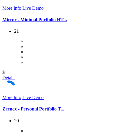
More Info
Live Demo
Mirror - Minimal Portfolio HT...
21
$11
Details
More Info
Live Demo
Zeenex - Personal Portfolio T...
20