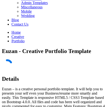
Admin Templates
Miscellaneous
Mobile
Wedding
Blog
Contact Us
Home
Creative
Portfolio
Euzan - Creative Portfolio Template
Details
Euzan – is a creative personal portfolio template. It will help you to
presents your self even your Business/resume more smartly and
easily. This Template is responsive HTML5 / CSS3 Template based
on Bootstrap 4.0.0. All files and code has been well organized and
nicely commented for easy to customize. Main Features: Bootstrap 4