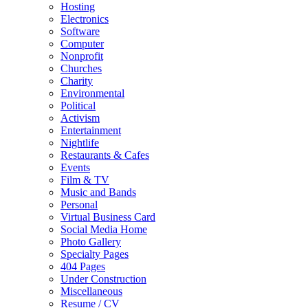
Hosting
Electronics
Software
Computer
Nonprofit
Churches
Charity
Environmental
Political
Activism
Entertainment
Nightlife
Restaurants & Cafes
Events
Film & TV
Music and Bands
Personal
Virtual Business Card
Social Media Home
Photo Gallery
Specialty Pages
404 Pages
Under Construction
Miscellaneous
Resume / CV