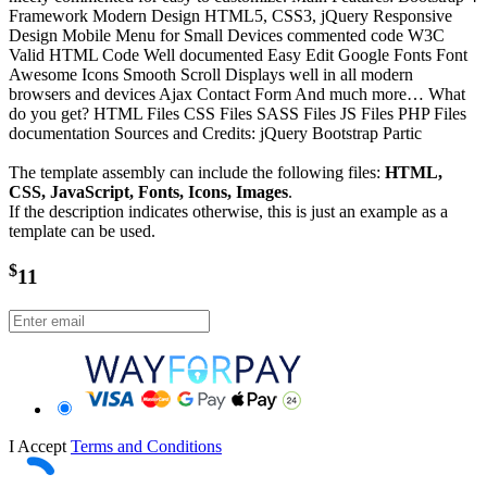
Framework Modern Design HTML5, CSS3, jQuery Responsive
Design Mobile Menu for Small Devices commented code W3C
Valid HTML Code Well documented Easy Edit Google Fonts Font
Awesome Icons Smooth Scroll Displays well in all modern
browsers and devices Ajax Contact Form And much more… What
do you get? HTML Files CSS Files SASS Files JS Files PHP Files
documentation Sources and Credits: jQuery Bootstrap Partic
The template assembly can include the following files:
HTML,
CSS, JavaScript, Fonts, Icons, Images
.
If the description indicates otherwise, this is just an example as a
template can be used.
$
11
I Accept
Terms and Conditions