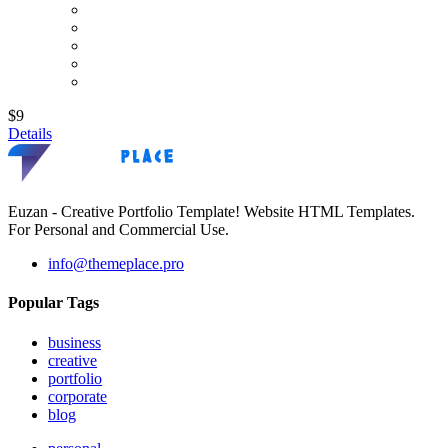
$9
Details
Euzan - Creative Portfolio Template! Website HTML Templates.
For Personal and Commercial Use.
info@themeplace.pro
Popular Tags
business
creative
portfolio
corporate
blog