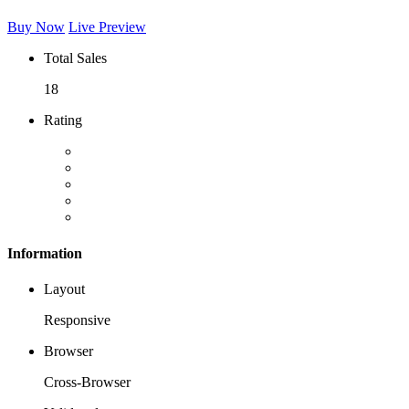
Buy Now
Live Preview
Total Sales
18
Rating
Information
Layout
Responsive
Browser
Cross-Browser