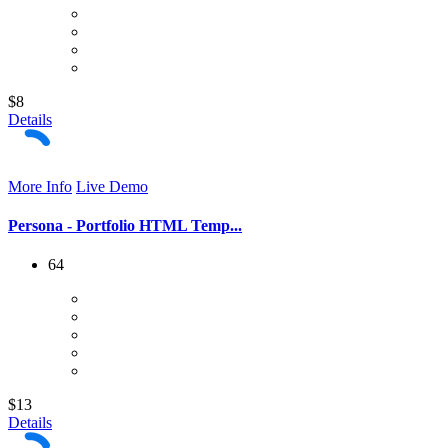
$8
Details
More Info
Live Demo
Persona - Portfolio HTML Temp...
64
$13
Details