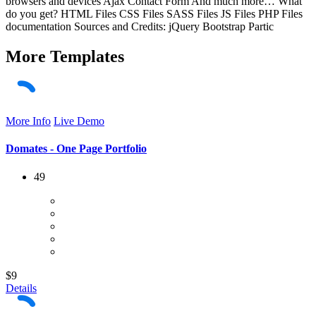
browsers and devices Ajax Contact Form And much more… What
do you get? HTML Files CSS Files SASS Files JS Files PHP Files
documentation Sources and Credits: jQuery Bootstrap Partic
More
Templates
More Info
Live Demo
Domates - One Page Portfolio
49
$9
Details