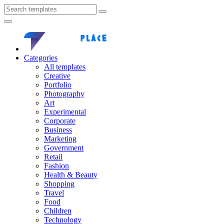
Categories
All templates
Creative
Portfolio
Photography
Art
Experimental
Corporate
Business
Marketing
Government
Retail
Fashion
Health & Beauty
Shopping
Travel
Food
Children
Technology