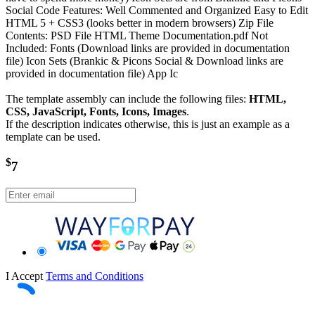
Social Code Features: Well Commented and Organized Easy to Edit
HTML 5 + CSS3 (looks better in modern browsers) Zip File
Contents: PSD File HTML Theme Documentation.pdf Not
Included: Fonts (Download links are provided in documentation
file) Icon Sets (Brankic & Picons Social & Download links are
provided in documentation file) App Ic
The template assembly can include the following files:
HTML,
CSS, JavaScript, Fonts, Icons, Images
.
If the description indicates otherwise, this is just an example as a
template can be used.
$
7
I Accept
Terms and Conditions