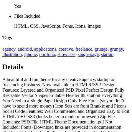
Yes
Files Included
HTML, CSS, JavaScript, Fonts, Icons, Images
Tags
agency
,
android
,
applications
,
creative
,
freelance
,
grunge
,
grungy
,
illustration
,
iphone
,
portfolio
,
showcase
,
single page
,
startup
Details
A beautiful and fun theme for any creative agency, startup or
freelancing business. Now available in HTML/CSS ! Design
Features: Layered and Organized PSD Pixel Perfect Design Fully
Resizable Vector Shapes Editable Header Illustration Everything
You Need in a Single Page Design Only Free Fonts (so you don’t
have to spend more money) Icon Sets are from Brankic and Picons
Social Code Features: Well Commented and Organized Easy to Edit
HTML 5 + CSS3 (looks better in modern browsers) Zip File
Contents: PSD File HTML Theme Documentation.pdf Not
Included: Fonts (Download links are provided in documentation