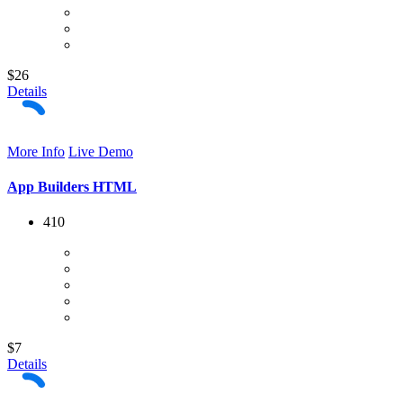
$26
Details
More Info
Live Demo
App Builders HTML
410
$7
Details