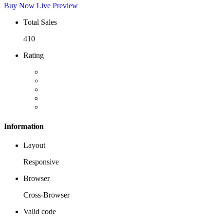
Buy Now
Live Preview
Total Sales
410
Rating
Information
Layout
Responsive
Browser
Cross-Browser
Valid code