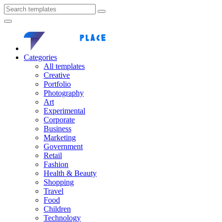
Categories
All templates
Creative
Portfolio
Photography
Art
Experimental
Corporate
Business
Marketing
Government
Retail
Fashion
Health & Beauty
Shopping
Travel
Food
Children
Technology