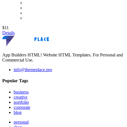
$11
Details
App Builders HTML! Website HTML Templates. For Personal and
Commercial Use.
info@themeplace.pro
Popular Tags
business
creative
portfolio
corporate
blog
personal