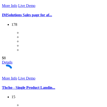
More Info
Live Demo
IMSolutions Sales page for af...
178
$8
Details
More Info
Live Demo
Thcho - Single Product Landin...
15