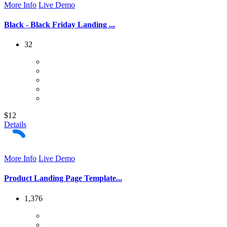
More Info
Live Demo
Black - Black Friday Landing ...
32
$12
Details
More Info
Live Demo
Product Landing Page Template...
1,376