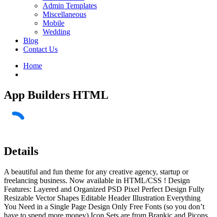
Admin Templates
Miscellaneous
Mobile
Wedding
Blog
Contact Us
Home
App Builders HTML
Details
A beautiful and fun theme for any creative agency, startup or
freelancing business. Now available in HTML/CSS ! Design
Features: Layered and Organized PSD Pixel Perfect Design Fully
Resizable Vector Shapes Editable Header Illustration Everything
You Need in a Single Page Design Only Free Fonts (so you don’t
have to spend more money) Icon Sets are from Brankic and Picons