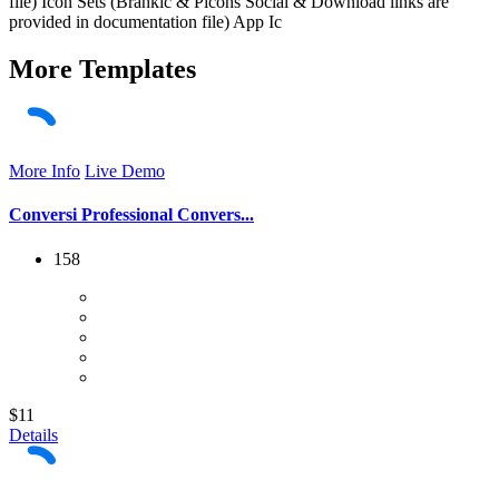
file) Icon Sets (Brankic & Picons Social & Download links are
provided in documentation file) App Ic
More
Templates
More Info
Live Demo
Conversi Professional Convers...
158
$11
Details