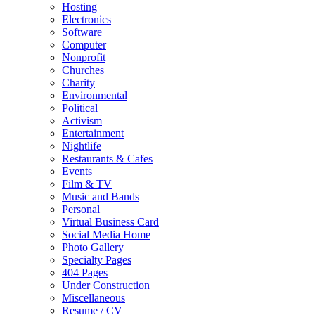
Hosting
Electronics
Software
Computer
Nonprofit
Churches
Charity
Environmental
Political
Activism
Entertainment
Nightlife
Restaurants & Cafes
Events
Film & TV
Music and Bands
Personal
Virtual Business Card
Social Media Home
Photo Gallery
Specialty Pages
404 Pages
Under Construction
Miscellaneous
Resume / CV