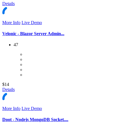
Details
More Info
Live Demo
Velonic - Blazor Server Admin...
47
$14
Details
More Info
Live Demo
Doot - Nodejs MongoDB Socket....