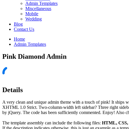
Admin Templates
Miscellaneous
Mobile
Wedding
Blog
Contact Us
Home
Admin Templates
Pink Diamond Admin
Details
A very clean and unique admin theme with a touch of pink! It ships wi
XHTML 1.0 Strict. Two-column-width left sidebar? Three right sidebars
by jQuery. The code has been sufficiently commented. Enjoy! Also ch
The template assembly can include the following files:
HTML, CSS, J
If the description indicates otherwise, this is just an example as a tem