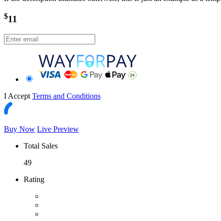
$
11
I Accept
Terms and Conditions
Buy Now
Live Preview
Total Sales
49
Rating