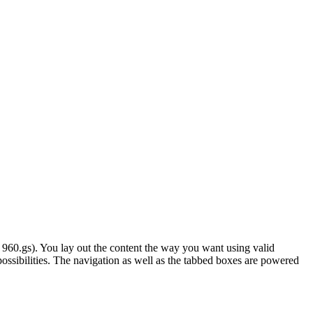
 960.gs). You lay out the content the way you want using valid
ossibilities. The navigation as well as the tabbed boxes are powered