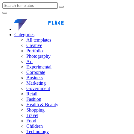
Categories
All templates
Creative
Portfolio
Photography
Art
Experimental
Corporate
Business
Marketing
Government
Retail
Fashion
Health & Beauty
Shopping
Travel
Food
Children
Technology