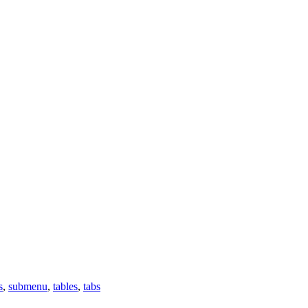
s
,
submenu
,
tables
,
tabs