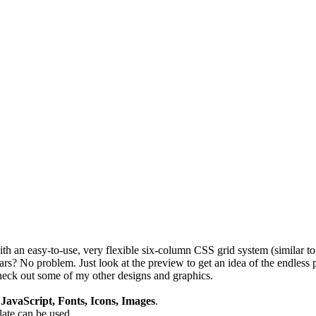
th an easy-to-use, very flexible six-column CSS grid system (similar to
? No problem. Just look at the preview to get an idea of the endless p
eck out some of my other designs and graphics.
avaScript, Fonts, Icons, Images
.
plate can be used.