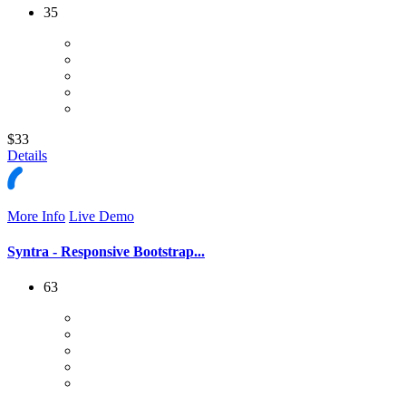
35
$33
Details
More Info
Live Demo
Syntra - Responsive Bootstrap...
63