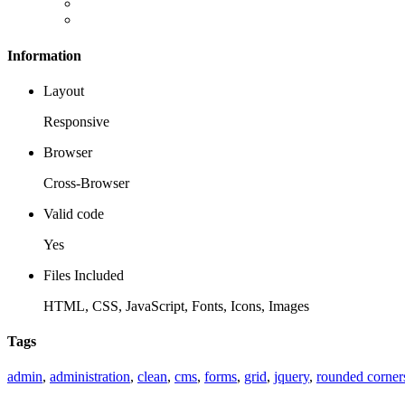
Information
Layout
Responsive
Browser
Cross-Browser
Valid code
Yes
Files Included
HTML, CSS, JavaScript, Fonts, Icons, Images
Tags
admin
,
administration
,
clean
,
cms
,
forms
,
grid
,
jquery
,
rounded corner