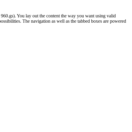
 960.gs). You lay out the content the way you want using valid
ossibilities. The navigation as well as the tabbed boxes are powered