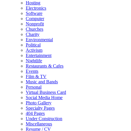
Hosting
Electronics
Software
Computer
Nonprofit
Churches
Charity
Environmental
Political
Activism
Entertainment
Nightlife
Restaurants & Cafes
Events
Film & TV
Music and Bands
Personal
Virtual Business Card
Social Media Home
Photo Gallery
Specialty Pages
404 Pages
Under Construction
Miscellaneous
Resume / CV