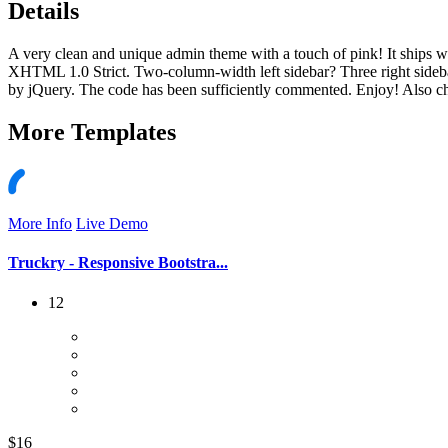
Details
A very clean and unique admin theme with a touch of pink! It ships wi
XHTML 1.0 Strict. Two-column-width left sidebar? Three right sidebars
by jQuery. The code has been sufficiently commented. Enjoy! Also ch
More
Templates
More Info
Live Demo
Truckry - Responsive Bootstra...
12
$16