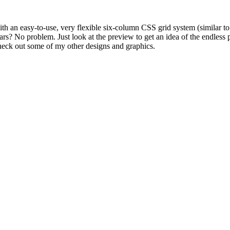
th an easy-to-use, very flexible six-column CSS grid system (similar to
? No problem. Just look at the preview to get an idea of the endless p
eck out some of my other designs and graphics.