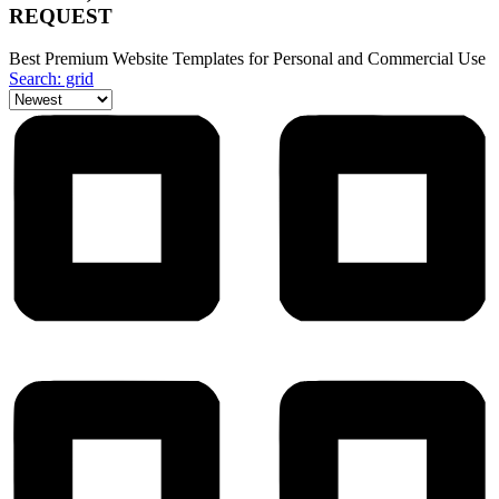
REQUEST
Best Premium Website Templates for Personal and Commercial Use
Search: grid