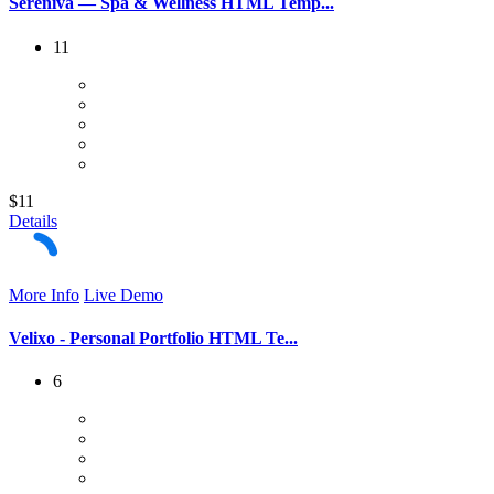
Sereniva — Spa & Wellness HTML Temp...
11
$11
Details
More Info
Live Demo
Velixo - Personal Portfolio HTML Te...
6