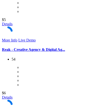
$5
Details
More Info
Live Demo
Reak - Creative Agency & Digital Ag...
54
$6
Details