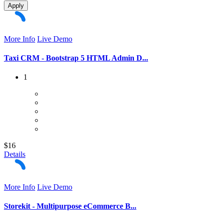
Apply
More Info
Live Demo
Taxi CRM - Bootstrap 5 HTML Admin D...
1
$16
Details
More Info
Live Demo
Storekit - Multipurpose eCommerce B...