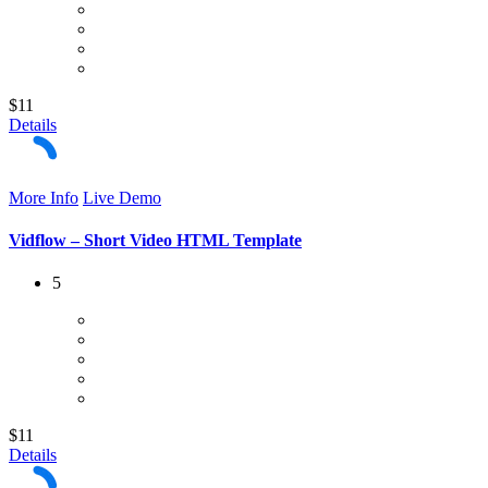
$11
Details
More Info
Live Demo
Vidflow – Short Video HTML Template
5
$11
Details