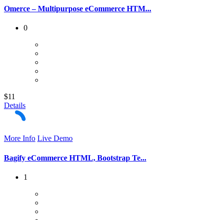
Omerce – Multipurpose eCommerce HTM...
0
$11
Details
More Info
Live Demo
Bagify eCommerce HTML, Bootstrap Te...
1