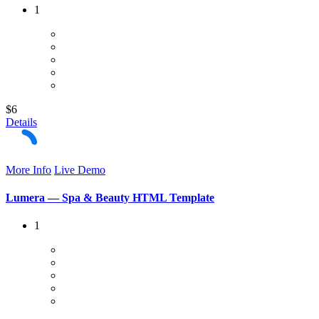
1
$6
Details
More Info
Live Demo
Lumera — Spa & Beauty HTML Template
1