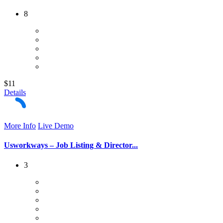
8
$11
Details
More Info
Live Demo
Usworkways – Job Listing & Director...
3