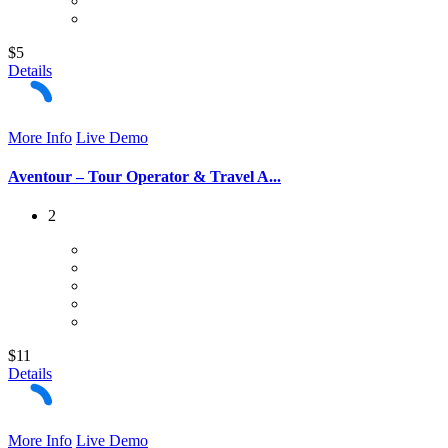
$5
Details
More Info
Live Demo
Aventour – Tour Operator & Travel A...
2
$11
Details
More Info
Live Demo