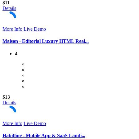
$11
Details
More Info
Live Demo
Maison - Editorial Luxury HTML Real...
4
$13
Details
More Info
Live Demo
Habitline - Mobile App & SaaS Landi...