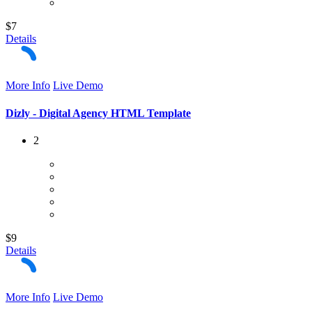
$7
Details
More Info
Live Demo
Dizly - Digital Agency HTML Template
2
$9
Details
More Info
Live Demo