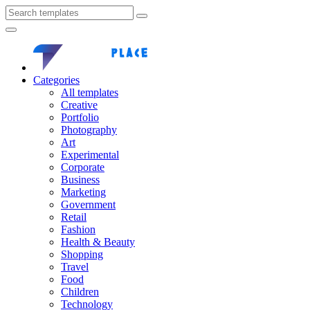
Categories
All templates
Creative
Portfolio
Photography
Art
Experimental
Corporate
Business
Marketing
Government
Retail
Fashion
Health & Beauty
Shopping
Travel
Food
Children
Technology