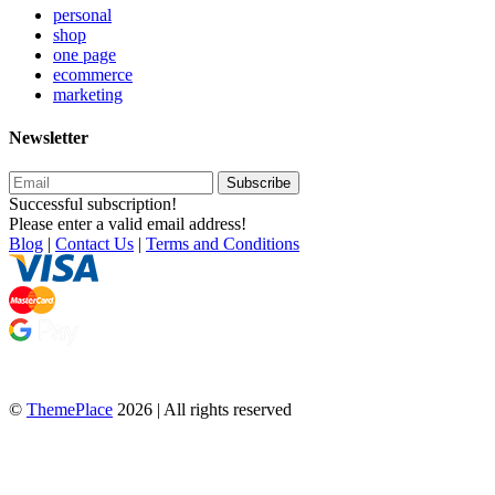
personal
shop
one page
ecommerce
marketing
Newsletter
Subscribe
Successful subscription!
Please enter a valid email address!
Blog
|
Contact Us
|
Terms and Conditions
©
ThemePlace
2026 | All rights reserved