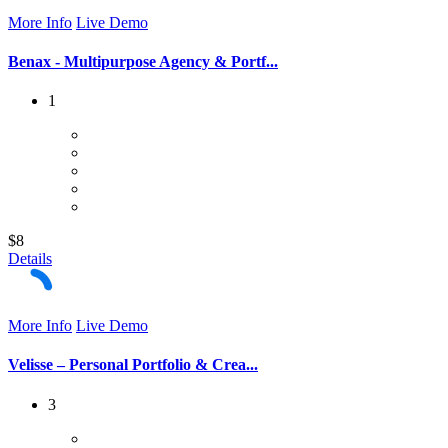
More Info
Live Demo
Benax - Multipurpose Agency & Portf...
1
$8
Details
More Info
Live Demo
Velisse – Personal Portfolio & Crea...
3