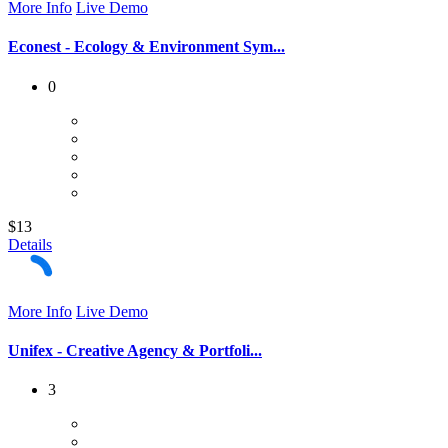
More Info
Live Demo
Econest - Ecology & Environment Sym...
0
$13
Details
More Info
Live Demo
Unifex - Creative Agency & Portfoli...
3