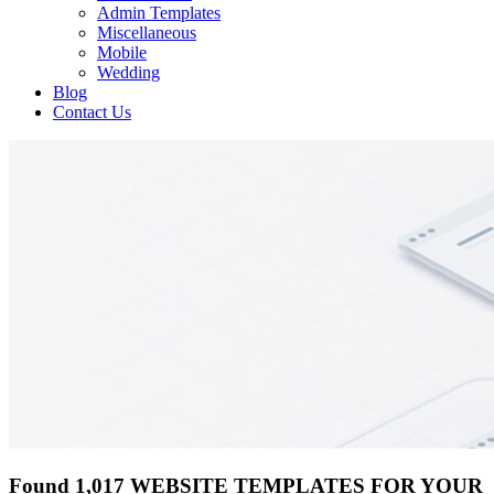
Admin Templates
Miscellaneous
Mobile
Wedding
Blog
Contact Us
Found 1,017 WEBSITE TEMPLATES FOR YOUR