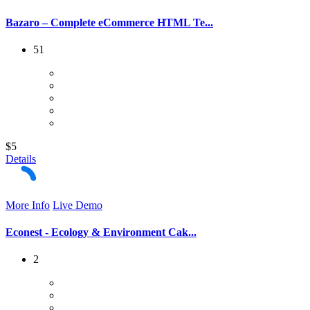
Bazaro – Complete eCommerce HTML Te...
51
$5
Details
More Info
Live Demo
Econest - Ecology & Environment Cak...
2