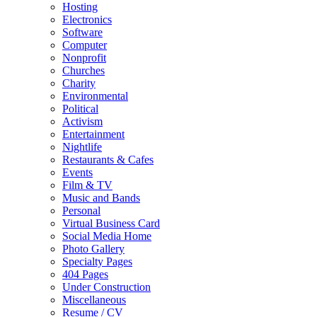
Hosting
Electronics
Software
Computer
Nonprofit
Churches
Charity
Environmental
Political
Activism
Entertainment
Nightlife
Restaurants & Cafes
Events
Film & TV
Music and Bands
Personal
Virtual Business Card
Social Media Home
Photo Gallery
Specialty Pages
404 Pages
Under Construction
Miscellaneous
Resume / CV