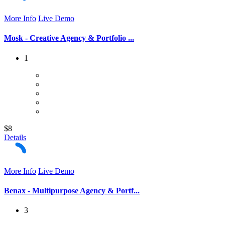
More Info
Live Demo
Mosk - Creative Agency & Portfolio ...
1
$8
Details
More Info
Live Demo
Benax - Multipurpose Agency & Portf...
3