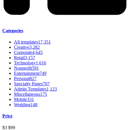
Categories
All templates
17,351
Creative
3,282
Corporate
4,645
Retail
3,157
Technology
1,616
Nonprofit
591
Entertainment
749
Personal
827
Specialty Pages
707
Admin Templates
1,123
Miscellaneous
175
Mobile
331
Wedding
148
Price
$3
$99