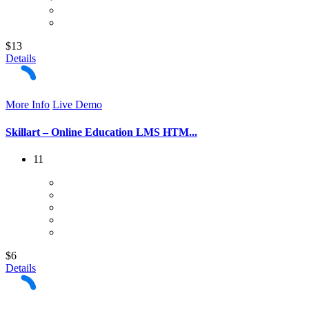
$13
Details
More Info
Live Demo
Skillart – Online Education LMS HTM...
11
$6
Details