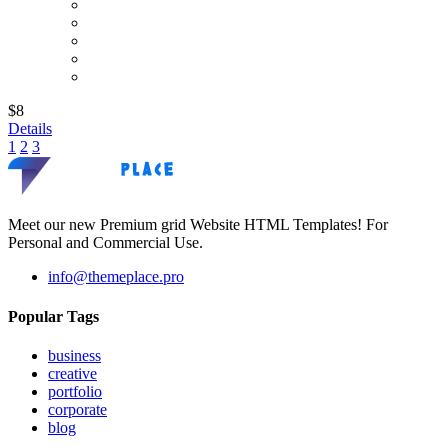
$8
Details
1
2
3
Meet our new Premium grid Website HTML Templates! For
Personal and Commercial Use.
info@themeplace.pro
Popular Tags
business
creative
portfolio
corporate
blog