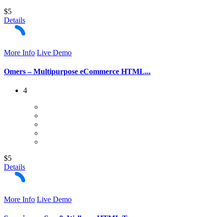
$5
Details
More Info
Live Demo
Omers – Multipurpose eCommerce HTML...
4
$5
Details
More Info
Live Demo