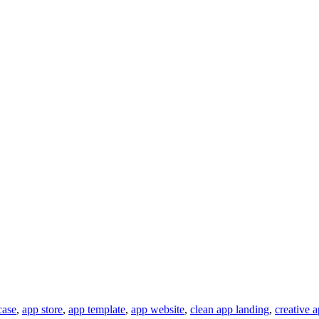
ase
,
app store
,
app template
,
app website
,
clean app landing
,
creative 