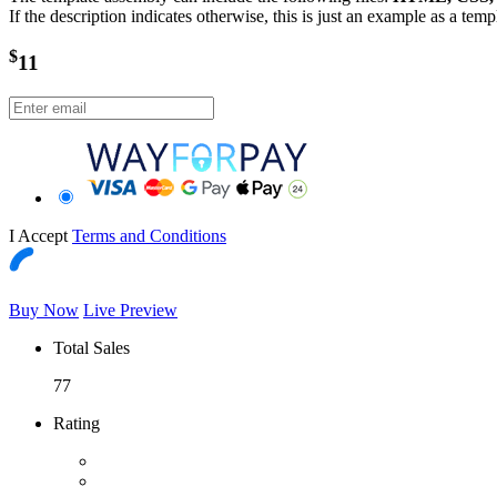
If the description indicates otherwise, this is just an example as a tem
$
11
I Accept
Terms and Conditions
Buy Now
Live Preview
Total Sales
77
Rating