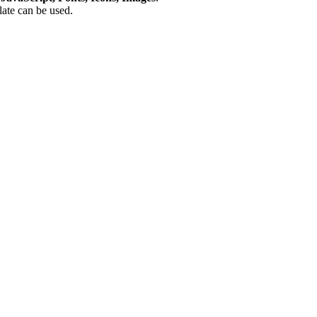
plate can be used.