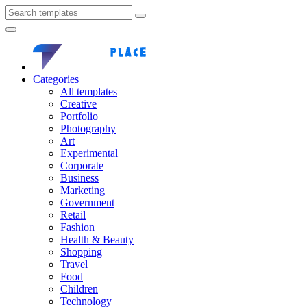
Categories
All templates
Creative
Portfolio
Photography
Art
Experimental
Corporate
Business
Marketing
Government
Retail
Fashion
Health & Beauty
Shopping
Travel
Food
Children
Technology