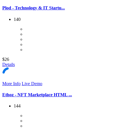
Plod - Technology & IT Startu...
140
$26
Details
More Info
Live Demo
Ethoz - NFT Marketplace HTML ...
144