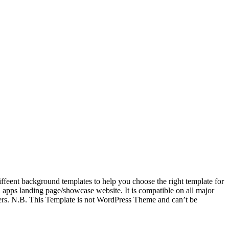
feent background templates to help you choose the right template for
pps landing page/showcase website. It is compatible on all major
ers. N.B. This Template is not WordPress Theme and can’t be