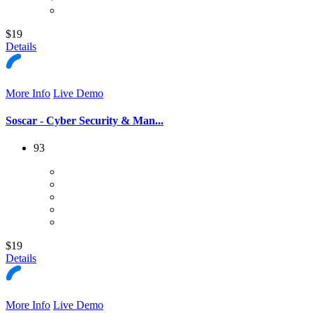
$19
Details
More Info
Live Demo
Soscar - Cyber Security & Man...
93
$19
Details
More Info
Live Demo