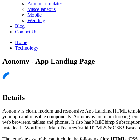
Admin Templates
Miscellaneous
Mobile
Wedding
Blog
Contact Us
Home
Technology
Aonomy - App Landing Page
Details
Aonomy is clean, modern and responsive App Landing HTML template. I
your app and reusable components. Aonomy is premium looking templa
web browsers, tablets and phones. It also has MailChimp Subscripti
installed in WordPress. Main Features Valid HTML5 & CSS3 Based o
The template assembly can include the following files:
HTML, CSS, J