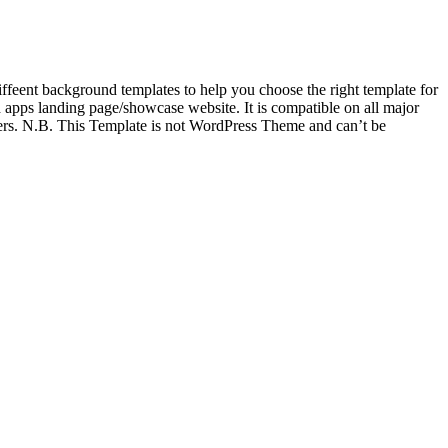
feent background templates to help you choose the right template for
pps landing page/showcase website. It is compatible on all major
ers. N.B. This Template is not WordPress Theme and can’t be