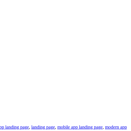
app landing page
,
landing page
,
mobile app landing page
,
modern app