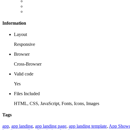
Information
Layout
Responsive
Browser
Cross-Browser
Valid code
Yes
Files Included
HTML, CSS, JavaScript, Fonts, Icons, Images
Tags
app
,
app landing
,
app landing page
,
app landing template
,
App Showc