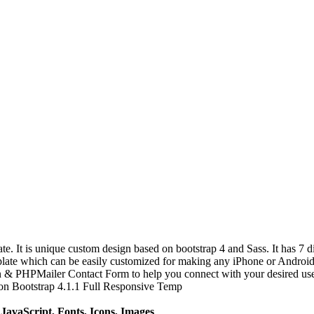
t is unique custom design based on bootstrap 4 and Sass. It has 7 dif
te which can be easily customized for making any iPhone or Android a
on & PHPMailer Contact Form to help you connect with your desired us
n Bootstrap 4.1.1 Full Responsive Temp
avaScript, Fonts, Icons, Images
.