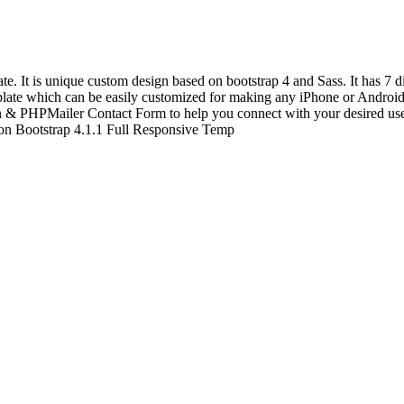
t is unique custom design based on bootstrap 4 and Sass. It has 7 dif
te which can be easily customized for making any iPhone or Android a
on & PHPMailer Contact Form to help you connect with your desired us
n Bootstrap 4.1.1 Full Responsive Temp