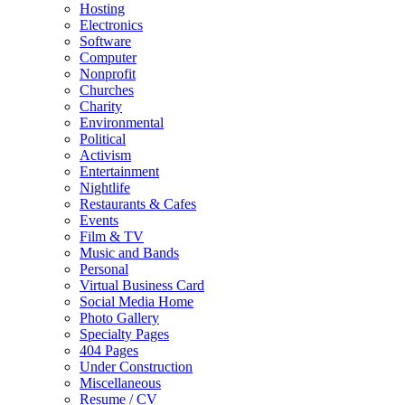
Hosting
Electronics
Software
Computer
Nonprofit
Churches
Charity
Environmental
Political
Activism
Entertainment
Nightlife
Restaurants & Cafes
Events
Film & TV
Music and Bands
Personal
Virtual Business Card
Social Media Home
Photo Gallery
Specialty Pages
404 Pages
Under Construction
Miscellaneous
Resume / CV