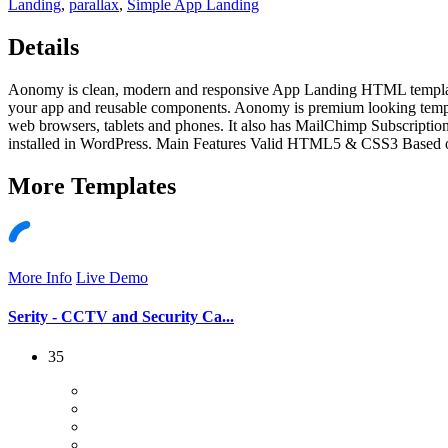
Landing
,
parallax
,
Simple App Landing
Details
Aonomy is clean, modern and responsive App Landing HTML template. I
your app and reusable components. Aonomy is premium looking templa
web browsers, tablets and phones. It also has MailChimp Subscripti
installed in WordPress. Main Features Valid HTML5 & CSS3 Based o
More
Templates
More Info
Live Demo
Serity - CCTV and Security Ca...
35