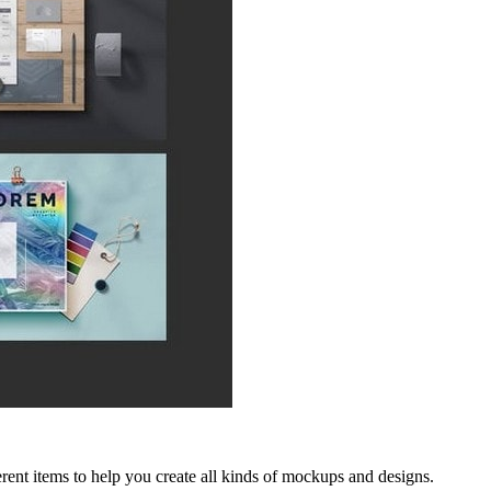
ent items to help you create all kinds of mockups and designs.