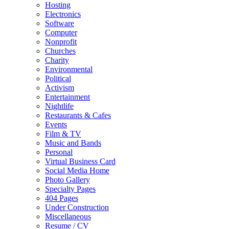
Hosting
Electronics
Software
Computer
Nonprofit
Churches
Charity
Environmental
Political
Activism
Entertainment
Nightlife
Restaurants & Cafes
Events
Film & TV
Music and Bands
Personal
Virtual Business Card
Social Media Home
Photo Gallery
Specialty Pages
404 Pages
Under Construction
Miscellaneous
Resume / CV