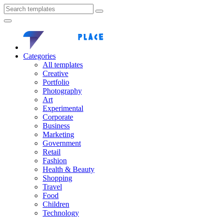
Categories
All templates
Creative
Portfolio
Photography
Art
Experimental
Corporate
Business
Marketing
Government
Retail
Fashion
Health & Beauty
Shopping
Travel
Food
Children
Technology