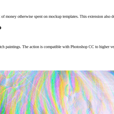
t of money otherwise spent on mockup templates. This extension also d
p
etch paintings. The action is compatible with Photoshop CC to higher ver