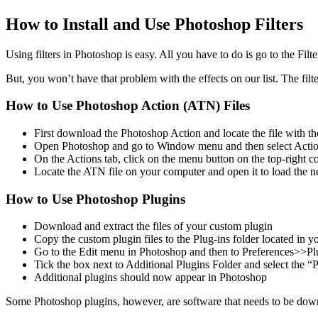
How to Install and Use Photoshop Filters
Using filters in Photoshop is easy. All you have to do is go to the Filt
But, you won’t have that problem with the effects on our list. The fil
How to Use Photoshop Action (ATN) Files
First download the Photoshop Action and locate the file with t
Open Photoshop and go to Window menu and then select Action
On the Actions tab, click on the menu button on the top-right c
Locate the ATN file on your computer and open it to load the
How to Use Photoshop Plugins
Download and extract the files of your custom plugin
Copy the custom plugin files to the Plug-ins folder located in y
Go to the Edit menu in Photoshop and then to Preferences>>Pl
Tick the box next to Additional Plugins Folder and select the “P
Additional plugins should now appear in Photoshop
Some Photoshop plugins, however, are software that needs to be down