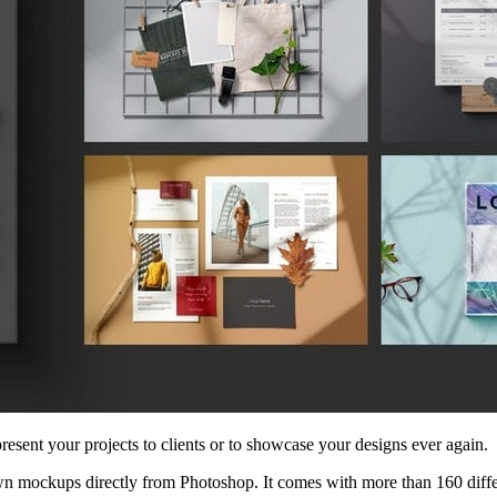
esent your projects to clients or to showcase your designs ever again.
own mockups directly from Photoshop. It comes with more than 160 differ