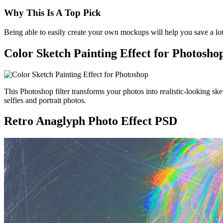
Why This Is A Top Pick
Being able to easily create your own mockups will help you save a lo
Color Sketch Painting Effect for Photosho
This Photoshop filter transforms your photos into realistic-looking sk
selfies and portrait photos.
Retro Anaglyph Photo Effect PSD