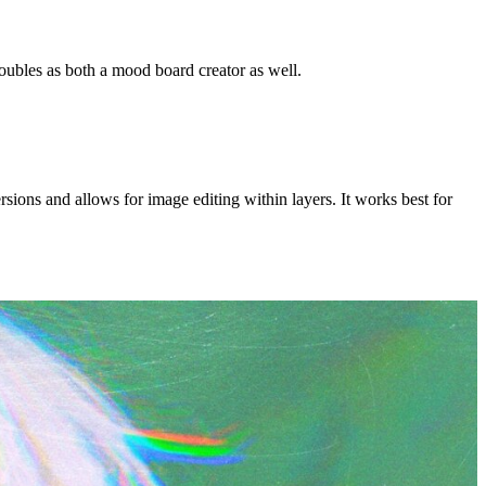
oubles as both a mood board creator as well.
sions and allows for image editing within layers. It works best for