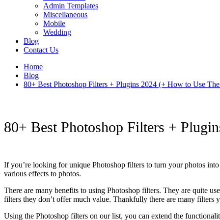
Admin Templates
Miscellaneous
Mobile
Wedding
Blog
Contact Us
Home
Blog
80+ Best Photoshop Filters + Plugins 2024 (+ How to Use Th
80+ Best Photoshop Filters + Plug
If you’re looking for unique Photoshop filters to turn your photos into
various effects to photos.
There are many benefits to using Photoshop filters. They are quite use
filters they don’t offer much value. Thankfully there are many filters
Using the Photoshop filters on our list, you can extend the functional