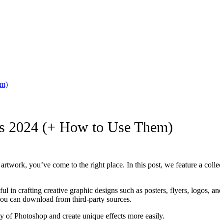
em)
ins 2024 (+ How to Use Them)
 artwork, you’ve come to the right place. In this post, we feature a coll
ful in crafting creative graphic designs such as posters, flyers, logos,
 you can download from third-party sources.
ity of Photoshop and create unique effects more easily.