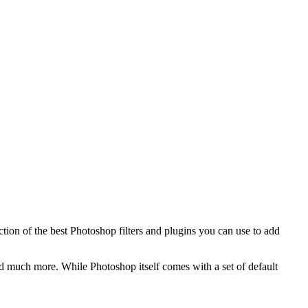
ection of the best Photoshop filters and plugins you can use to add
 and much more. While Photoshop itself comes with a set of default