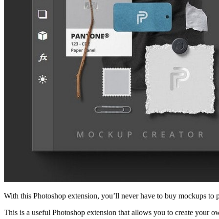
With this Photoshop extension, you’ll never have to buy mockups to pr
This is a useful Photoshop extension that allows you to create your 