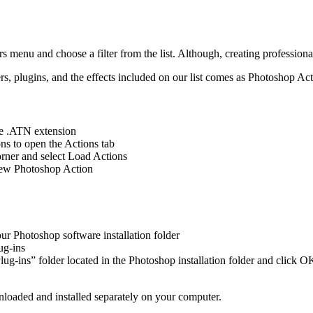
ers menu and choose a filter from the list. Although, creating professiona
ters, plugins, and the effects included on our list comes as Photoshop A
he .ATN extension
s to open the Actions tab
orner and select Load Actions
 new Photoshop Action
our Photoshop software installation folder
ug-ins
lug-ins” folder located in the Photoshop installation folder and click O
loaded and installed separately on your computer.