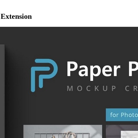
 Extension