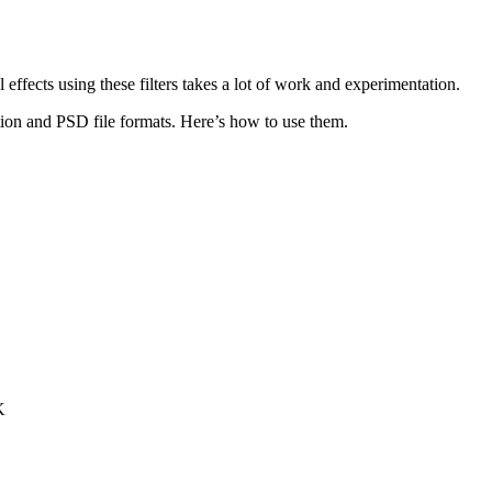
l effects using these filters takes a lot of work and experimentation.
ction and PSD file formats. Here’s how to use them.
K