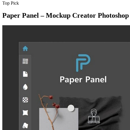
Top Pick
Paper Panel – Mockup Creator Photoshop