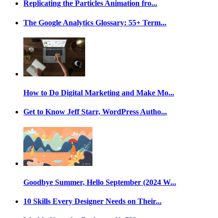
Replicating the Particles Animation fro...
The Google Analytics Glossary: 55+ Term...
How to Do Digital Marketing and Make Mo...
Get to Know Jeff Starr, WordPress Autho...
Goodbye Summer, Hello September (2024 W...
10 Skills Every Designer Needs on Their...