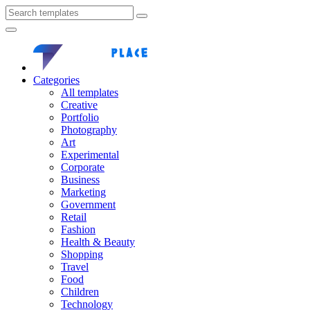
Categories
All templates
Creative
Portfolio
Photography
Art
Experimental
Corporate
Business
Marketing
Government
Retail
Fashion
Health & Beauty
Shopping
Travel
Food
Children
Technology