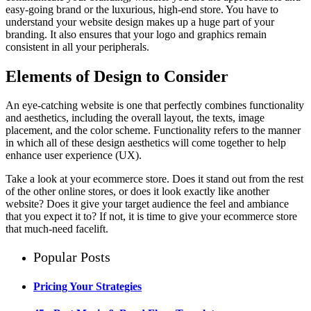
easy-going brand or the luxurious, high-end store. You have to
understand your website design makes up a huge part of your
branding. It also ensures that your logo and graphics remain
consistent in all your peripherals.
Elements of Design to Consider
An eye-catching website is one that perfectly combines functionality
and aesthetics, including the overall layout, the texts, image
placement, and the color scheme. Functionality refers to the manner
in which all of these design aesthetics will come together to help
enhance user experience (UX).
Take a look at your ecommerce store. Does it stand out from the rest
of the other online stores, or does it look exactly like another
website? Does it give your target audience the feel and ambiance
that you expect it to? If not, it is time to give your ecommerce store
that much-need facelift.
Popular Posts
Pricing Your Strategies