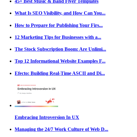
45+ Best Music & Band Flyer Templates
What Is SEO Visibility, and How Can You...
How to Prepare for Publishing Your Firs...
12 Marketing Tips for Businesses with a...
The Stock Subscription Boom: Are Unlimi...
Top 12 Informational Website Examples F...
Efecto: Building Real-Time ASCII and Di...
Embracing Introversion In UX
Managing the 24/7 Work Culture of Web D...