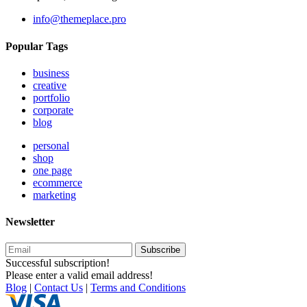
info@themeplace.pro
Popular Tags
business
creative
portfolio
corporate
blog
personal
shop
one page
ecommerce
marketing
Newsletter
Subscribe
Successful subscription!
Please enter a valid email address!
Blog
|
Contact Us
|
Terms and Conditions