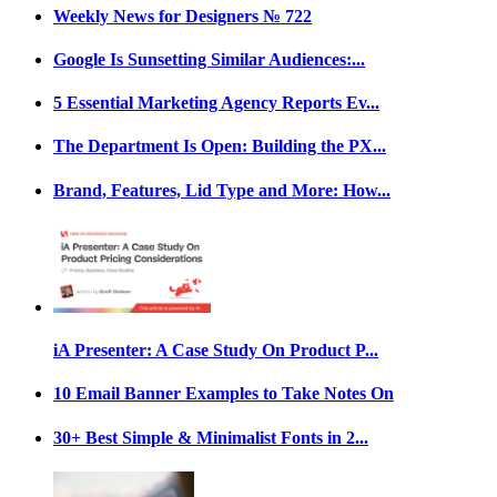
Weekly News for Designers № 722
Google Is Sunsetting Similar Audiences:...
5 Essential Marketing Agency Reports Ev...
The Department Is Open: Building the PX...
Brand, Features, Lid Type and More: How...
iA Presenter: A Case Study On Product P...
10 Email Banner Examples to Take Notes On
30+ Best Simple & Minimalist Fonts in 2...