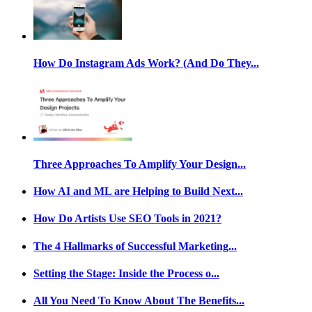
How Do Instagram Ads Work? (And Do They...
Three Approaches To Amplify Your Design...
How AI and ML are Helping to Build Next...
How Do Artists Use SEO Tools in 2021?
The 4 Hallmarks of Successful Marketing...
Setting the Stage: Inside the Process o...
All You Need To Know About The Benefits...