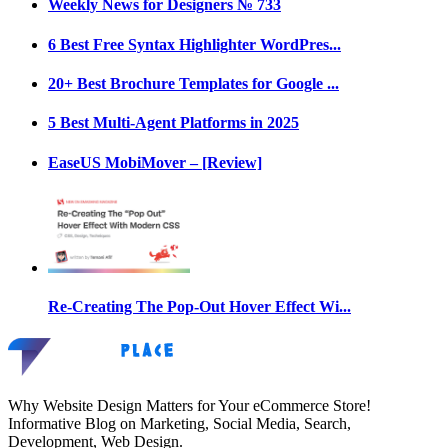
Weekly News for Designers № 733
6 Best Free Syntax Highlighter WordPres...
20+ Best Brochure Templates for Google ...
5 Best Multi-Agent Platforms in 2025
EaseUS MobiMover – [Review]
Re-Creating The Pop-Out Hover Effect Wi...
Why Website Design Matters for Your eCommerce Store!
Informative Blog on Marketing, Social Media, Search,
Development, Web Design.