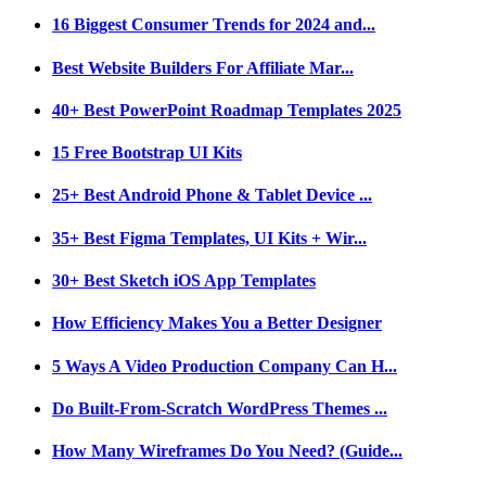
16 Biggest Consumer Trends for 2024 and...
Best Website Builders For Affiliate Mar...
40+ Best PowerPoint Roadmap Templates 2025
15 Free Bootstrap UI Kits
25+ Best Android Phone & Tablet Device ...
35+ Best Figma Templates, UI Kits + Wir...
30+ Best Sketch iOS App Templates
How Efficiency Makes You a Better Designer
5 Ways A Video Production Company Can H...
Do Built-From-Scratch WordPress Themes ...
How Many Wireframes Do You Need? (Guide...