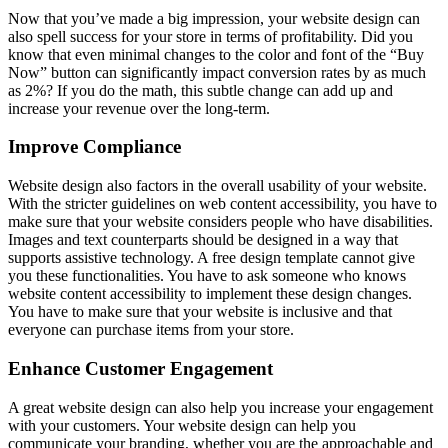
Now that you’ve made a big impression, your website design can
also spell success for your store in terms of profitability. Did you
know that even minimal changes to the color and font of the “Buy
Now” button can significantly impact conversion rates by as much
as 2%? If you do the math, this subtle change can add up and
increase your revenue over the long-term.
Improve Compliance
Website design also factors in the overall usability of your website.
With the stricter guidelines on web content accessibility, you have to
make sure that your website considers people who have disabilities.
Images and text counterparts should be designed in a way that
supports assistive technology. A free design template cannot give
you these functionalities. You have to ask someone who knows
website content accessibility to implement these design changes.
You have to make sure that your website is inclusive and that
everyone can purchase items from your store.
Enhance Customer Engagement
A great website design can also help you increase your engagement
with your customers. Your website design can help you
communicate your branding, whether you are the approachable and