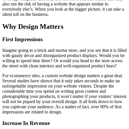
also run the risk of having a website that appears similar to
everybody else’s. When you look at the bigger picture, it can take a
silent toll on the business.
Why Design Matters
First Impressions
Imagine going to a brick and mortar store, and you see that it is filled
with gaudy decor and disorganized product displays. Would you be
willing to spend time there? Or would you head to the store across
the street with clean interiors and well-organized product lines?
For ecommerce sites, a custom website design matters a great deal.
Several studies have shown that it only takes seconds to make an
unforgettable impression on your website visitors. Despite the
considerable time you spend on writing great content and
photographing your products, it won’t matter if your visitors’ interest
will not be piqued by your overall design. It all boils down to how
you captivate your audience. As a matter of fact, over 90% of first
impressions are related to design.
Increase In Revenue