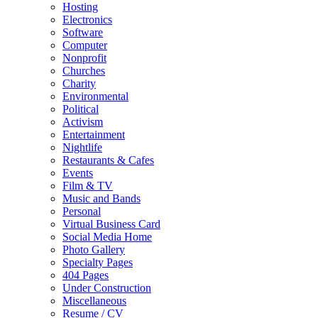
Hosting
Electronics
Software
Computer
Nonprofit
Churches
Charity
Environmental
Political
Activism
Entertainment
Nightlife
Restaurants & Cafes
Events
Film & TV
Music and Bands
Personal
Virtual Business Card
Social Media Home
Photo Gallery
Specialty Pages
404 Pages
Under Construction
Miscellaneous
Resume / CV