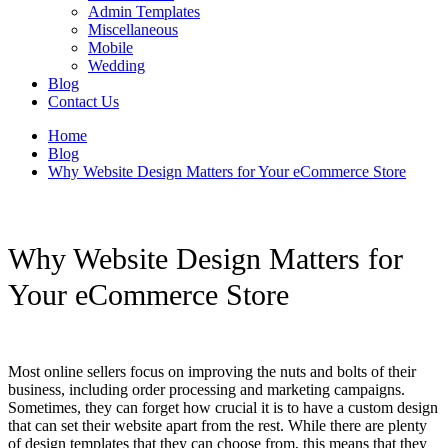
Admin Templates
Miscellaneous
Mobile
Wedding
Blog
Contact Us
Home
Blog
Why Website Design Matters for Your eCommerce Store
Why Website Design Matters for
Your eCommerce Store
Most online sellers focus on improving the nuts and bolts of their
business, including order processing and marketing campaigns.
Sometimes, they can forget how crucial it is to have a custom design
that can set their website apart from the rest. While there are plenty
of design templates that they can choose from, this means that they