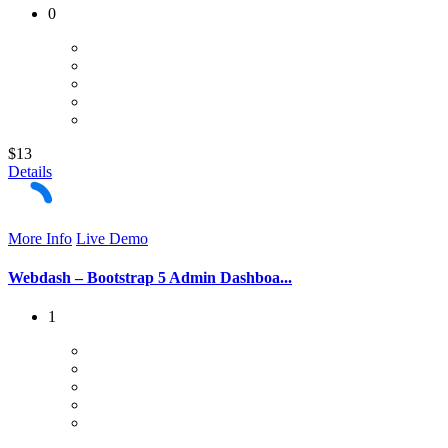
0
$13
Details
More Info
Live Demo
Webdash – Bootstrap 5 Admin Dashboa...
1