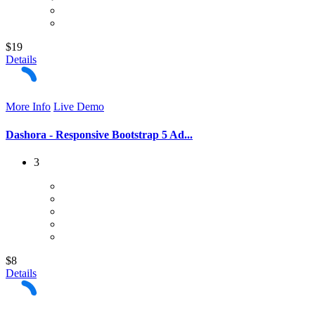
$19
Details
More Info
Live Demo
Dashora - Responsive Bootstrap 5 Ad...
3
$8
Details