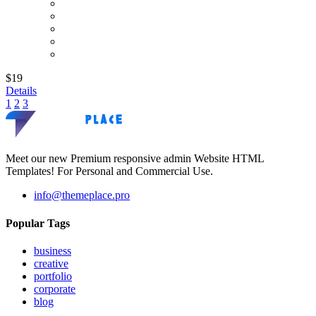
$19
Details
1
2
3
Meet our new Premium responsive admin Website HTML
Templates! For Personal and Commercial Use.
info@themeplace.pro
Popular Tags
business
creative
portfolio
corporate
blog