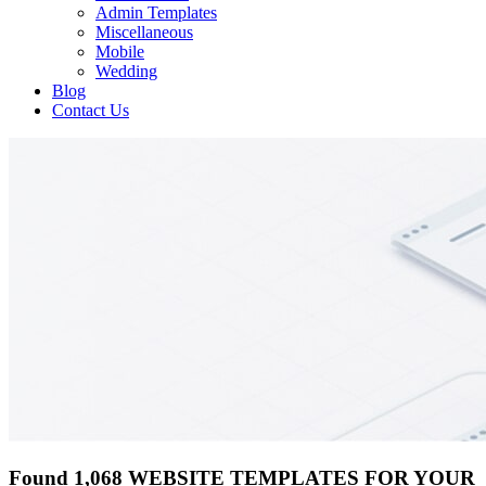
Admin Templates
Miscellaneous
Mobile
Wedding
Blog
Contact Us
Found 1,068 WEBSITE TEMPLATES FOR YOUR