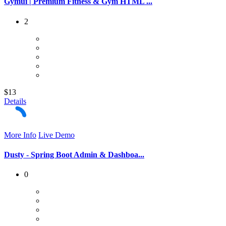
Gymui | Premium Fitness & Gym HTML ...
2
$13
Details
More Info
Live Demo
Dusty - Spring Boot Admin & Dashboa...
0