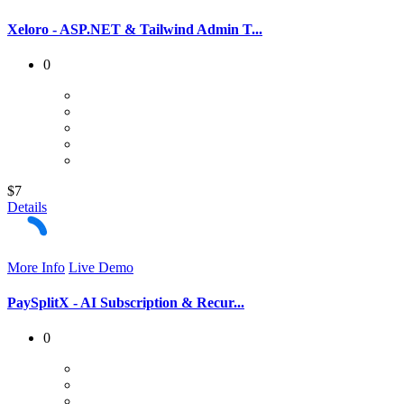
Xeloro - ASP.NET & Tailwind Admin T...
0
$7
Details
More Info
Live Demo
PaySplitX - AI Subscription & Recur...
0