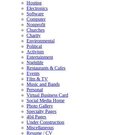
Hosting
Electronics
Software
Computer
Nonprofit
Churches
Charity
Environmental
Political
Activism
Entertainment
Nightlife
Restaurants & Cafes
Events
Film & TV
Music and Bands
Personal
Virtual Business Card
Social Media Home
Photo Gallery
Specialty Pages
404 Pages
Under Construction
Miscellaneous
Resume / CV