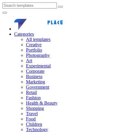
Categories
All templates
Creative
Portfolio
Photography
Art
Experimental
Corporate
Business
Marketing
Government
Retail
Fashion
Health & Beauty
Shopping
Travel
Food
Children
Technology