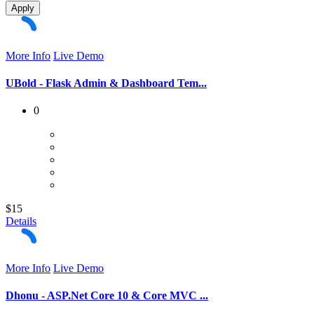
Apply
More Info
Live Demo
UBold - Flask Admin & Dashboard Tem...
0
$15
Details
More Info
Live Demo
Dhonu - ASP.Net Core 10 & Core MVC ...