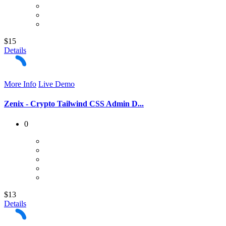
$15
Details
More Info
Live Demo
Zenix - Crypto Tailwind CSS Admin D...
0
$13
Details