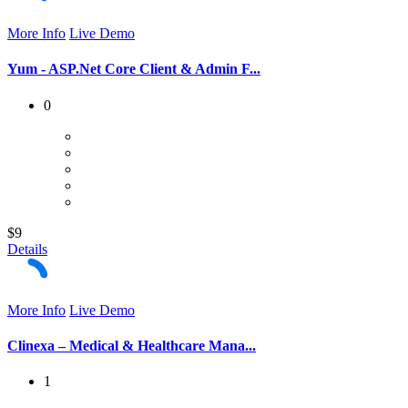
More Info
Live Demo
Yum - ASP.Net Core Client & Admin F...
0
$9
Details
More Info
Live Demo
Clinexa – Medical & Healthcare Mana...
1