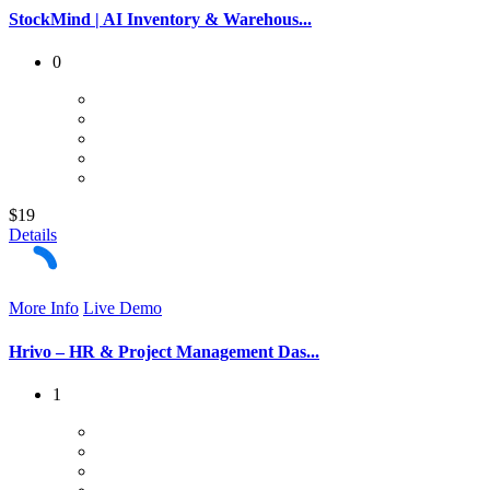
StockMind | AI Inventory & Warehous...
0
$19
Details
More Info
Live Demo
Hrivo – HR & Project Management Das...
1