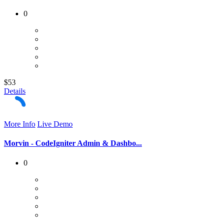
0
$53
Details
More Info
Live Demo
Morvin - CodeIgniter Admin & Dashbo...
0