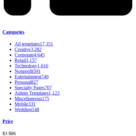
Categories
All templates
17,351
Creative
3,282
Corporate
4,645
Retail
3,157
Technology
1,616
Nonprofit
591
Entertainment
749
Personal
827
Specialty Pages
707
Admin Templates
1,123
Miscellaneous
175
Mobile
331
Wedding
148
Price
$3
$86