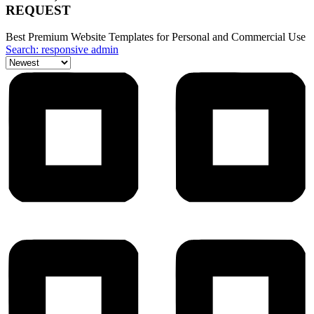
REQUEST
Best Premium Website Templates for Personal and Commercial Use
Search: responsive admin