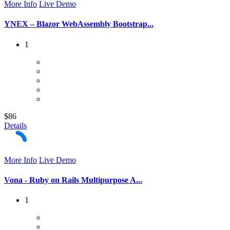
More Info
Live Demo
YNEX – Blazor WebAssembly Bootstrap...
1
$86
Details
More Info
Live Demo
Vona - Ruby on Rails Multipurpose A...
1