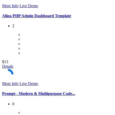
More Info
Live Demo
Alina PHP Admin Dashboard Template
2
$13
Details
More Info
Live Demo
Prompt - Modern & Multipurpose Code...
0