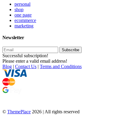
personal
shop
one page
ecommerce
marketing
Newsletter
Subscribe
Successful subscription!
Please enter a valid email address!
Blog
|
Contact Us
|
Terms and Conditions
©
ThemePlace
2026 | All rights reserved