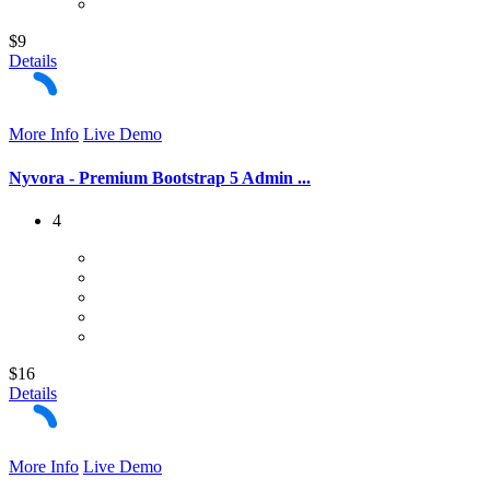
$9
Details
More Info
Live Demo
Nyvora - Premium Bootstrap 5 Admin ...
4
$16
Details
More Info
Live Demo