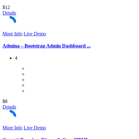
$12
Details
More Info
Live Demo
Admina – Bootstrap Admin Dashboard ...
4
$8
Details
More Info
Live Demo