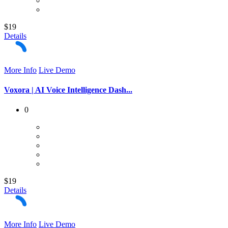
$19
Details
More Info
Live Demo
Voxora | AI Voice Intelligence Dash...
0
$19
Details
More Info
Live Demo