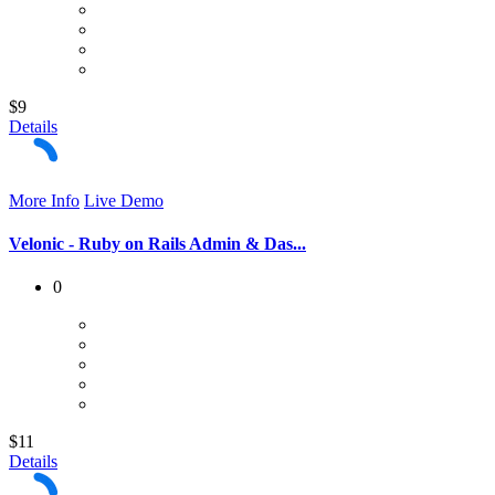
$9
Details
More Info
Live Demo
Velonic - Ruby on Rails Admin & Das...
0
$11
Details