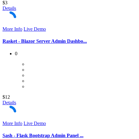
$3
Details
More Info
Live Demo
Rasket - Blazor Server Admin Dashbo...
0
$12
Details
More Info
Live Demo
Sash - Flask Bootstrap Admin Panel ...