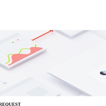
 REQUEST