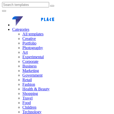
Categories
All templates
Creative
Portfolio
Photography
Art
Experimental
Corporate
Business
Marketing
Government
Retail
Fashion
Health & Beauty
Shopping
Travel
Food
Children
Technology