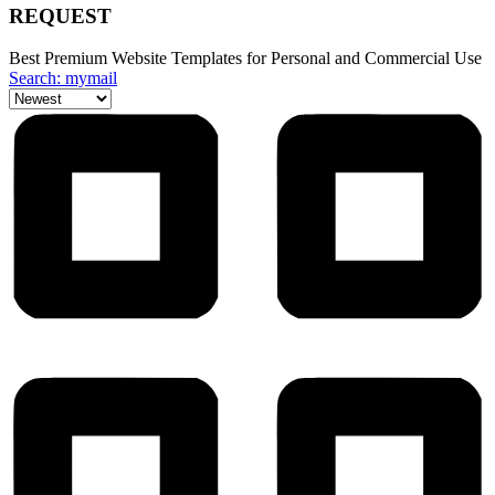
REQUEST
Best Premium Website Templates for Personal and Commercial Use
Search: mymail