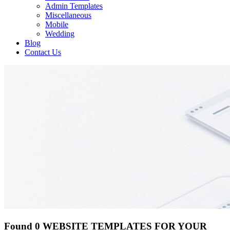
Admin Templates
Miscellaneous
Mobile
Wedding
Blog
Contact Us
Found 0 WEBSITE TEMPLATES FOR YOUR