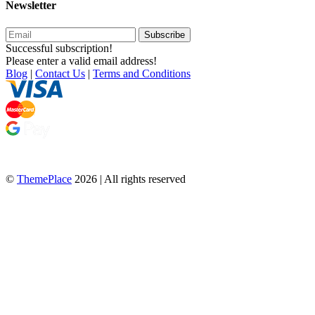
Newsletter
Subscribe
Successful subscription!
Please enter a valid email address!
Blog
|
Contact Us
|
Terms and Conditions
©
ThemePlace
2026 | All rights reserved