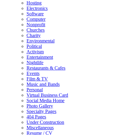
Hosting
Electronics
Software
Computer
Nonprofit
Churches
Charity
Environmental
Political
Activism
Entertainment
Nightlife
Restaurants & Cafes
Events
Film & TV
Music and Bands
Personal
Virtual Business Card
Social Media Home
Photo Gallery
Specialty Pages
404 Pages
Under Construction
Miscellaneous
Resume / CV