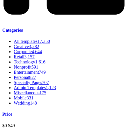
Categories
All templates
17,350
Creative
3,282
Corporate
4,644
Retail
3,157
Technology
1,616
Nonprofit
591
Entertainment
749
Personal
827
Specialty Pages
707
Admin Templates
1,123
Miscellaneous
175
Mobile
331
Wedding
148
Price
$0
$49