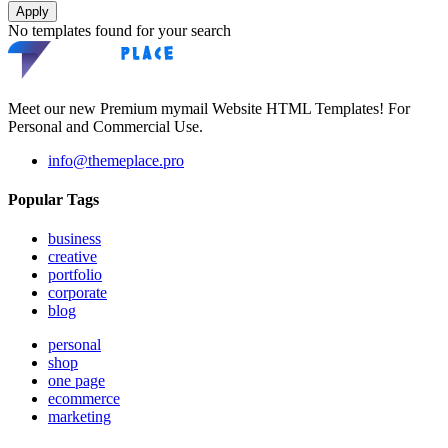
Apply
No templates found for your search
Meet our new Premium mymail Website HTML Templates! For
Personal and Commercial Use.
info@themeplace.pro
Popular Tags
business
creative
portfolio
corporate
blog
personal
shop
one page
ecommerce
marketing