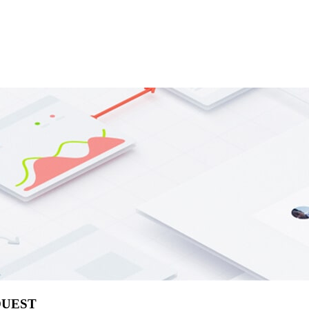
QUEST