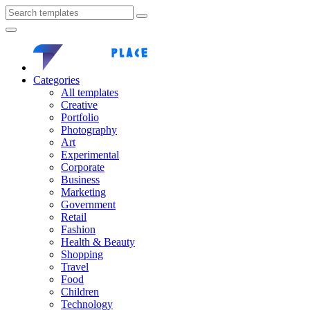
Categories
All templates
Creative
Portfolio
Photography
Art
Experimental
Corporate
Business
Marketing
Government
Retail
Fashion
Health & Beauty
Shopping
Travel
Food
Children
Technology