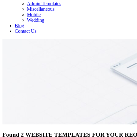
Admin Templates
Miscellaneous
Mobile
Wedding
Blog
Contact Us
Found 2 WEBSITE TEMPLATES FOR YOUR RE