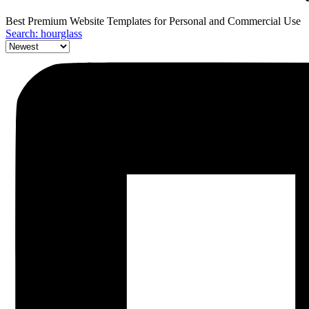
Best Premium Website Templates for Personal and Commercial Use
Search: hourglass