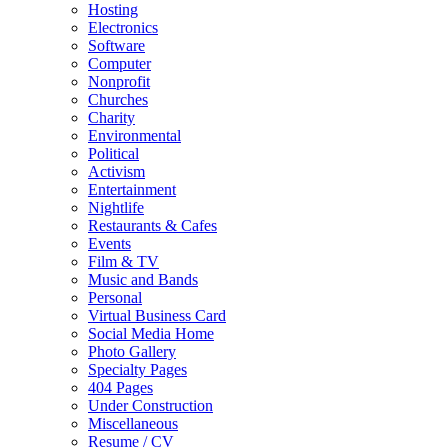
Hosting
Electronics
Software
Computer
Nonprofit
Churches
Charity
Environmental
Political
Activism
Entertainment
Nightlife
Restaurants & Cafes
Events
Film & TV
Music and Bands
Personal
Virtual Business Card
Social Media Home
Photo Gallery
Specialty Pages
404 Pages
Under Construction
Miscellaneous
Resume / CV