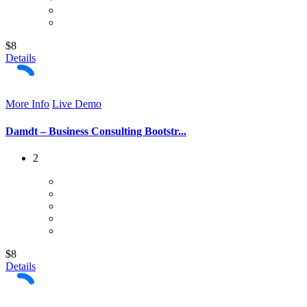
$8
Details
More Info
Live Demo
Damdt – Business Consulting Bootstr...
2
$8
Details