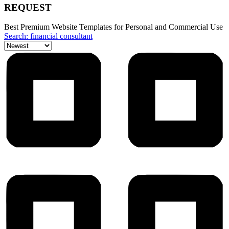
REQUEST
Best Premium Website Templates for Personal and Commercial Use
Search: financial consultant