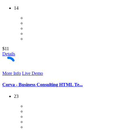
14
$11
Details
More Info
Live Demo
Corva - Business Consulting HTML Te...
23