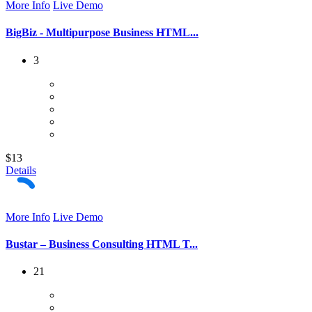
More Info
Live Demo
BigBiz - Multipurpose Business HTML...
3
$13
Details
More Info
Live Demo
Bustar – Business Consulting HTML T...
21