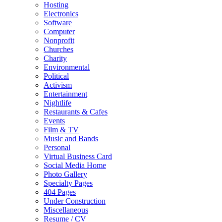
Hosting
Electronics
Software
Computer
Nonprofit
Churches
Charity
Environmental
Political
Activism
Entertainment
Nightlife
Restaurants & Cafes
Events
Film & TV
Music and Bands
Personal
Virtual Business Card
Social Media Home
Photo Gallery
Specialty Pages
404 Pages
Under Construction
Miscellaneous
Resume / CV