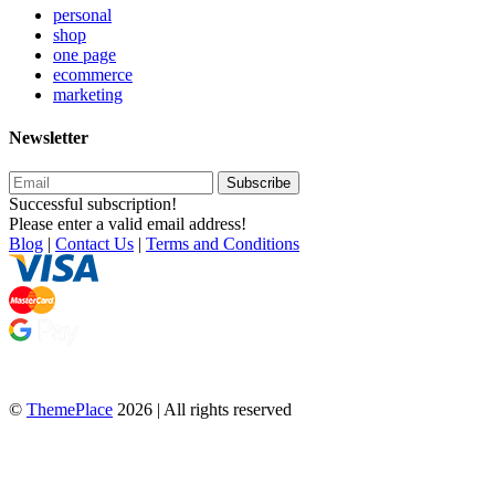
personal
shop
one page
ecommerce
marketing
Newsletter
Subscribe
Successful subscription!
Please enter a valid email address!
Blog
|
Contact Us
|
Terms and Conditions
©
ThemePlace
2026 | All rights reserved