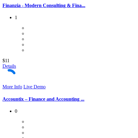
Finanzia - Modern Consulting & Fina...
1
$11
Details
More Info
Live Demo
Accountix – Finance and Accounting ...
0