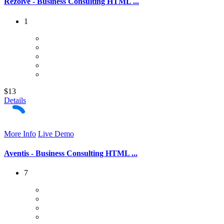
Rezolve - Business Consulting HTML ...
1
$13
Details
More Info
Live Demo
Aventis - Business Consulting HTML ...
7