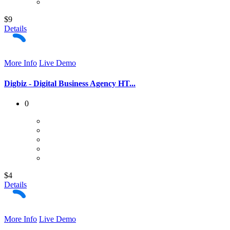
$9
Details
More Info
Live Demo
Digbiz - Digital Business Agency HT...
0
$4
Details
More Info
Live Demo