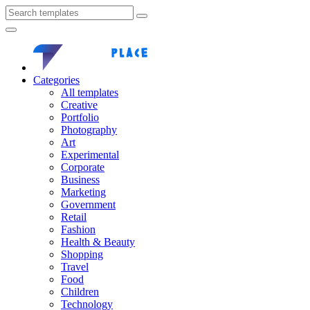
Categories
All templates
Creative
Portfolio
Photography
Art
Experimental
Corporate
Business
Marketing
Government
Retail
Fashion
Health & Beauty
Shopping
Travel
Food
Children
Technology