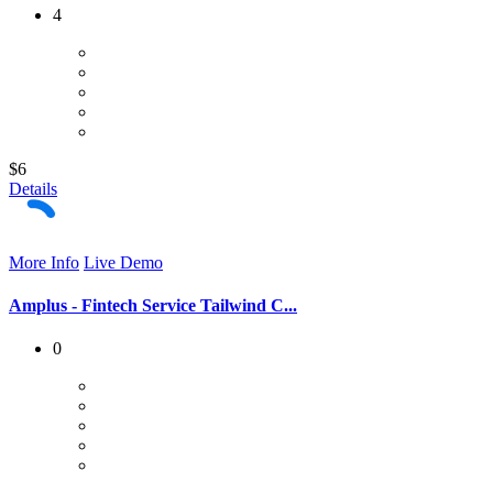
4
$6
Details
More Info
Live Demo
Amplus - Fintech Service Tailwind C...
0