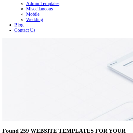
Admin Templates
Miscellaneous
Mobile
Wedding
Blog
Contact Us
Found 259 WEBSITE TEMPLATES FOR YOUR