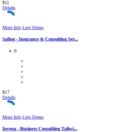
$11
Details
More Info
Live Demo
Safion - Insurance & Consulting Ser...
0
$17
Details
More Info
Live Demo
Invena - Business Consulting Tailwi...