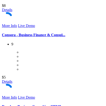
$8
Details
More Info
Live Demo
Consora - Business Finance & Consul...
9
$5
Details
More Info
Live Demo