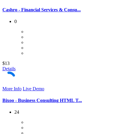
Cashro - Financial Services & Consu...
0
$13
Details
More Info
Live Demo
Bixoo - Business Consulting HTML T...
24