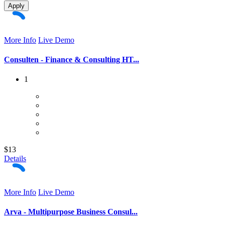
Apply
More Info
Live Demo
Consulten - Finance & Consulting HT...
1
$13
Details
More Info
Live Demo
Arva - Multipurpose Business Consul...