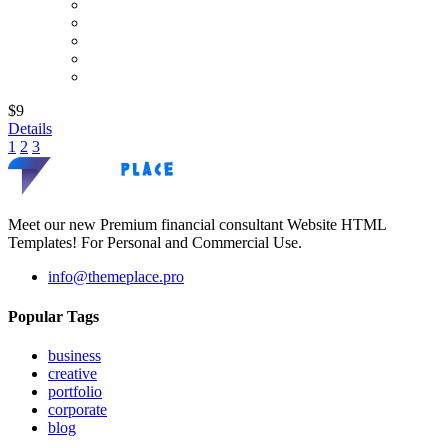
$9
Details
1
2
3
Meet our new Premium financial consultant Website HTML
Templates! For Personal and Commercial Use.
info@themeplace.pro
Popular Tags
business
creative
portfolio
corporate
blog