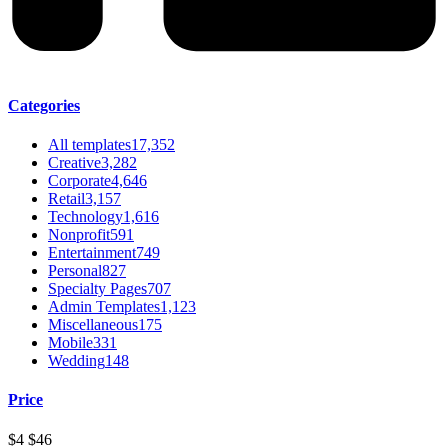
Categories
All templates
17,352
Creative
3,282
Corporate
4,646
Retail
3,157
Technology
1,616
Nonprofit
591
Entertainment
749
Personal
827
Specialty Pages
707
Admin Templates
1,123
Miscellaneous
175
Mobile
331
Wedding
148
Price
$4
$46