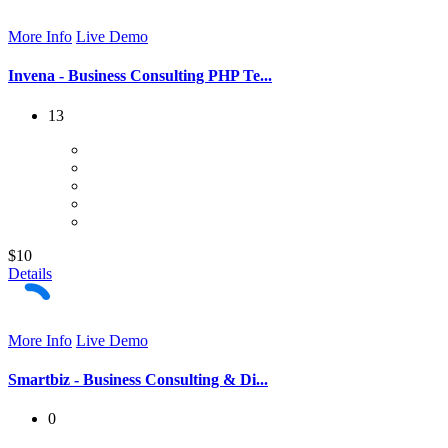
More Info
Live Demo
Invena - Business Consulting PHP Te...
13
$10
Details
More Info
Live Demo
Smartbiz - Business Consulting & Di...
0