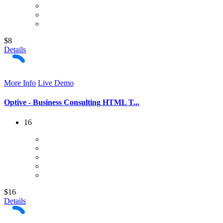
$8
Details
More Info
Live Demo
Optive - Business Consulting HTML T...
16
$16
Details