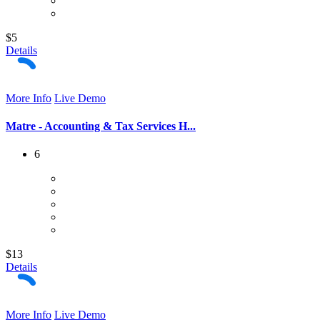
$5
Details
More Info
Live Demo
Matre - Accounting & Tax Services H...
6
$13
Details
More Info
Live Demo