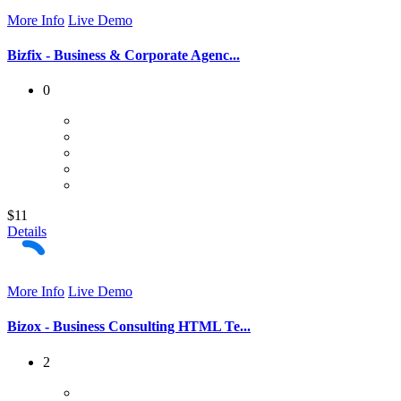
More Info
Live Demo
Bizfix - Business & Corporate Agenc...
0
$11
Details
More Info
Live Demo
Bizox - Business Consulting HTML Te...
2