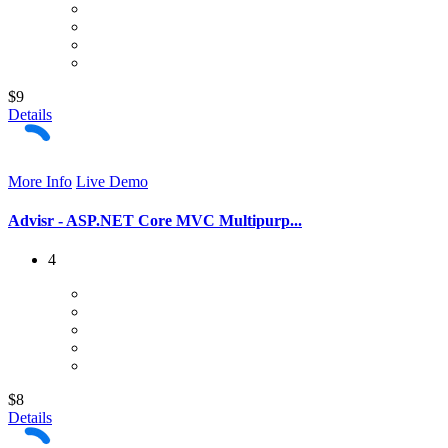
$9
Details
More Info
Live Demo
Advisr - ASP.NET Core MVC Multipurp...
4
$8
Details