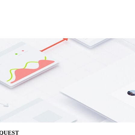
EQUEST