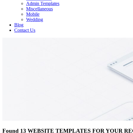
Admin Templates
Miscellaneous
Mobile
Wedding
Blog
Contact Us
Found 13 WEBSITE TEMPLATES FOR YOUR R