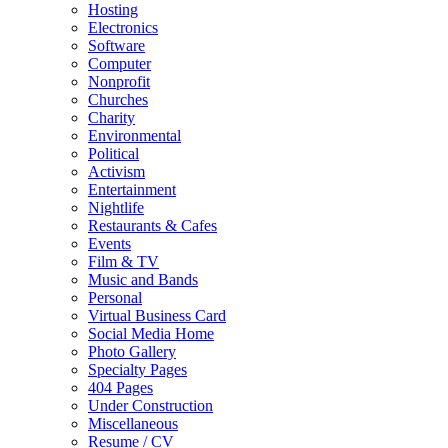
Hosting
Electronics
Software
Computer
Nonprofit
Churches
Charity
Environmental
Political
Activism
Entertainment
Nightlife
Restaurants & Cafes
Events
Film & TV
Music and Bands
Personal
Virtual Business Card
Social Media Home
Photo Gallery
Specialty Pages
404 Pages
Under Construction
Miscellaneous
Resume / CV