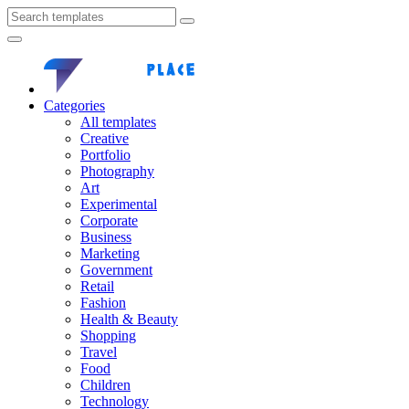
Categories
All templates
Creative
Portfolio
Photography
Art
Experimental
Corporate
Business
Marketing
Government
Retail
Fashion
Health & Beauty
Shopping
Travel
Food
Children
Technology