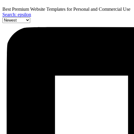
Best Premium Website Templates for Personal and Commercial Use
Search: epsilon