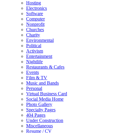
Hosting
Electronics
Software
Computer
Nonprofit
Churches
Charity
Environmental
Political
Activism
Entertainment
Nightlife
Restaurants & Cafes
Events
Film & TV
Music and Bands
Personal
Virtual Business Card
Social Media Home
Photo Gallery
Specialty Pages
404 Pages
Under Construction
Miscellaneous
Resume / CV