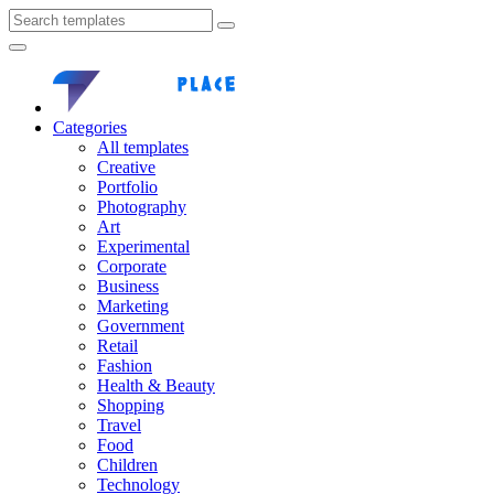
Categories
All templates
Creative
Portfolio
Photography
Art
Experimental
Corporate
Business
Marketing
Government
Retail
Fashion
Health & Beauty
Shopping
Travel
Food
Children
Technology