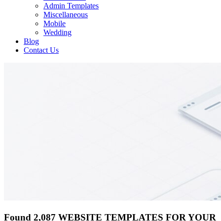
Admin Templates
Miscellaneous
Mobile
Wedding
Blog
Contact Us
Found 2,087 WEBSITE TEMPLATES FOR YOUR