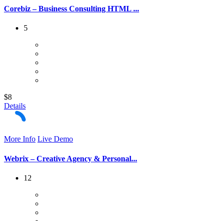
Corebiz – Business Consulting HTML ...
5
$8
Details
More Info
Live Demo
Webrix – Creative Agency & Personal...
12