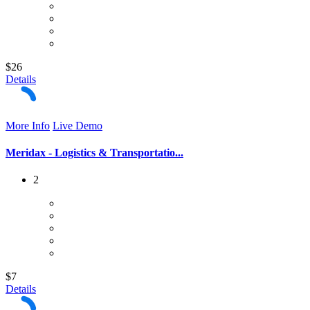
$26
Details
More Info
Live Demo
Meridax - Logistics & Transportatio...
2
$7
Details