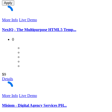
Apply
More Info
Live Demo
NexIQ - The Multipurpose HTML5 Temp...
0
$9
Details
More Info
Live Demo
Misiom - Digital Agency Services PH...