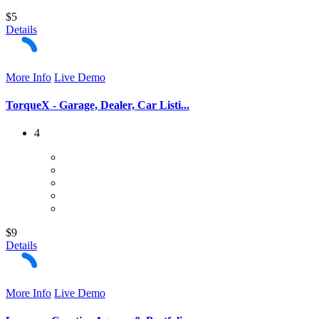
$5
Details
More Info
Live Demo
TorqueX - Garage, Dealer, Car Listi...
4
$9
Details
More Info
Live Demo