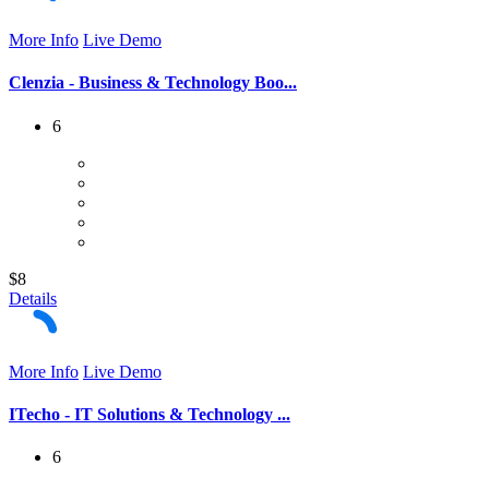
More Info
Live Demo
Clenzia - Business & Technology Boo...
6
$8
Details
More Info
Live Demo
ITecho - IT Solutions & Technology ...
6