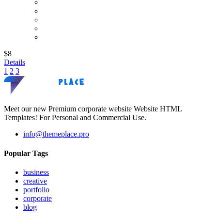
$8
Details
1
2
3
Meet our new Premium corporate website Website HTML
Templates! For Personal and Commercial Use.
info@themeplace.pro
Popular Tags
business
creative
portfolio
corporate
blog