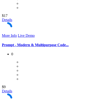
$17
Details
More Info
Live Demo
Prompt - Modern & Multipurpose Code...
0
$9
Details