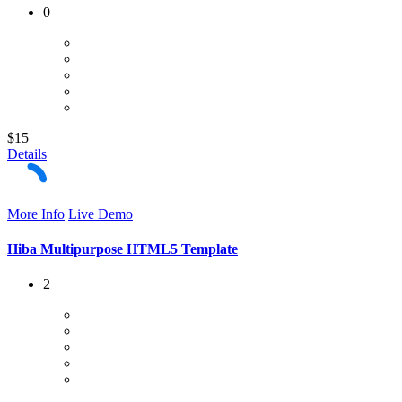
0
$15
Details
More Info
Live Demo
Hiba Multipurpose HTML5 Template
2