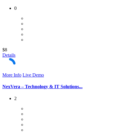
0
$8
Details
More Info
Live Demo
NexVera – Technology & IT Solutions...
2