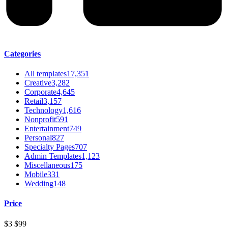
Categories
All templates
17,351
Creative
3,282
Corporate
4,645
Retail
3,157
Technology
1,616
Nonprofit
591
Entertainment
749
Personal
827
Specialty Pages
707
Admin Templates
1,123
Miscellaneous
175
Mobile
331
Wedding
148
Price
$3
$99