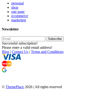
personal
shop
one page
ecommerce
marketing
Newsletter
Subscribe
Successful subscription!
Please enter a valid email address!
Blog
|
Contact Us
|
Terms and Conditions
©
ThemePlace
2026 | All rights reserved