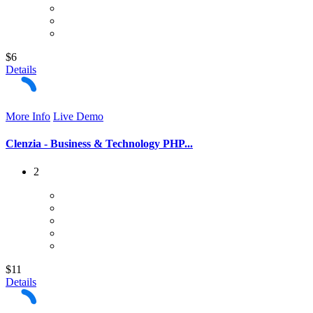
$6
Details
More Info
Live Demo
Clenzia - Business & Technology PHP...
2
$11
Details