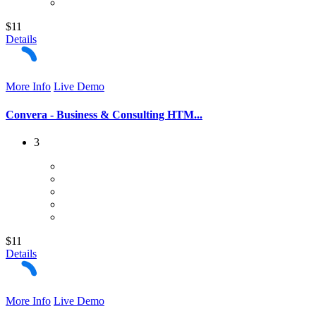
$11
Details
More Info
Live Demo
Convera - Business & Consulting HTM...
3
$11
Details
More Info
Live Demo