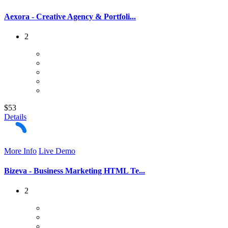
Aexora - Creative Agency & Portfoli...
2
$53
Details
More Info
Live Demo
Bizeva - Business Marketing HTML Te...
2