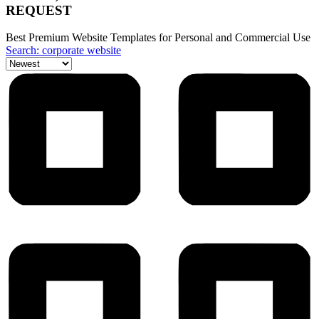
REQUEST
Best Premium Website Templates for Personal and Commercial Use
Search: corporate website