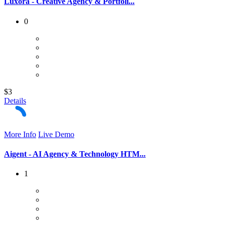
Luxora - Creative Agency & Portfoli...
0
$3
Details
More Info
Live Demo
Aigent - AI Agency & Technology HTM...
1