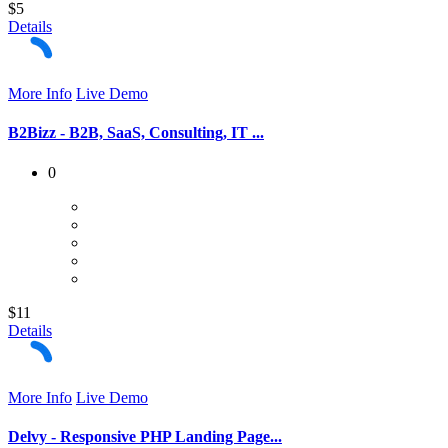
$5
Details
More Info
Live Demo
B2Bizz - B2B, SaaS, Consulting, IT ...
0
$11
Details
More Info
Live Demo
Delvy - Responsive PHP Landing Page...