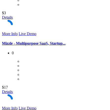
$3
Details
More Info
Live Demo
Mizzle - Multipurpose SaaS, Startup...
0
$17
Details
More Info
Live Demo