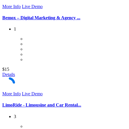
More Info
Live Demo
Bemox – Digital Marketing & Agency ...
1
$15
Details
More Info
Live Demo
LimoRide - Limousine and Car Rental...
3