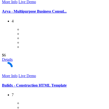
More Info
Live Demo
Arva - Multipurpose Business Consul...
4
$6
Details
More Info
Live Demo
Bulidx - Construction HTML Template
7