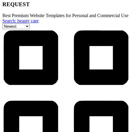
REQUEST
Best Premium Website Templates for Personal and Commercial Use
Search: beauty care