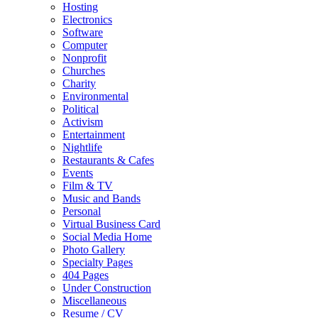
Hosting
Electronics
Software
Computer
Nonprofit
Churches
Charity
Environmental
Political
Activism
Entertainment
Nightlife
Restaurants & Cafes
Events
Film & TV
Music and Bands
Personal
Virtual Business Card
Social Media Home
Photo Gallery
Specialty Pages
404 Pages
Under Construction
Miscellaneous
Resume / CV