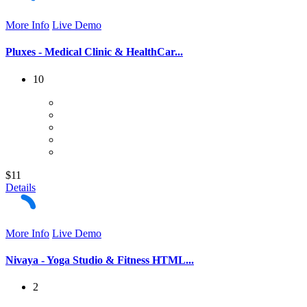
More Info
Live Demo
Pluxes - Medical Clinic & HealthCar...
10
$11
Details
More Info
Live Demo
Nivaya - Yoga Studio & Fitness HTML...
2