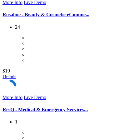
More Info
Live Demo
Rosaline - Beauty & Cosmetic eComme...
24
$19
Details
More Info
Live Demo
ResQ - Medical & Emergency Services...
1