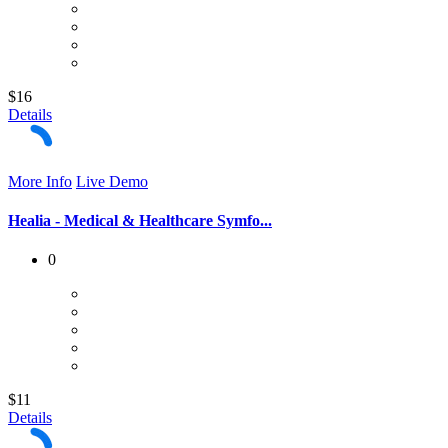
$16
Details
More Info
Live Demo
Healia - Medical & Healthcare Symfo...
0
$11
Details