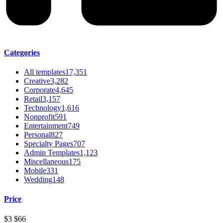
Categories
All templates
17,351
Creative
3,282
Corporate
4,645
Retail
3,157
Technology
1,616
Nonprofit
591
Entertainment
749
Personal
827
Specialty Pages
707
Admin Templates
1,123
Miscellaneous
175
Mobile
331
Wedding
148
Price
$3
$66