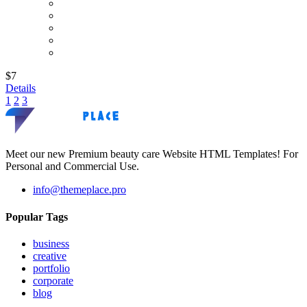
$7
Details
1
2
3
Meet our new Premium beauty care Website HTML Templates! For
Personal and Commercial Use.
info@themeplace.pro
Popular Tags
business
creative
portfolio
corporate
blog