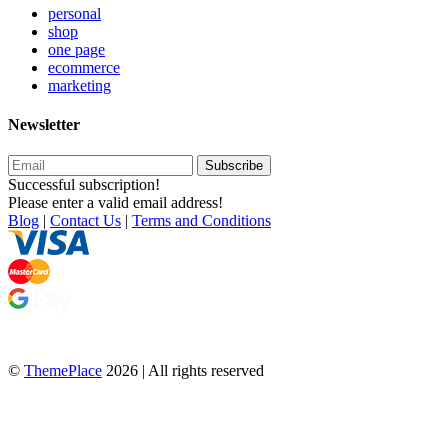
personal
shop
one page
ecommerce
marketing
Newsletter
Subscribe
Successful subscription!
Please enter a valid email address!
Blog
|
Contact Us
|
Terms and Conditions
©
ThemePlace
2026 | All rights reserved