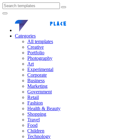
Categories
All templates
Creative
Portfolio
Photography
Art
Experimental
Corporate
Business
Marketing
Government
Retail
Fashion
Health & Beauty
Shopping
Travel
Food
Children
Technology