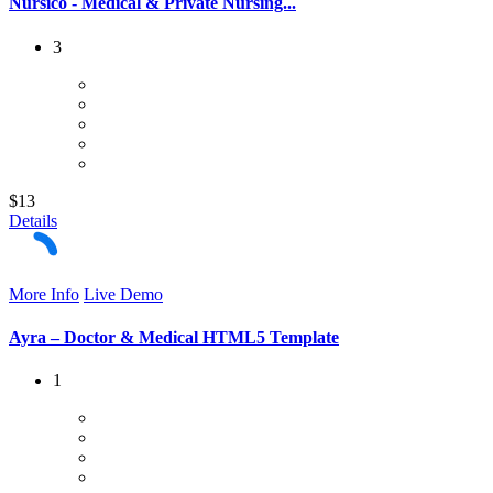
Nursico - Medical & Private Nursing...
3
$13
Details
More Info
Live Demo
Ayra – Doctor & Medical HTML5 Template
1