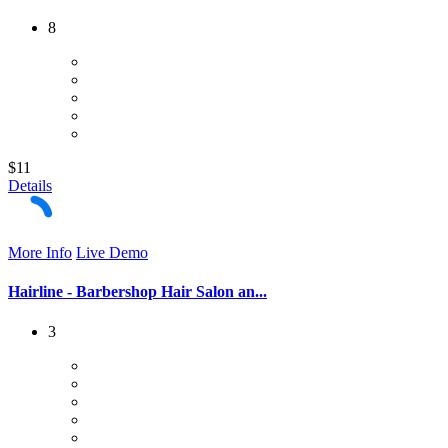
8
$11
Details
More Info
Live Demo
Hairline - Barbershop Hair Salon an...
3