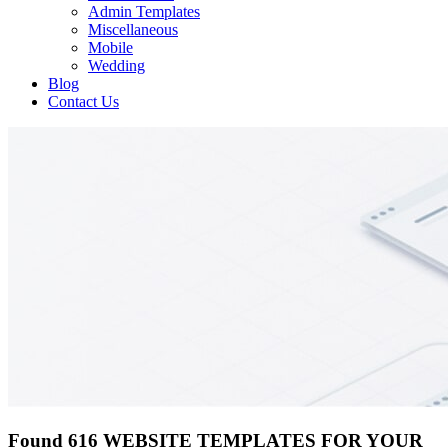
Admin Templates
Miscellaneous
Mobile
Wedding
Blog
Contact Us
Found 616 WEBSITE TEMPLATES FOR YOUR