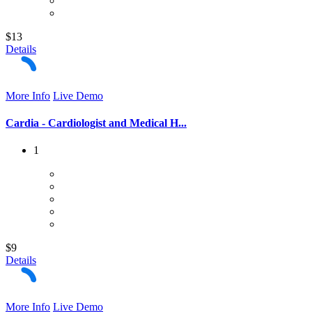
$13
Details
More Info
Live Demo
Cardia - Cardiologist and Medical H...
1
$9
Details
More Info
Live Demo