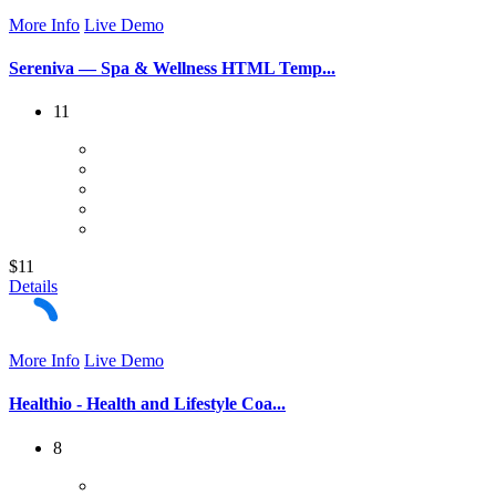
More Info
Live Demo
Sereniva — Spa & Wellness HTML Temp...
11
$11
Details
More Info
Live Demo
Healthio - Health and Lifestyle Coa...
8