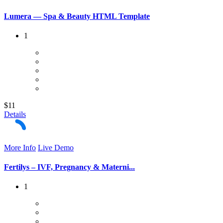
Lumera — Spa & Beauty HTML Template
1
$11
Details
More Info
Live Demo
Fertilys – IVF, Pregnancy & Materni...
1