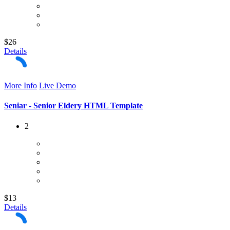
$26
Details
More Info
Live Demo
Seniar - Senior Eldery HTML Template
2
$13
Details