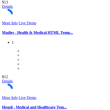
$13
Details
More Info
Live Demo
Madies - Health & Medical HTML Temp...
1
$12
Details
More Info
Live Demo
Hospil - Medical and Healthcare Tem...