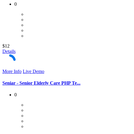
0
$12
Details
More Info
Live Demo
Seniar - Senior Elderly Care PHP Te...
0