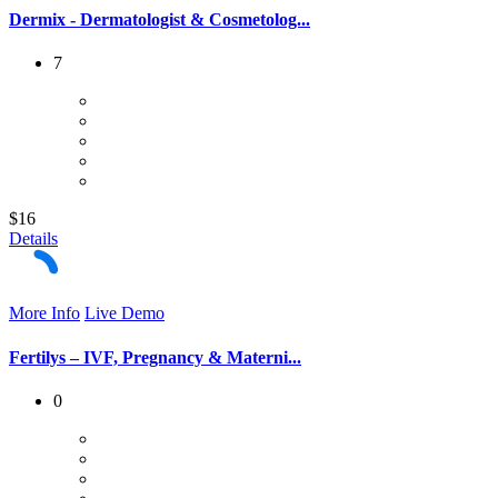
Dermix - Dermatologist & Cosmetolog...
7
$16
Details
More Info
Live Demo
Fertilys – IVF, Pregnancy & Materni...
0