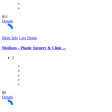
$11
Details
More Info
Live Demo
Medixen – Plastic Surgery & Clinic ...
2
$9
Details