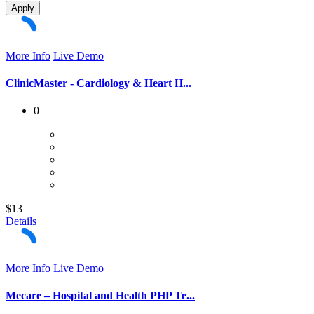
Apply
More Info
Live Demo
ClinicMaster - Cardiology & Heart H...
0
$13
Details
More Info
Live Demo
Mecare – Hospital and Health PHP Te...