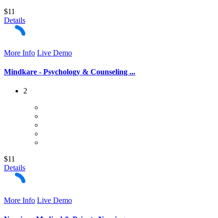
$11
Details
More Info
Live Demo
Mindkare - Psychology & Counseling ...
2
$11
Details
More Info
Live Demo