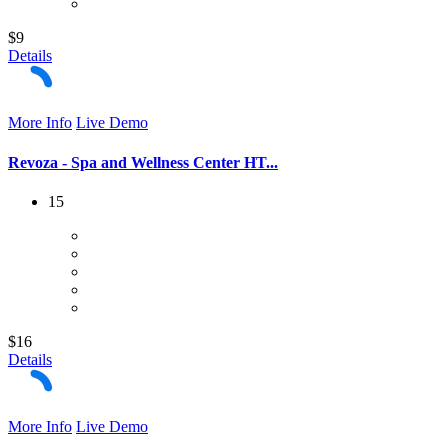
$9
Details
More Info
Live Demo
Revoza - Spa and Wellness Center HT...
15
$16
Details
More Info
Live Demo