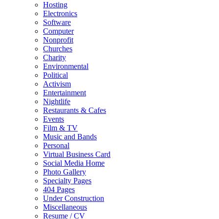
Hosting
Electronics
Software
Computer
Nonprofit
Churches
Charity
Environmental
Political
Activism
Entertainment
Nightlife
Restaurants & Cafes
Events
Film & TV
Music and Bands
Personal
Virtual Business Card
Social Media Home
Photo Gallery
Specialty Pages
404 Pages
Under Construction
Miscellaneous
Resume / CV