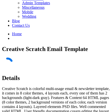
Admin Templates
Miscellaneous
Mobile
Wedding
Blog
Contact Us
Home
Creative Scratch Email Template
Details
Creative Scratch is colorful multi-usage email & newsletter template,
it comes in 8 color themes, 4 layouts each, every one of them has 2
backgrounds (light-dark gray). Features & Content 64 HTML pages
(8 color themes, 2 background versions of each color, each version
contains 4 layouts). Layered elements PSD files. Well commented
valid HTML. User friendly documentation covers editing the layout,