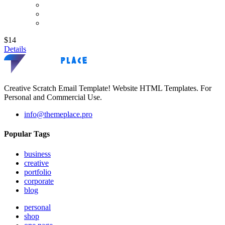
$14
Details
Creative Scratch Email Template! Website HTML Templates. For
Personal and Commercial Use.
info@themeplace.pro
Popular Tags
business
creative
portfolio
corporate
blog
personal
shop