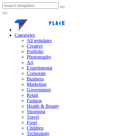
Categories
All templates
Creative
Portfolio
Photography
Art
Experimental
Corporate
Business
Marketing
Government
Retail
Fashion
Health & Beauty
Shopping
Travel
Food
Children
Technology