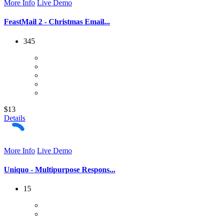
More Info
Live Demo
FeastMail 2 - Christmas Email...
345
$13
Details
More Info
Live Demo
Uniquo - Multipurpose Respons...
15