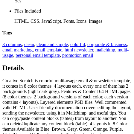
Yes
Files Included
HTML, CSS, JavaScript, Fonts, Icons, Images
Tags
3 columns
,
clean
,
clean and simple
,
colorful
,
corporate & business
,
email marketing
,
email template
,
html newsletter
,
mailchimp
,
multi-
usage
,
personal email template
,
promotion email
Details
Creative Scratch is colorful multi-usage email & newsletter template,
it comes in 8 color themes, 4 layouts each, every one of them has 2
backgrounds (light-dark gray). Features & Content 64 HTML pages
(8 color themes, 2 background versions of each color, each version
contains 4 layouts). Layered elements PSD files. Well commented
valid HTML. User friendly documentation covers editing the layout,
sending the newsletter, using it in Mailchimp, and useful tips. You
can copy/paste content blocks (tables) from layout to another. You
can delete/duplicate any content block (table). 4 layouts in 8 Color
themes Available in Blue, Brown, Gray, Green, Orange, Purple,