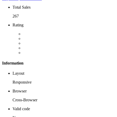
Total Sales
267
Rating
Information
Layout
Responsive
Browser
Cross-Browser
Valid code