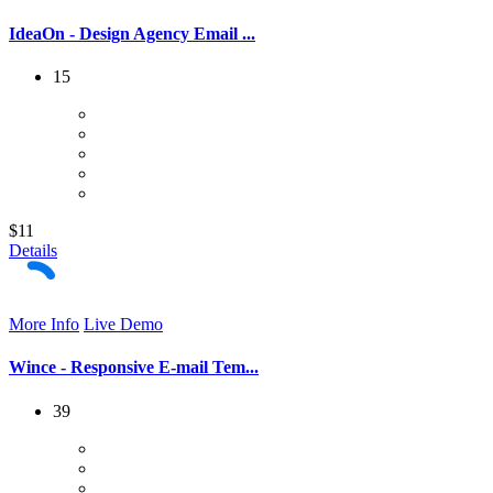
IdeaOn - Design Agency Email ...
15
$11
Details
More Info
Live Demo
Wince - Responsive E-mail Tem...
39