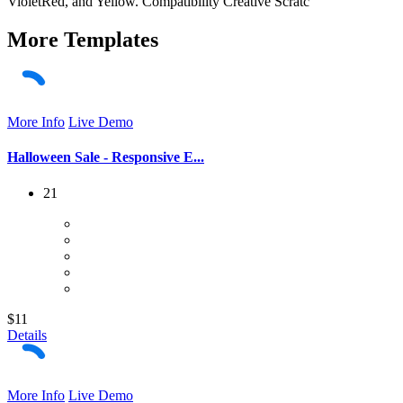
VioletRed, and Yellow. Compatibility Creative Scratc
More
Templates
More Info
Live Demo
Halloween Sale - Responsive E...
21
$11
Details
More Info
Live Demo