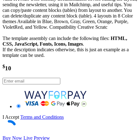
sending the newsletter, using it in Mailchimp, and useful tips. You
can copy/paste content blocks (tables) from layout to another. You
can delete/duplicate any content block (table). 4 layouts in 8 Color
themes Available in Blue, Brown, Gray, Green, Orange, Purple,
VioletRed, and Yellow. Compatibility Creative Scratc
The template assembly can include the following files:
HTML,
CSS, JavaScript, Fonts, Icons, Images
.
If the description indicates otherwise, this is just an example as a
template can be used.
$
10
I Accept
Terms and Conditions
Buy Now
Live Preview