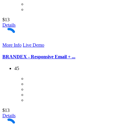
$13
Details
More Info
Live Demo
BRANDEX - Responsive Email + ...
45
$13
Details