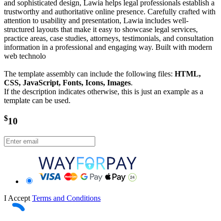
and sophisticated design, Lawia helps legal professionals establish a
trustworthy and authoritative online presence. Carefully crafted with
attention to usability and presentation, Lawia includes well-
structured layouts that make it easy to showcase legal services,
practice areas, case studies, attorneys, testimonials, and consultation
information in a professional and engaging way. Built with modern
web technolo
The template assembly can include the following files:
HTML,
CSS, JavaScript, Fonts, Icons, Images
.
If the description indicates otherwise, this is just an example as a
template can be used.
$
10
I Accept
Terms and Conditions