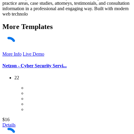
practice areas, case studies, attorneys, testimonials, and consultation
information in a professional and engaging way. Built with modern
web technolo
More
Templates
More Info
Live Demo
Netzon - Cyber Security Servi...
22
$16
Details