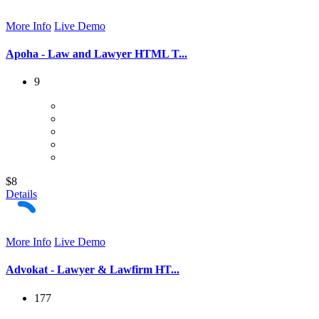
More Info
Live Demo
Apoha - Law and Lawyer HTML T...
9
$8
Details
More Info
Live Demo
Advokat - Lawyer & Lawfirm HT...
177