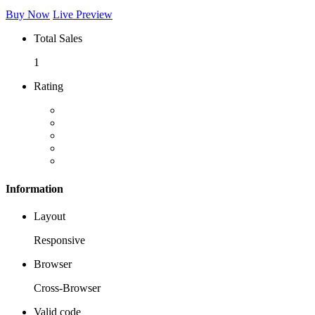
Buy Now
Live Preview
Total Sales
1
Rating
Information
Layout
Responsive
Browser
Cross-Browser
Valid code