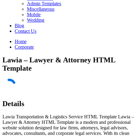
Admin Templates
Miscellaneous
Mobile
Wedding
Blog
Contact Us
Home
Corporate
Lawia – Lawyer & Attorney HTML
Template
Details
Lawia Transportation & Logistics Service HTML Template Lawia –
Lawyer & Attorney HTML Template is a modern and professional
website solution designed for law firms, attorneys, legal advisors,
advocates, consultants, and corporate legal services. With its clean