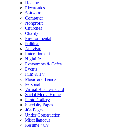
Hosting
Electronics
Software
Computer
Nonprofit
Churches
Charity
Environmental
Political
Activism
Entertainment
Nightlife
Restaurants & Cafes
Events
Film & TV
Music and Bands
Personal
Virtual Business Card
Social Media Home
Photo Gallery
Specialty Pages
404 Pages
Under Construction
Miscellaneous
Resume / CV