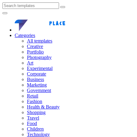
Categories
All templates
Creative
Portfolio
Photography
Art
Experimental
Corporate
Business
Marketing
Government
Retail
Fashion
Health & Beauty
Shopping
Travel
Food
Children
Technology