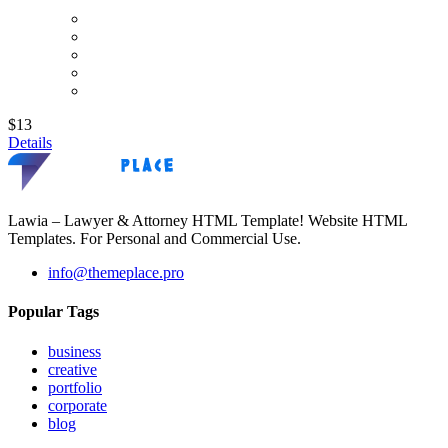
$13
Details
Lawia – Lawyer & Attorney HTML Template! Website HTML
Templates. For Personal and Commercial Use.
info@themeplace.pro
Popular Tags
business
creative
portfolio
corporate
blog