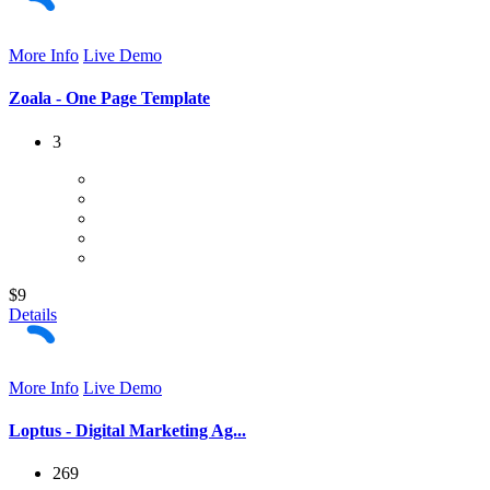
More Info
Live Demo
Zoala - One Page Template
3
$9
Details
More Info
Live Demo
Loptus - Digital Marketing Ag...
269