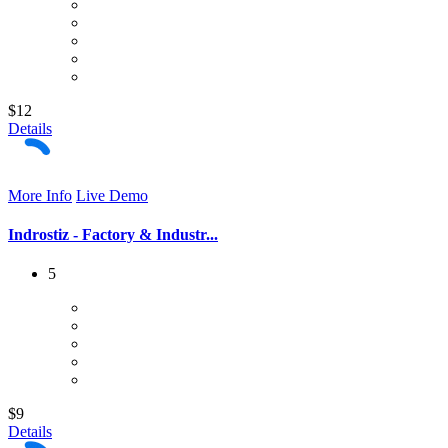
$12
Details
More Info
Live Demo
Indrostiz - Factory & Industr...
5
$9
Details