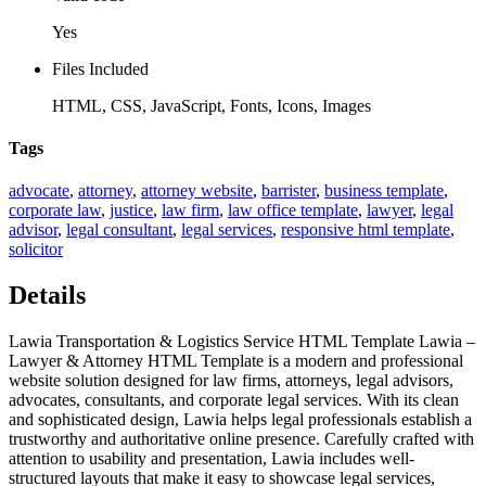
Yes
Files Included
HTML, CSS, JavaScript, Fonts, Icons, Images
Tags
advocate
,
attorney
,
attorney website
,
barrister
,
business template
,
corporate law
,
justice
,
law firm
,
law office template
,
lawyer
,
legal
advisor
,
legal consultant
,
legal services
,
responsive html template
,
solicitor
Details
Lawia Transportation & Logistics Service HTML Template Lawia –
Lawyer & Attorney HTML Template is a modern and professional
website solution designed for law firms, attorneys, legal advisors,
advocates, consultants, and corporate legal services. With its clean
and sophisticated design, Lawia helps legal professionals establish a
trustworthy and authoritative online presence. Carefully crafted with
attention to usability and presentation, Lawia includes well-
structured layouts that make it easy to showcase legal services,