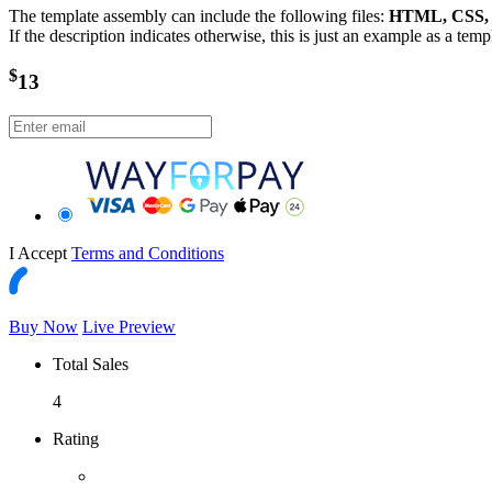
The template assembly can include the following files:
HTML, CSS, J
If the description indicates otherwise, this is just an example as a tem
$
13
I Accept
Terms and Conditions
Buy Now
Live Preview
Total Sales
4
Rating