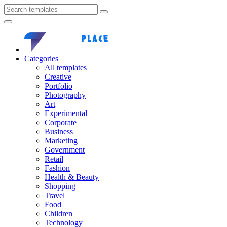
Categories
All templates
Creative
Portfolio
Photography
Art
Experimental
Corporate
Business
Marketing
Government
Retail
Fashion
Health & Beauty
Shopping
Travel
Food
Children
Technology