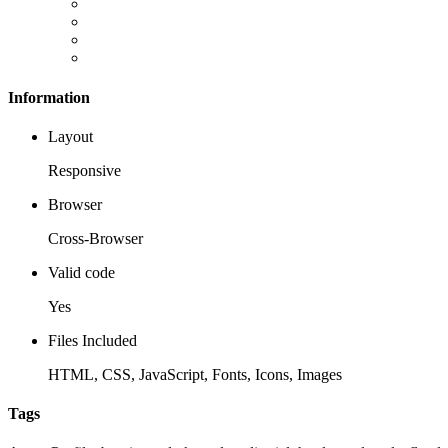
Information
Layout
Responsive
Browser
Cross-Browser
Valid code
Yes
Files Included
HTML, CSS, JavaScript, Fonts, Icons, Images
Tags