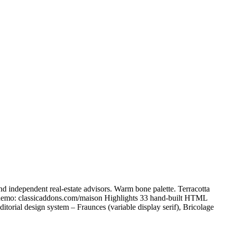
d independent real-estate advisors. Warm bone palette. Terracotta
ve demo: classicaddons.com/maison Highlights 33 hand-built HTML
itorial design system – Fraunces (variable display serif), Bricolage