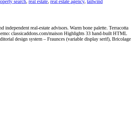
operty search
,
real estate
,
real estate agency
,
tailwind
d independent real-estate advisors. Warm bone palette. Terracotta
ve demo: classicaddons.com/maison Highlights 33 hand-built HTML
itorial design system – Fraunces (variable display serif), Bricolage