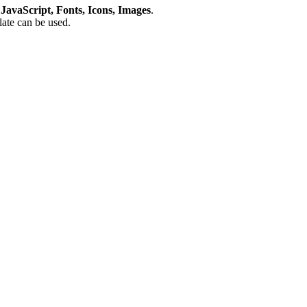
avaScript, Fonts, Icons, Images
.
plate can be used.