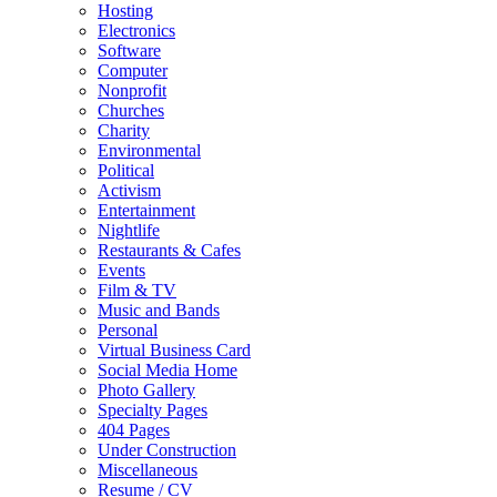
Hosting
Electronics
Software
Computer
Nonprofit
Churches
Charity
Environmental
Political
Activism
Entertainment
Nightlife
Restaurants & Cafes
Events
Film & TV
Music and Bands
Personal
Virtual Business Card
Social Media Home
Photo Gallery
Specialty Pages
404 Pages
Under Construction
Miscellaneous
Resume / CV