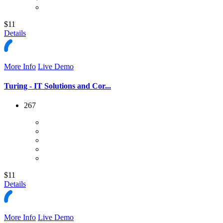
$11
Details
More Info
Live Demo
Turing - IT Solutions and Cor...
267
$11
Details
More Info
Live Demo