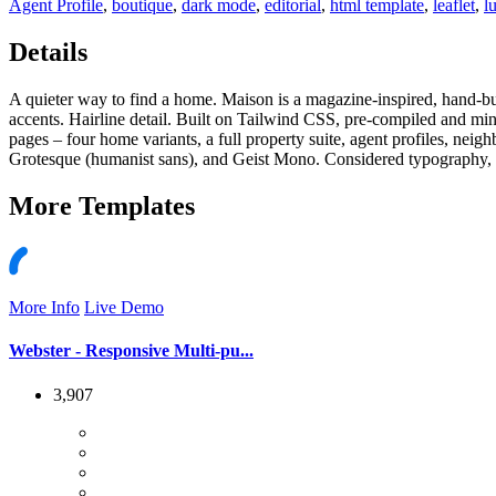
Agent Profile
,
boutique
,
dark mode
,
editorial
,
html template
,
leaflet
,
l
Details
A quieter way to find a home. Maison is a magazine-inspired, hand-bu
accents. Hairline detail. Built on Tailwind CSS, pre-compiled and m
pages – four home variants, a full property suite, agent profiles, nei
Grotesque (humanist sans), and Geist Mono. Considered typography, a
More
Templates
More Info
Live Demo
Webster - Responsive Multi-pu...
3,907