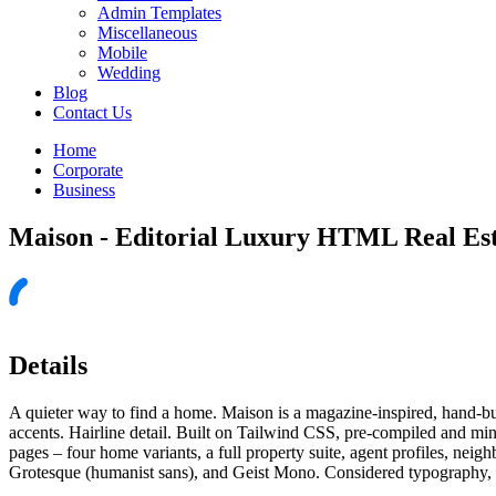
Admin Templates
Miscellaneous
Mobile
Wedding
Blog
Contact Us
Home
Corporate
Business
Maison - Editorial Luxury HTML Real Es
Details
A quieter way to find a home. Maison is a magazine-inspired, hand-bu
accents. Hairline detail. Built on Tailwind CSS, pre-compiled and m
pages – four home variants, a full property suite, agent profiles, nei
Grotesque (humanist sans), and Geist Mono. Considered typography, a