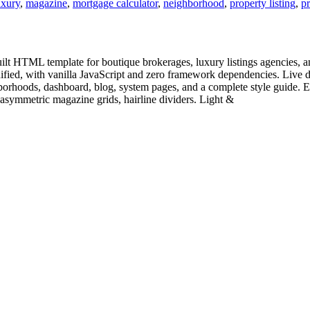
uxury
,
magazine
,
mortgage calculator
,
neighborhood
,
property listing
,
pr
ilt HTML template for boutique brokerages, luxury listings agencies, an
inified, with vanilla JavaScript and zero framework dependencies. Li
ghborhoods, dashboard, blog, system pages, and a complete style guide. Ed
symmetric magazine grids, hairline dividers. Light &