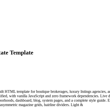
tate Template
ilt HTML template for boutique brokerages, luxury listings agencies, an
inified, with vanilla JavaScript and zero framework dependencies. Li
ghborhoods, dashboard, blog, system pages, and a complete style guide. Ed
symmetric magazine grids, hairline dividers. Light &