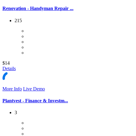
Renovation - Handyman Repair ...
215
$14
Details
More Info
Live Demo
Plantvest - Finance & Investm...
3