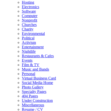
Hosting
Electronics
Software
Computer
Nonprofit
Churches
Charity
Environmental
Political
Activism
Entertainment
Nightlife
Restaurants & Cafes
Events
Film & TV
Music and Bands
Personal
Virtual Business Card
Social Media Home
Photo Gallery
Specialty Pages
404 Pages
Under Construction
Miscellaneous
Resume / CV