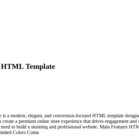
e HTML Template
a modern, elegant, and conversion-focused HTML template designed sp
you create a premium online store experience that drives engagement and
you need to build a stunning and professional website. Main Features
limited Colors Conta