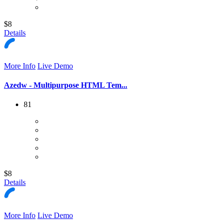
$8
Details
More Info
Live Demo
Azedw - Multipurpose HTML Tem...
81
$8
Details
More Info
Live Demo