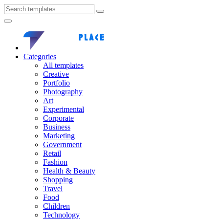
Categories
All templates
Creative
Portfolio
Photography
Art
Experimental
Corporate
Business
Marketing
Government
Retail
Fashion
Health & Beauty
Shopping
Travel
Food
Children
Technology