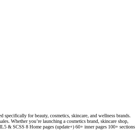
ecifically for beauty, cosmetics, skincare, and wellness brands.
 sales. Whether you’re launching a cosmetics brand, skincare shop,
 HTML5 & SCSS 8 Home pages (update+) 60+ inner pages 100+ sections