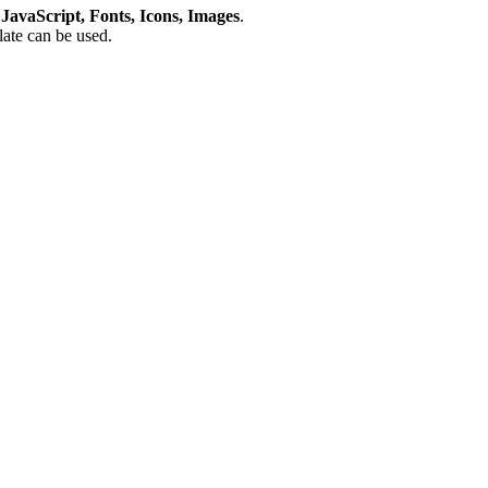
avaScript, Fonts, Icons, Images
.
plate can be used.