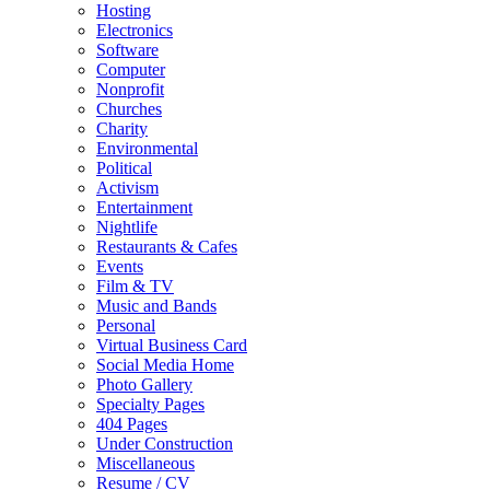
Hosting
Electronics
Software
Computer
Nonprofit
Churches
Charity
Environmental
Political
Activism
Entertainment
Nightlife
Restaurants & Cafes
Events
Film & TV
Music and Bands
Personal
Virtual Business Card
Social Media Home
Photo Gallery
Specialty Pages
404 Pages
Under Construction
Miscellaneous
Resume / CV