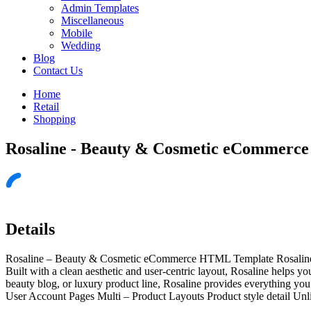
Admin Templates
Miscellaneous
Mobile
Wedding
Blog
Contact Us
Home
Retail
Shopping
Rosaline - Beauty & Cosmetic eCommerc
Details
Rosaline – Beauty & Cosmetic eCommerce HTML Template Rosaline is 
Built with a clean aesthetic and user-centric layout, Rosaline helps 
beauty blog, or luxury product line, Rosaline provides everything 
User Account Pages Multi – Product Layouts Product style detail Un