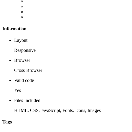
Information
Layout
Responsive
Browser
Cross-Browser
Valid code
Yes
Files Included
HTML, CSS, JavaScript, Fonts, Icons, Images
Tags