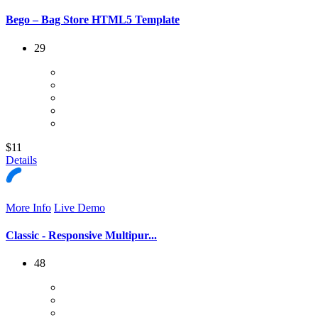
Bego – Bag Store HTML5 Template
29
$11
Details
More Info
Live Demo
Classic - Responsive Multipur...
48