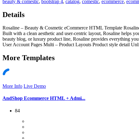
beauty & comestic
,
bootstrap 4
,
catalog
,
comestic
,
ecommerce
,
ecomm
Details
Rosaline – Beauty & Cosmetic eCommerce HTML Template Rosaline is 
Built with a clean aesthetic and user-centric layout, Rosaline helps 
beauty blog, or luxury product line, Rosaline provides everything 
User Account Pages Multi – Product Layouts Product style detail Un
More
Templates
More Info
Live Demo
AndShop Ecommerce HTML + Admi...
84