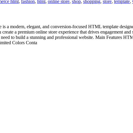
erce html
,
fashion
,
html
,
online store
,
shop
,
shopping
,
store
,
template
,
a modern, elegant, and conversion-focused HTML template designed sp
you create a premium online store experience that drives engagement and
you need to build a stunning and professional website. Main Features
limited Colors Conta