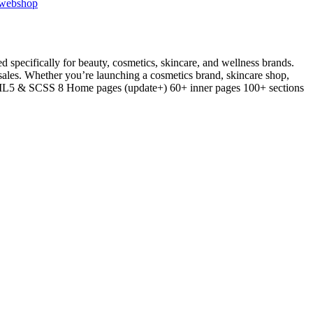
webshop
ecifically for beauty, cosmetics, skincare, and wellness brands.
 sales. Whether you’re launching a cosmetics brand, skincare shop,
 HTML5 & SCSS 8 Home pages (update+) 60+ inner pages 100+ sections