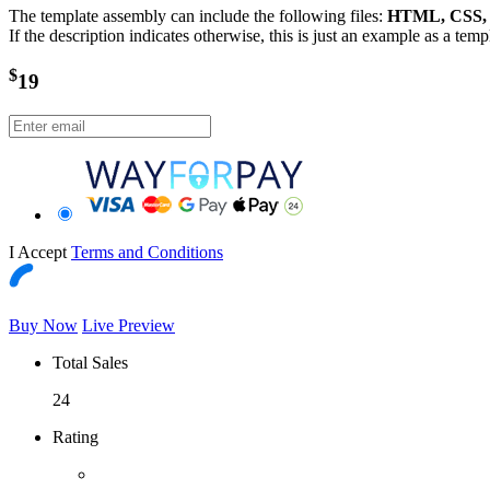
The template assembly can include the following files:
HTML, CSS, J
If the description indicates otherwise, this is just an example as a tem
$
19
I Accept
Terms and Conditions
Buy Now
Live Preview
Total Sales
24
Rating