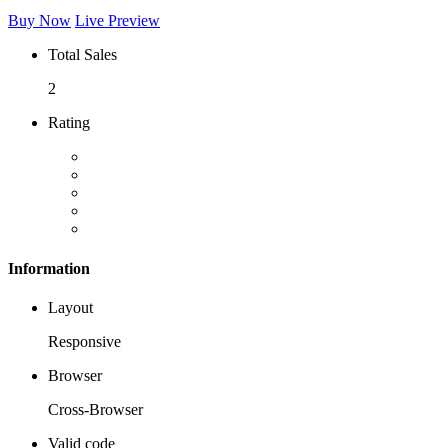
Buy Now
Live Preview
Total Sales
2
Rating
Information
Layout
Responsive
Browser
Cross-Browser
Valid code