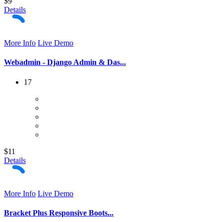
$9
Details
More Info
Live Demo
Webadmin - Django Admin & Das...
17
$11
Details
More Info
Live Demo
Bracket Plus Responsive Boots...