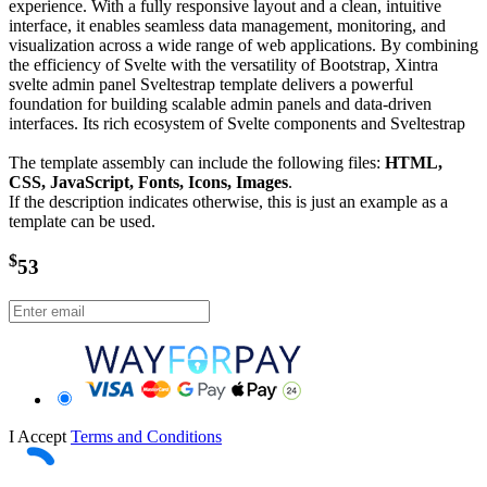
experience. With a fully responsive layout and a clean, intuitive
interface, it enables seamless data management, monitoring, and
visualization across a wide range of web applications. By combining
the efficiency of Svelte with the versatility of Bootstrap, Xintra
svelte admin panel Sveltestrap template delivers a powerful
foundation for building scalable admin panels and data-driven
interfaces. Its rich ecosystem of Svelte components and Sveltestrap
The template assembly can include the following files:
HTML,
CSS, JavaScript, Fonts, Icons, Images
.
If the description indicates otherwise, this is just an example as a
template can be used.
$
53
I Accept
Terms and Conditions