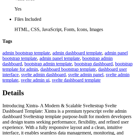
Yes
Files Included
HTML, CSS, JavaScript, Fonts, Icons, Images
Tags
admin bootstrap template
,
admin dashboard template
,
admin panel
bootstrap template
,
admin panel template
,
bootstrap admin
dashboard
,
bootstrap admin template
,
bootstrap dashboard
,
bootstrap
template for admin
,
dashboard bootstrap template
,
dashboard user
interface
,
svelte admin dashboard
,
svelte admin panel
,
svelte admin
template
,
svelte admin ui
,
svelte dashboard template
Details
Introducing Xintra- A Modern & Scalable Sveltestrap Svelte
Dashboard Template: Xintra is a premium typescript svelte admin
dashboard Sveltestrap template purpose-built for modern developers
and design teams seeking performance, flexibility, and refined user
experience. With a fully responsive layout and a clean, intuitive
interface, it enables seamless data management, monitoring, and