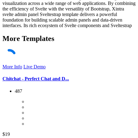
visualization across a wide range of web applications. By combining
the efficiency of Svelte with the versatility of Bootstrap, Xintra
svelte admin panel Sveltestrap template delivers a powerful
foundation for building scalable admin panels and data-driven
interfaces. Its rich ecosystem of Svelte components and Sveltestrap
More
Templates
More Info
Live Demo
Chitchat - Perfect Chat and D...
487
$19