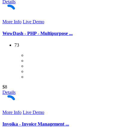
Details
More Info
Live Demo
WowDash - PHP - Multipurpose ...
73
$8
Details
More Info
Live Demo
Invoika - Invoice Management ...