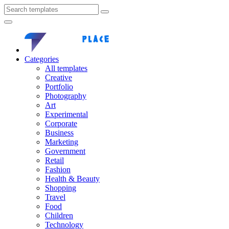
Categories
All templates
Creative
Portfolio
Photography
Art
Experimental
Corporate
Business
Marketing
Government
Retail
Fashion
Health & Beauty
Shopping
Travel
Food
Children
Technology