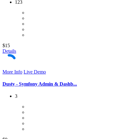
123
$15
Details
More Info
Live Demo
Dusty - Symfony Admin & Dashb...
3