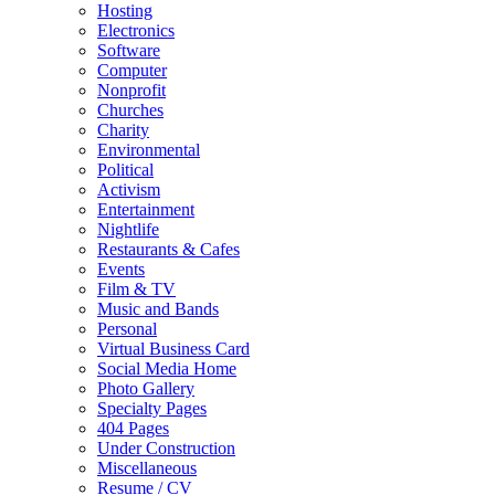
Hosting
Electronics
Software
Computer
Nonprofit
Churches
Charity
Environmental
Political
Activism
Entertainment
Nightlife
Restaurants & Cafes
Events
Film & TV
Music and Bands
Personal
Virtual Business Card
Social Media Home
Photo Gallery
Specialty Pages
404 Pages
Under Construction
Miscellaneous
Resume / CV