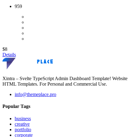
959
$8
Details
Xintra – Svelte TypeScript Admin Dashboard Template! Website
HTML Templates. For Personal and Commercial Use.
info@themeplace.pro
Popular Tags
business
creative
portfolio
corporate