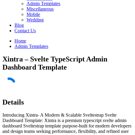
Admin Templates
Miscellaneous
Mobile
Wedding
Blog
Contact Us
Home
Admin Templates
Xintra – Svelte TypeScript Admin
Dashboard Template
Details
Introducing Xintra- A Modern & Scalable Sveltestrap Svelte
Dashboard Template: Xintra is a premium typescript svelte admin
dashboard Sveltestrap template purpose-built for modern developers
and design teams seeking performance, flexibility, and refined user