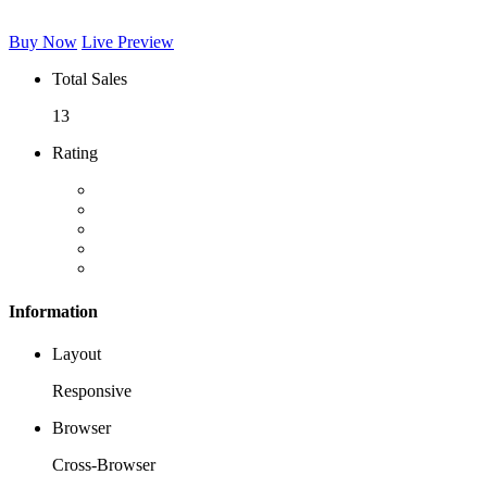
Buy Now
Live Preview
Total Sales
13
Rating
Information
Layout
Responsive
Browser
Cross-Browser