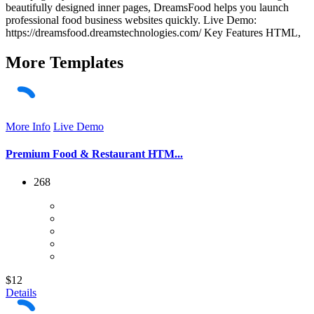
beautifully designed inner pages, DreamsFood helps you launch
professional food business websites quickly. Live Demo:
https://dreamsfood.dreamstechnologies.com/ Key Features HTML,
More
Templates
More Info
Live Demo
Premium Food & Restaurant HTM...
268
$12
Details