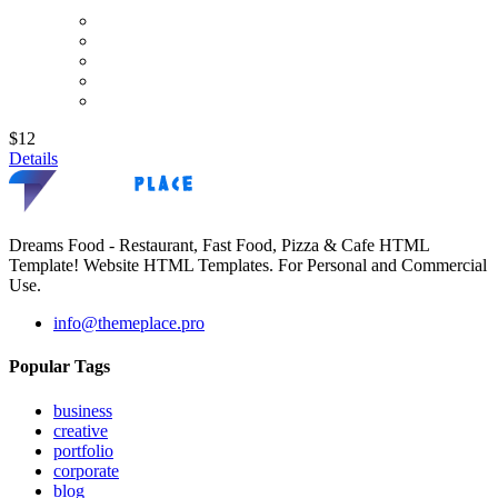
$12
Details
Dreams Food - Restaurant, Fast Food, Pizza & Cafe HTML
Template! Website HTML Templates. For Personal and Commercial
Use.
info@themeplace.pro
Popular Tags
business
creative
portfolio
corporate
blog