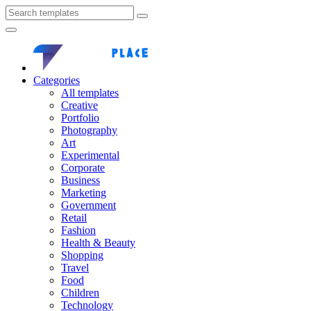
Categories
All templates
Creative
Portfolio
Photography
Art
Experimental
Corporate
Business
Marketing
Government
Retail
Fashion
Health & Beauty
Shopping
Travel
Food
Children
Technology