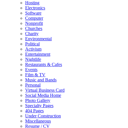
Hosting
Electronics
Software
Computer
Nonprofit
Churches
Charity
Environmental
Political
Activism
Entertainment
Nightlife
Restaurants & Cafes
Events
Film & TV
Music and Bands
Personal
Virtual Business Card
Social Media Home
Photo Gallery
Specialty Pages
404 Pages
Under Construction
Miscellaneous
Resume / CV