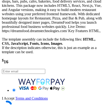
shops, bars, pubs, cafes, bakeries, food delivery services, and cloud
kitchens. This package now includes HTML5, React, Next.js, Vue,
and Angular versions, making it easy to build modern restaurant
websites using your preferred frontend framework. With dedicated
homepage layouts for Restaurant, Pizza, and Bar & Pub, along with
beautifully designed inner pages, DreamsFood helps you launch
professional food business websites quickly. Live Demo:
https://dreamsfood.dreamstechnologies.com/ Key Features HTML,
The template assembly can include the following files:
HTML,
CSS, JavaScript, Fonts, Icons, Images
.
If the description indicates otherwise, this is just an example as a
template can be used.
$
16
I Accept
Terms and Conditions