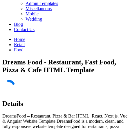
Admin Templates
Miscellaneous
Mobile
Wedding
Blog
Contact Us
Home
Retail
Food
Dreams Food - Restaurant, Fast Food,
Pizza & Cafe HTML Template
Details
DreamsFood – Restaurant, Pizza & Bar HTML, React, Next.js, Vue
& Angular Website Template DreamsFood is a modern, clean, and
fully responsive website template designed for restaurants, pizza