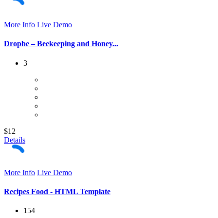
More Info
Live Demo
Dropbe – Beekeeping and Honey...
3
$12
Details
More Info
Live Demo
Recipes Food - HTML Template
154