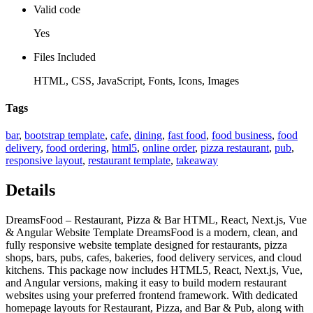
Valid code
Yes
Files Included
HTML, CSS, JavaScript, Fonts, Icons, Images
Tags
bar
,
bootstrap template
,
cafe
,
dining
,
fast food
,
food business
,
food
delivery
,
food ordering
,
html5
,
online order
,
pizza restaurant
,
pub
,
responsive layout
,
restaurant template
,
takeaway
Details
DreamsFood – Restaurant, Pizza & Bar HTML, React, Next.js, Vue
& Angular Website Template DreamsFood is a modern, clean, and
fully responsive website template designed for restaurants, pizza
shops, bars, pubs, cafes, bakeries, food delivery services, and cloud
kitchens. This package now includes HTML5, React, Next.js, Vue,
and Angular versions, making it easy to build modern restaurant
websites using your preferred frontend framework. With dedicated
homepage layouts for Restaurant, Pizza, and Bar & Pub, along with