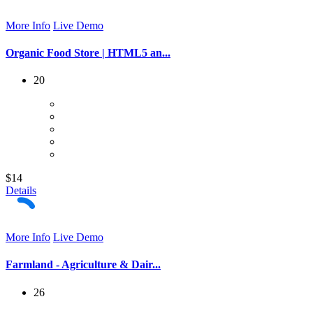
More Info
Live Demo
Organic Food Store | HTML5 an...
20
$14
Details
More Info
Live Demo
Farmland - Agriculture & Dair...
26