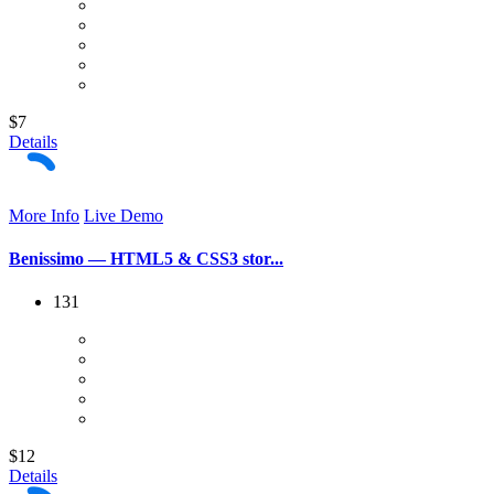
$7
Details
More Info
Live Demo
Benissimo — HTML5 & CSS3 stor...
131
$12
Details