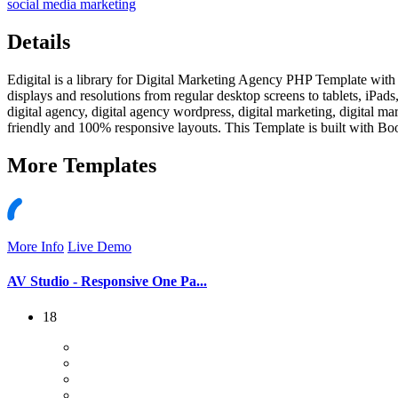
social media marketing
Details
Edigital is a library for Digital Marketing Agency PHP Template with p
displays and resolutions from regular desktop screens to tablets, iPad
digital agency, digital agency wordpress, digital marketing, digital 
friendly and 100% responsive layouts. This Template is built with Boo
More
Templates
More Info
Live Demo
AV Studio - Responsive One Pa...
18