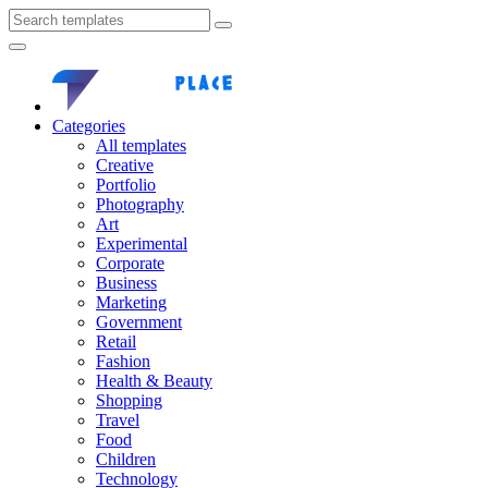
Categories
All templates
Creative
Portfolio
Photography
Art
Experimental
Corporate
Business
Marketing
Government
Retail
Fashion
Health & Beauty
Shopping
Travel
Food
Children
Technology