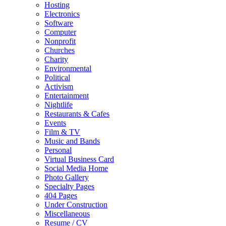
Hosting
Electronics
Software
Computer
Nonprofit
Churches
Charity
Environmental
Political
Activism
Entertainment
Nightlife
Restaurants & Cafes
Events
Film & TV
Music and Bands
Personal
Virtual Business Card
Social Media Home
Photo Gallery
Specialty Pages
404 Pages
Under Construction
Miscellaneous
Resume / CV