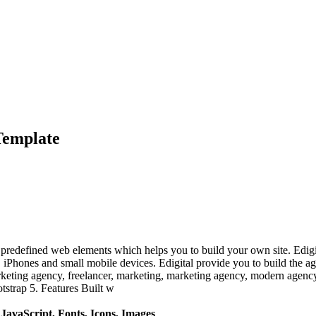
Template
redefined web elements which helps you to build your own site. Edigital
s, iPhones and small mobile devices. Edigital provide you to build the a
marketing agency, freelancer, marketing, marketing agency, modern agenc
tstrap 5. Features Built w
avaScript, Fonts, Icons, Images
.