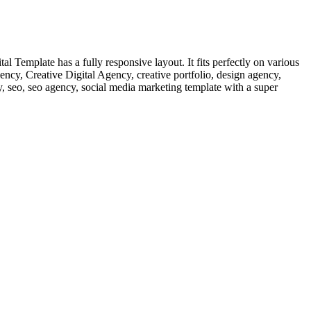
 Template has a fully responsive layout. It fits perfectly on various
gency, Creative Digital Agency, creative portfolio, design agency,
y, seo, seo agency, social media marketing template with a super