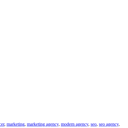
cer
,
marketing
,
marketing agency
,
modern agency
,
seo
,
seo agency
,