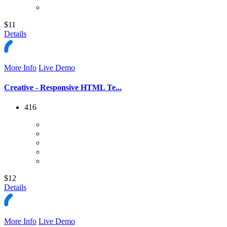
$11
Details
More Info
Live Demo
Creative - Responsive HTML Te...
416
$12
Details
More Info
Live Demo