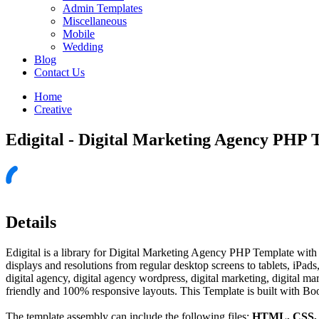
Admin Templates
Miscellaneous
Mobile
Wedding
Blog
Contact Us
Home
Creative
Edigital - Digital Marketing Agency PHP 
Details
Edigital is a library for Digital Marketing Agency PHP Template with p
displays and resolutions from regular desktop screens to tablets, iPad
digital agency, digital agency wordpress, digital marketing, digital 
friendly and 100% responsive layouts. This Template is built with Boo
The template assembly can include the following files:
HTML, CSS, J