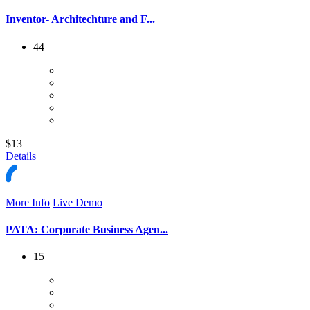
Inventor- Architechture and F...
44
$13
Details
More Info
Live Demo
PATA: Corporate Business Agen...
15