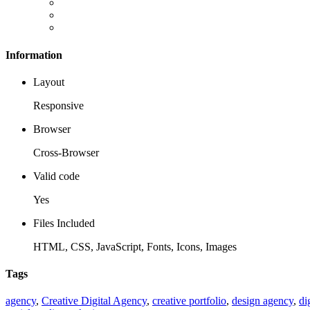
Information
Layout
Responsive
Browser
Cross-Browser
Valid code
Yes
Files Included
HTML, CSS, JavaScript, Fonts, Icons, Images
Tags
agency
,
Creative Digital Agency
,
creative portfolio
,
design agency
,
di