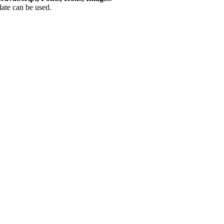
plate can be used.