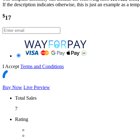
If the description indicates otherwise, this is just an example as a tem
$
17
I Accept
Terms and Conditions
Buy Now
Live Preview
Total Sales
7
Rating