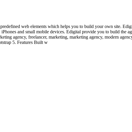
redefined web elements which helps you to build your own site. Edigital
s, iPhones and small mobile devices. Edigital provide you to build the a
marketing agency, freelancer, marketing, marketing agency, modern agenc
tstrap 5. Features Built w