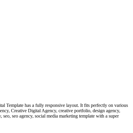
 Template has a fully responsive layout. It fits perfectly on various
gency, Creative Digital Agency, creative portfolio, design agency,
y, seo, seo agency, social media marketing template with a super