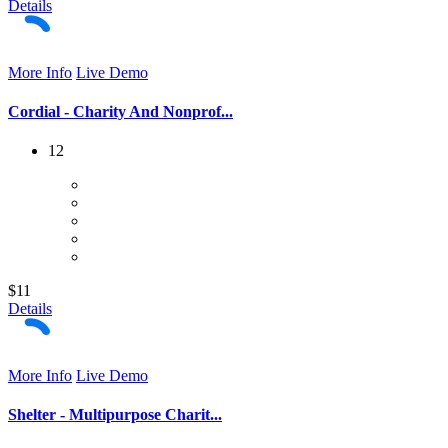
Details
More Info
Live Demo
Cordial - Charity And Nonprof...
12
$11
Details
More Info
Live Demo
Shelter - Multipurpose Charit...