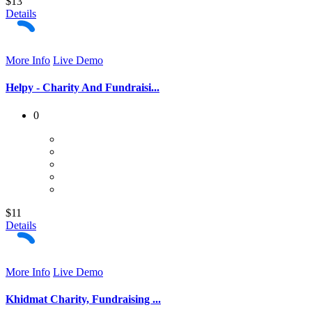
$13
Details
More Info
Live Demo
Helpy - Charity And Fundraisi...
0
$11
Details
More Info
Live Demo
Khidmat Charity, Fundraising ...