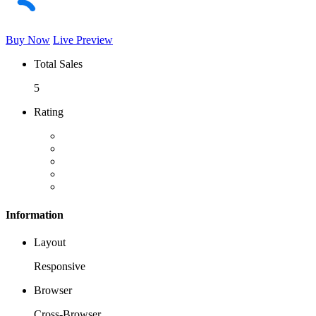
Buy Now
Live Preview
Total Sales
5
Rating
Information
Layout
Responsive
Browser
Cross-Browser