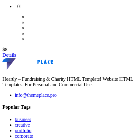
101
$8
Details
Heartly – Fundraising & Charity HTML Template! Website HTML
Templates. For Personal and Commercial Use.
info@themeplace.pro
Popular Tags
business
creative
portfolio
corporate