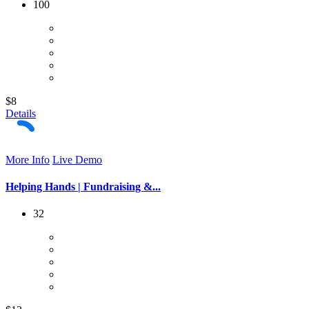
100
$8
Details
More Info
Live Demo
Helping Hands | Fundraising &...
32