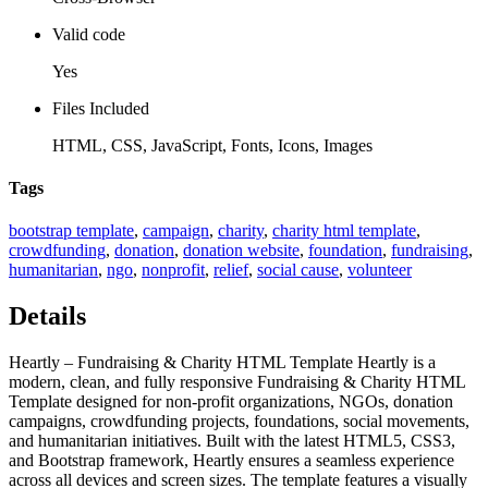
Valid code
Yes
Files Included
HTML, CSS, JavaScript, Fonts, Icons, Images
Tags
bootstrap template
,
campaign
,
charity
,
charity html template
,
crowdfunding
,
donation
,
donation website
,
foundation
,
fundraising
,
humanitarian
,
ngo
,
nonprofit
,
relief
,
social cause
,
volunteer
Details
Heartly – Fundraising & Charity HTML Template Heartly is a
modern, clean, and fully responsive Fundraising & Charity HTML
Template designed for non-profit organizations, NGOs, donation
campaigns, crowdfunding projects, foundations, social movements,
and humanitarian initiatives. Built with the latest HTML5, CSS3,
and Bootstrap framework, Heartly ensures a seamless experience
across all devices and screen sizes. The template features a visually