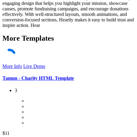
engaging design that helps you highlight your mission, showcase
causes, promote fundraising campaigns, and encourage donations
effectively. With well-structured layouts, smooth animations, and
conversion-focused sections, Heartly makes it easy to build trust and
inspire action. Hear
More
Templates
More Info
Live Demo
Tamun - Charity HTML Template
3
$11