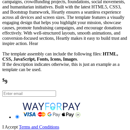
campaigns, crowdfunding projects, foundations, social movements,
and humanitarian initiatives. Built with the latest HTML5, CSS3,
and Bootstrap framework, Heartly ensures a seamless experience
across all devices and screen sizes. The template features a visually
engaging design that helps you highlight your mission, showcase
causes, promote fundraising campaigns, and encourage donations
effectively. With well-structured layouts, smooth animations, and
conversion-focused sections, Heartly makes it easy to build trust and
inspire action. Hear
The template assembly can include the following files:
HTML,
CSS, JavaScript, Fonts, Icons, Images
.
If the description indicates otherwise, this is just an example as a
template can be used.
$
9
I Accept
Terms and Conditions