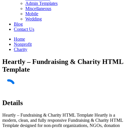
Admin Templates
Miscellaneous
Mobile
Wedding
Blog
Contact Us
Home
Nonprofit
Charity
Heartly – Fundraising & Charity HTML
Template
Details
Heartly – Fundraising & Charity HTML Template Heartly is a
modern, clean, and fully responsive Fundraising & Charity HTML
Template designed for non-profit organizations, NGOs, donation