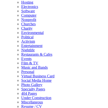
Hosting
Electronics
Software
Computer
Nonprofit
Churches
Charity
Environmental
Political
Activism
Entertainment
Nightlife
Restaurants & Cafes
Events
Film & TV
Music and Bands
Personal
Virtual Business Card
Social Media Home
Photo Gallery
Specialty Pages
404 Pages
Under Construction
Miscellaneous
Resume / CV