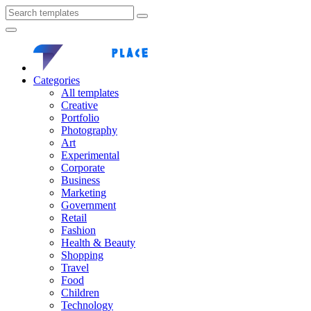
Categories
All templates
Creative
Portfolio
Photography
Art
Experimental
Corporate
Business
Marketing
Government
Retail
Fashion
Health & Beauty
Shopping
Travel
Food
Children
Technology