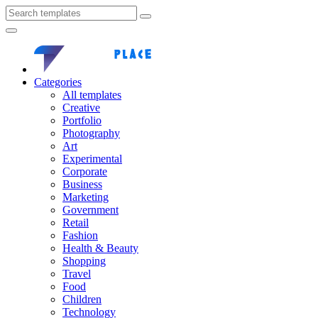
Categories
All templates
Creative
Portfolio
Photography
Art
Experimental
Corporate
Business
Marketing
Government
Retail
Fashion
Health & Beauty
Shopping
Travel
Food
Children
Technology