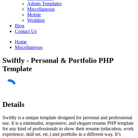
Admin Templates
Miscellaneous
Mobile
Wedding
Blog
Contact Us
Home
Miscellaneous
Swiftly - Personal & Portfolio PHP
Template
Details
Swiftly is a unique template designed for personal and professional
use. It is a minimalist, responsive, and elegant resume PHP template
for any kind of professionals to show their resume (education, work
experience, skill set, etc.) and portfolio in a different way. It’s