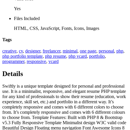
Yes
Files Included
HTML, CSS, JavaScript, Fonts, Icons, Images
Tags
creative
,
cv
,
designer
,
freelancer
,
minimal
,
one page
,
personal
,
php
,
php portfolio template
,
php resume
,
php vcard
,
portfolio
,
programmer
,
responsive
,
vcard
Details
Swiftly is a unique template designed for personal and professional
use. It is a minimalist, responsive, and elegant resume PHP template
for any kind of professionals to show their resume (education, work
experience, skill set, etc.) and portfolio in a different way. It’s
completely responsive and comes with 6 different colors to choose
from. It’s completely responsive and comes with 6 different colours
to choose from. Template Features: Built with PHP 8 & Bootstrap
v5.3 Fully Responsive Template Minimalist design W3C valid code
Beautiful Design Floating menu navigation Font Awesome Icons 8