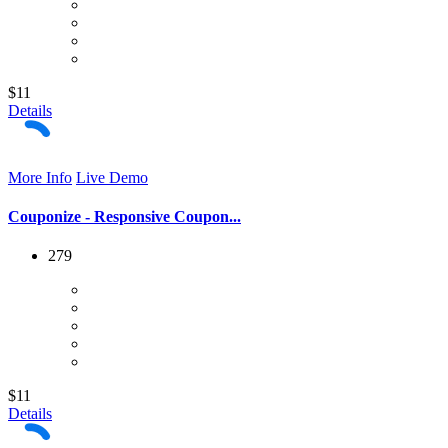
$11
Details
More Info
Live Demo
Couponize - Responsive Coupon...
279
$11
Details