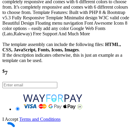
completely responsive and comes with 6 different colors to choose
from. It’s completely responsive and comes with 6 different colours
to choose from. Template Features: Built with PHP 8 & Bootstrap
v5.3 Fully Responsive Template Minimalist design W3C valid code
Beautiful Design Floating menu navigation Font Awesome Icons 8
color options – easily add any color Google Web Fonts
(Lato,Raleway) Free Support And Much More
The template assembly can include the following files:
HTML,
CSS, JavaScript, Fonts, Icons, Images
.
If the description indicates otherwise, this is just an example as a
template can be used.
$
7
I Accept
Terms and Conditions