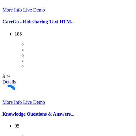
More Info
Live Demo
CarrGo - Ridesharing Taxi HTM...
185
$19
Details
More Info
Live Demo
Knowledge Questions & Answers...
95