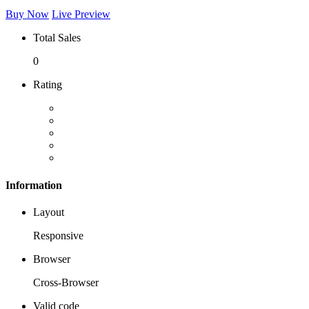
Buy Now
Live Preview
Total Sales
0
Rating
Information
Layout
Responsive
Browser
Cross-Browser
Valid code