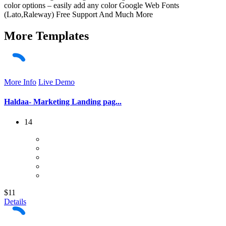
color options – easily add any color Google Web Fonts
(Lato,Raleway) Free Support And Much More
More
Templates
More Info
Live Demo
Haldaa- Marketing Landing pag...
14
$11
Details