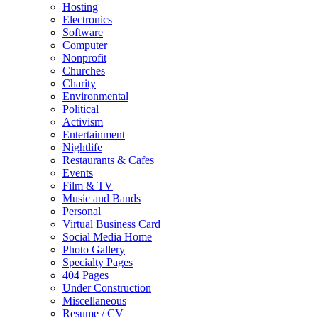
Hosting
Electronics
Software
Computer
Nonprofit
Churches
Charity
Environmental
Political
Activism
Entertainment
Nightlife
Restaurants & Cafes
Events
Film & TV
Music and Bands
Personal
Virtual Business Card
Social Media Home
Photo Gallery
Specialty Pages
404 Pages
Under Construction
Miscellaneous
Resume / CV