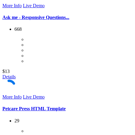
More Info
Live Demo
Ask me - Responsive Questions...
668
$13
Details
More Info
Live Demo
Petcare Press HTML Template
29