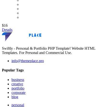
$16
Details
Swiftly - Personal & Portfolio PHP Template! Website HTML
Templates. For Personal and Commercial Use.
info@themeplace.pro
Popular Tags
business
creative
portfolio
corporate
blog
personal