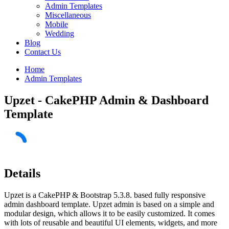
Admin Templates
Miscellaneous
Mobile
Wedding
Blog
Contact Us
Home
Admin Templates
Upzet - CakePHP Admin & Dashboard
Template
Details
Upzet is a CakePHP & Bootstrap 5.3.8. based fully responsive
admin dashboard template. Upzet admin is based on a simple and
modular design, which allows it to be easily customized. It comes
with lots of reusable and beautiful UI elements, widgets, and more