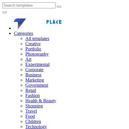
Categories
All templates
Creative
Portfolio
Photography
Art
Experimental
Corporate
Business
Marketing
Government
Retail
Fashion
Health & Beauty
Shopping
Travel
Food
Children
Technology