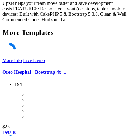
Upzet helps your team move faster and save development
costs.FEATURES: Responsive layout (desktops, tablets, mobile
devices) Built with CakePHP 5 & Bootstrap 5.3.8. Clean & Well
Commended Codes Horizontal a
More
Templates
More Info
Live Demo
Oreo Hospital - Bootstrap 4x ...
194
$23
Details