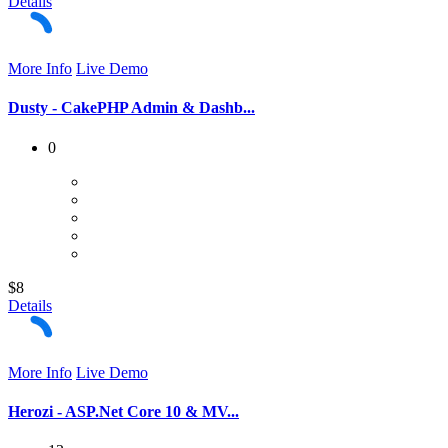
Details
More Info
Live Demo
Dusty - CakePHP Admin & Dashb...
0
$8
Details
More Info
Live Demo
Herozi - ASP.Net Core 10 & MV...