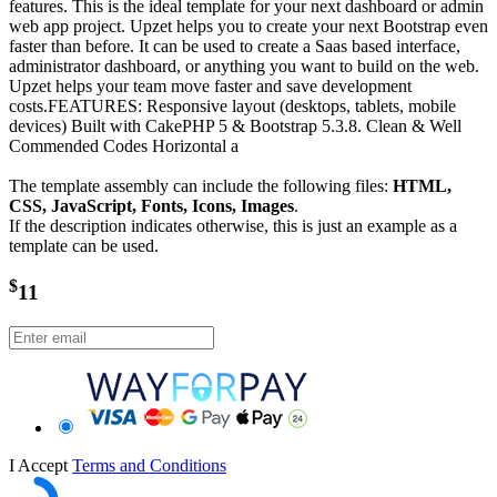
features. This is the ideal template for your next dashboard or admin
web app project. Upzet helps you to create your next Bootstrap even
faster than before. It can be used to create a Saas based interface,
administrator dashboard, or anything you want to build on the web.
Upzet helps your team move faster and save development
costs.FEATURES: Responsive layout (desktops, tablets, mobile
devices) Built with CakePHP 5 & Bootstrap 5.3.8. Clean & Well
Commended Codes Horizontal a
The template assembly can include the following files:
HTML,
CSS, JavaScript, Fonts, Icons, Images
.
If the description indicates otherwise, this is just an example as a
template can be used.
$
11
I Accept
Terms and Conditions