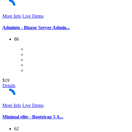
More Info
Live Demo
Adminto - Blazor Server Admin...
86
$19
Details
More Info
Live Demo
Minimal elite - Bootstrap 5 A...
62