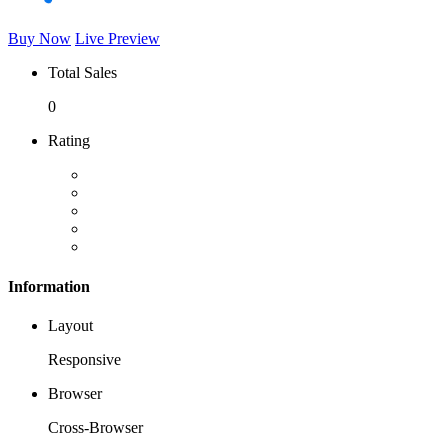
Buy Now
Live Preview
Total Sales
0
Rating
Information
Layout
Responsive
Browser
Cross-Browser