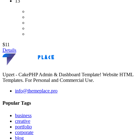
13
$11
Details
Upzet - CakePHP Admin & Dashboard Template! Website HTML
Templates. For Personal and Commercial Use.
info@themeplace.pro
Popular Tags
business
creative
portfolio
corporate
blog