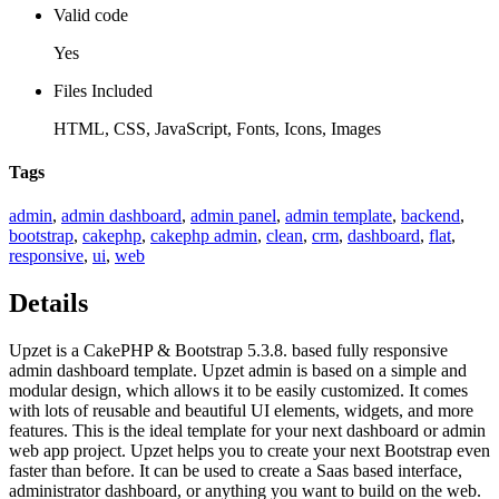
Valid code
Yes
Files Included
HTML, CSS, JavaScript, Fonts, Icons, Images
Tags
admin
,
admin dashboard
,
admin panel
,
admin template
,
backend
,
bootstrap
,
cakephp
,
cakephp admin
,
clean
,
crm
,
dashboard
,
flat
,
responsive
,
ui
,
web
Details
Upzet is a CakePHP & Bootstrap 5.3.8. based fully responsive
admin dashboard template. Upzet admin is based on a simple and
modular design, which allows it to be easily customized. It comes
with lots of reusable and beautiful UI elements, widgets, and more
features. This is the ideal template for your next dashboard or admin
web app project. Upzet helps you to create your next Bootstrap even
faster than before. It can be used to create a Saas based interface,
administrator dashboard, or anything you want to build on the web.