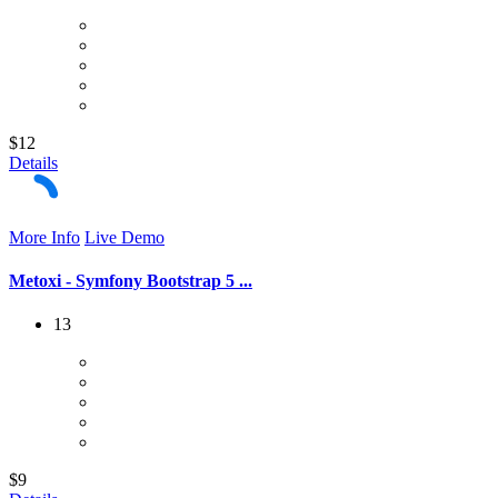
$12
Details
More Info
Live Demo
Metoxi - Symfony Bootstrap 5 ...
13
$9