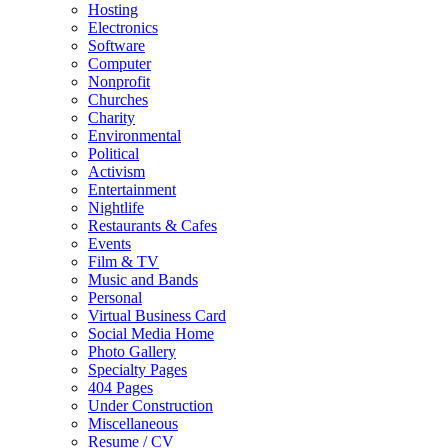
Hosting
Electronics
Software
Computer
Nonprofit
Churches
Charity
Environmental
Political
Activism
Entertainment
Nightlife
Restaurants & Cafes
Events
Film & TV
Music and Bands
Personal
Virtual Business Card
Social Media Home
Photo Gallery
Specialty Pages
404 Pages
Under Construction
Miscellaneous
Resume / CV