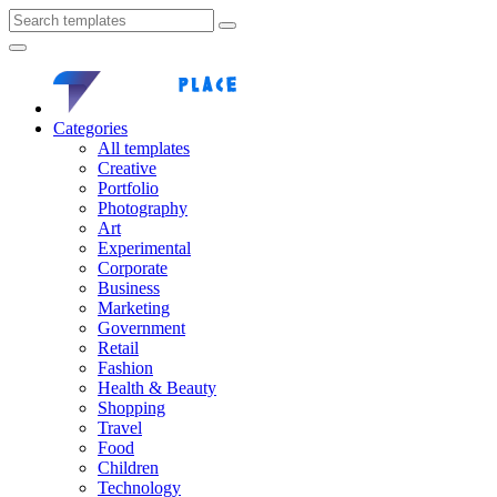
Categories
All templates
Creative
Portfolio
Photography
Art
Experimental
Corporate
Business
Marketing
Government
Retail
Fashion
Health & Beauty
Shopping
Travel
Food
Children
Technology