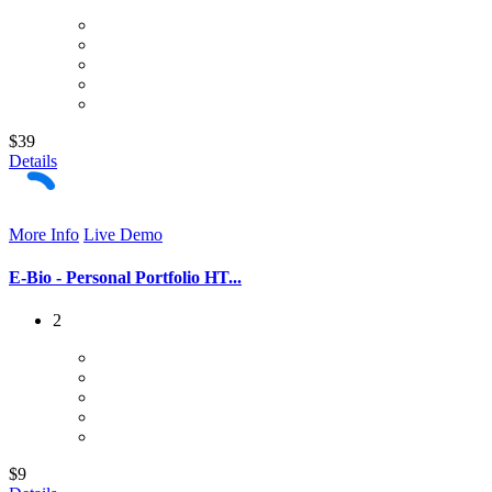
$39
Details
More Info
Live Demo
E-Bio - Personal Portfolio HT...
2
$9