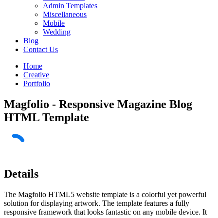
Admin Templates
Miscellaneous
Mobile
Wedding
Blog
Contact Us
Home
Creative
Portfolio
Magfolio - Responsive Magazine Blog
HTML Template
Details
The Magfolio HTML5 website template is a colorful yet powerful
solution for displaying artwork. The template features a fully
responsive framework that looks fantastic on any mobile device. It