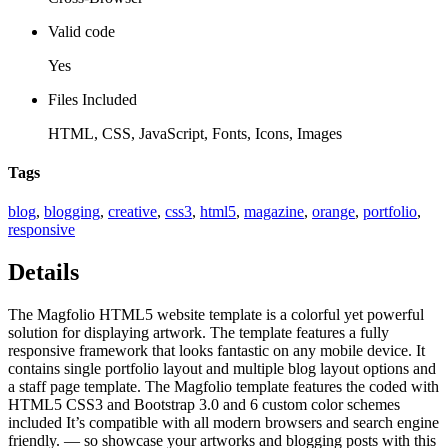
Valid code
Yes
Files Included
HTML, CSS, JavaScript, Fonts, Icons, Images
Tags
blog
,
blogging
,
creative
,
css3
,
html5
,
magazine
,
orange
,
portfolio
,
responsive
Details
The Magfolio HTML5 website template is a colorful yet powerful
solution for displaying artwork. The template features a fully
responsive framework that looks fantastic on any mobile device. It
contains single portfolio layout and multiple blog layout options and
a staff page template. The Magfolio template features the coded with
HTML5 CSS3 and Bootstrap 3.0 and 6 custom color schemes
included It’s compatible with all modern browsers and search engine
friendly. — so showcase your artworks and blogging posts with this