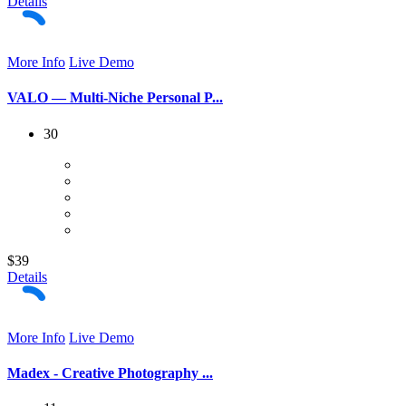
Details
More Info
Live Demo
VALO — Multi-Niche Personal P...
30
$39
Details
More Info
Live Demo
Madex - Creative Photography ...