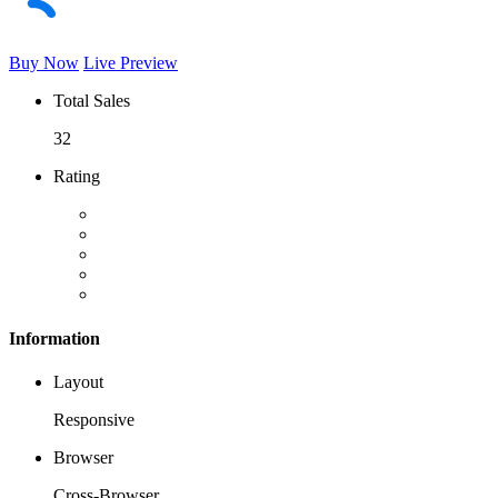
Buy Now
Live Preview
Total Sales
32
Rating
Information
Layout
Responsive
Browser
Cross-Browser