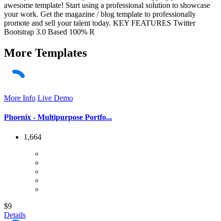
awesome template! Start using a professional solution to showcase
your work. Get the magazine / blog template to professionally
promote and sell your talent today. KEY FEATURES Twitter
Bootstrap 3.0 Based 100% R
More
Templates
More Info
Live Demo
Phoenix - Multipurpose Portfo...
1,664
$9
Details