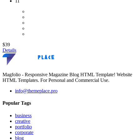
11
$39
Details
Magfolio - Responsive Magazine Blog HTML Template! Website
HTML Templates. For Personal and Commercial Use.
info@themeplace.pro
Popular Tags
business
creative
portfolio
corporate
blog