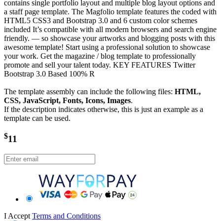
contains single portfolio layout and multiple blog layout options and
a staff page template. The Magfolio template features the coded with
HTML5 CSS3 and Bootstrap 3.0 and 6 custom color schemes
included It’s compatible with all modern browsers and search engine
friendly. — so showcase your artworks and blogging posts with this
awesome template! Start using a professional solution to showcase
your work. Get the magazine / blog template to professionally
promote and sell your talent today. KEY FEATURES Twitter
Bootstrap 3.0 Based 100% R
The template assembly can include the following files:
HTML,
CSS, JavaScript, Fonts, Icons, Images
.
If the description indicates otherwise, this is just an example as a
template can be used.
$
11
I Accept
Terms and Conditions