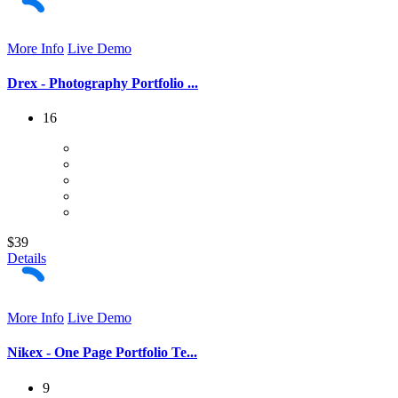
More Info
Live Demo
Drex - Photography Portfolio ...
16
$39
Details
More Info
Live Demo
Nikex - One Page Portfolio Te...
9