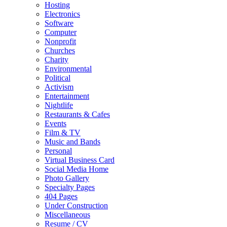
Hosting
Electronics
Software
Computer
Nonprofit
Churches
Charity
Environmental
Political
Activism
Entertainment
Nightlife
Restaurants & Cafes
Events
Film & TV
Music and Bands
Personal
Virtual Business Card
Social Media Home
Photo Gallery
Specialty Pages
404 Pages
Under Construction
Miscellaneous
Resume / CV