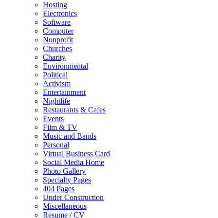
Hosting
Electronics
Software
Computer
Nonprofit
Churches
Charity
Environmental
Political
Activism
Entertainment
Nightlife
Restaurants & Cafes
Events
Film & TV
Music and Bands
Personal
Virtual Business Card
Social Media Home
Photo Gallery
Specialty Pages
404 Pages
Under Construction
Miscellaneous
Resume / CV