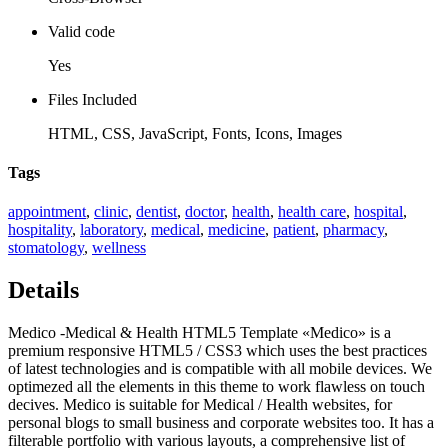
Valid code
Yes
Files Included
HTML, CSS, JavaScript, Fonts, Icons, Images
Tags
appointment
,
clinic
,
dentist
,
doctor
,
health
,
health care
,
hospital
,
hospitality
,
laboratory
,
medical
,
medicine
,
patient
,
pharmacy
,
stomatology
,
wellness
Details
Medico -Medical & Health HTML5 Template «Medico» is a
premium responsive HTML5 / CSS3 which uses the best practices
of latest technologies and is compatible with all mobile devices. We
optimezed all the elements in this theme to work flawless on touch
decives. Medico is suitable for Medical / Health websites, for
personal blogs to small business and corporate websites too. It has a
filterable portfolio with various layouts, a comprehensive list of