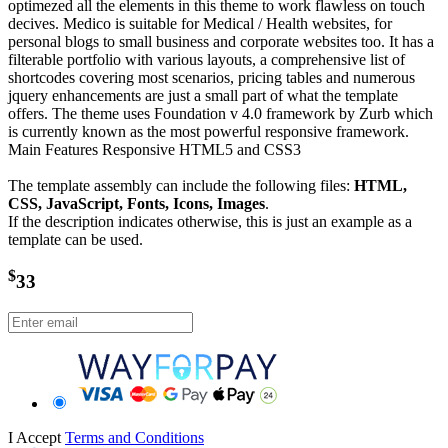
optimezed all the elements in this theme to work flawless on touch
decives. Medico is suitable for Medical / Health websites, for
personal blogs to small business and corporate websites too. It has a
filterable portfolio with various layouts, a comprehensive list of
shortcodes covering most scenarios, pricing tables and numerous
jquery enhancements are just a small part of what the template
offers. The theme uses Foundation v 4.0 framework by Zurb which
is currently known as the most powerful responsive framework.
Main Features Responsive HTML5 and CSS3
The template assembly can include the following files:
HTML,
CSS, JavaScript, Fonts, Icons, Images
.
If the description indicates otherwise, this is just an example as a
template can be used.
$
33
I Accept
Terms and Conditions