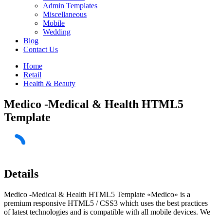
Admin Templates
Miscellaneous
Mobile
Wedding
Blog
Contact Us
Home
Retail
Health & Beauty
Medico -Medical & Health HTML5
Template
Details
Medico -Medical & Health HTML5 Template «Medico» is a
premium responsive HTML5 / CSS3 which uses the best practices
of latest technologies and is compatible with all mobile devices. We