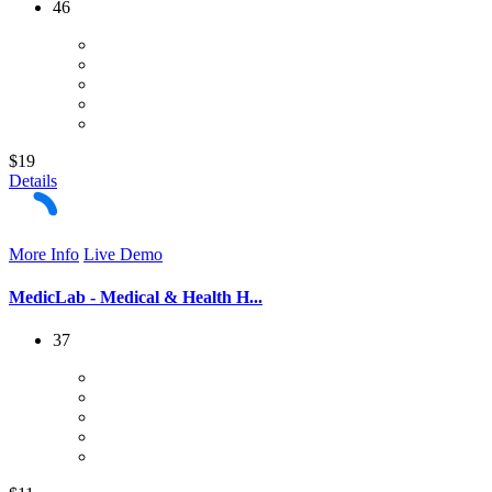
46
$19
Details
More Info
Live Demo
MedicLab - Medical & Health H...
37