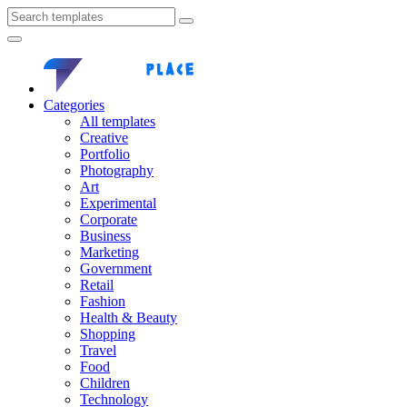
Categories
All templates
Creative
Portfolio
Photography
Art
Experimental
Corporate
Business
Marketing
Government
Retail
Fashion
Health & Beauty
Shopping
Travel
Food
Children
Technology