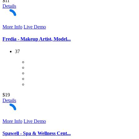
$11
Details
More Info
Live Demo
Fredia - Makeup Artist, Model...
37
$19
Details
More Info
Live Demo
Spawell - Spa & Wellness Cent...