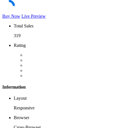
Buy Now
Live Preview
Total Sales
319
Rating
Information
Layout
Responsive
Browser
Cross-Browser