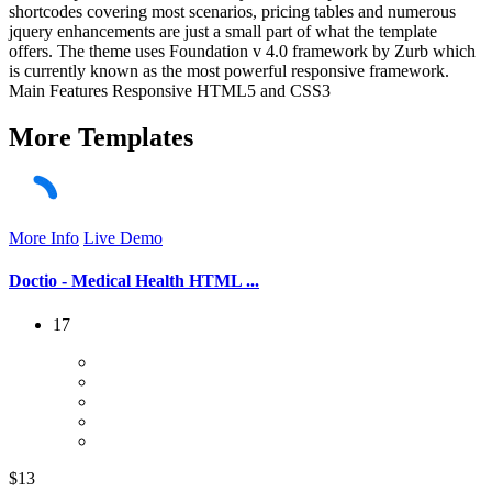
shortcodes covering most scenarios, pricing tables and numerous
jquery enhancements are just a small part of what the template
offers. The theme uses Foundation v 4.0 framework by Zurb which
is currently known as the most powerful responsive framework.
Main Features Responsive HTML5 and CSS3
More
Templates
More Info
Live Demo
Doctio - Medical Health HTML ...
17
$13