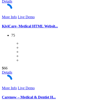
Details
More Info
Live Demo
KiviCare- Medical HTML Websit...
75
$66
Details
More Info
Live Demo
Carenow – Medical & Dentist H...