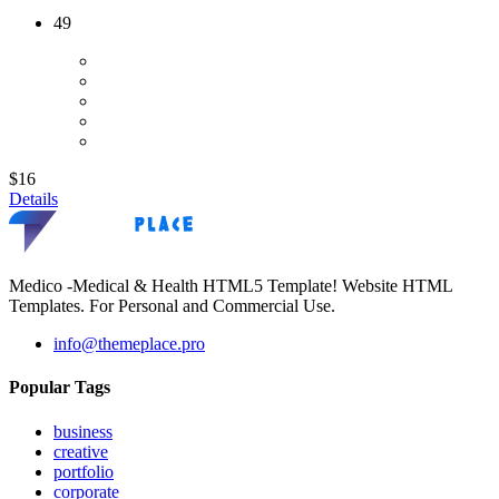
49
$16
Details
Medico -Medical & Health HTML5 Template! Website HTML
Templates. For Personal and Commercial Use.
info@themeplace.pro
Popular Tags
business
creative
portfolio
corporate