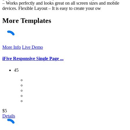
– Works perfectly and looks great on all screen sizes and mobile
devices. Flexible Layout – It is easy to create your ow
More
Templates
More Info
Live Demo
iFive Responsive Single Page ...
45
$5
Details