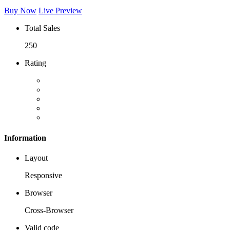
Buy Now
Live Preview
Total Sales
250
Rating
Information
Layout
Responsive
Browser
Cross-Browser
Valid code