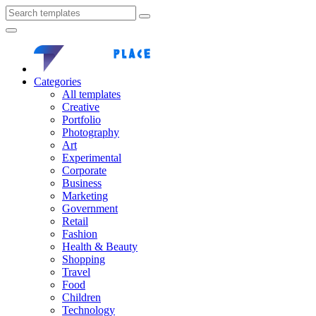
Categories
All templates
Creative
Portfolio
Photography
Art
Experimental
Corporate
Business
Marketing
Government
Retail
Fashion
Health & Beauty
Shopping
Travel
Food
Children
Technology