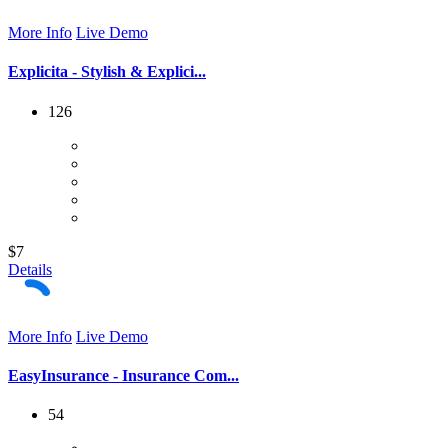
More Info
Live Demo
Explicita - Stylish & Explici...
126
$7
Details
More Info
Live Demo
EasyInsurance - Insurance Com...
54