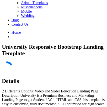
Admin Templates
Miscellaneous
Mobile
Wedding
Blog
Contact Us
Home
University Responsive Bootstrap Landing
Template
Details
2 Differents Options: Video and Slider Education Landing Page
Description University is a Premium Business and Marketing
Landing Page to get Students! With HTML and CSS this template is
easy to customise, fully documented, SEO optimised for high search