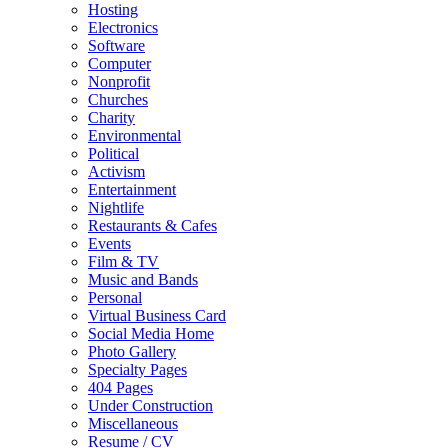
Hosting
Electronics
Software
Computer
Nonprofit
Churches
Charity
Environmental
Political
Activism
Entertainment
Nightlife
Restaurants & Cafes
Events
Film & TV
Music and Bands
Personal
Virtual Business Card
Social Media Home
Photo Gallery
Specialty Pages
404 Pages
Under Construction
Miscellaneous
Resume / CV