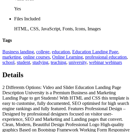
Yes
Files Included
HTML, CSS, JavaScript, Fonts, Icons, Images
Tags
Business landing
,
college
,
education
,
Education Landing Page
,
marketing
,
online courses
,
Online Learning
,
professional education
,
school
,
student
,
studying
,
teaching
,
university
,
webinar webinars
Details
2 Differents Options: Video and Slider Education Landing Page
Description University is a Premium Business and Marketing
Landing Page to get Students! With HTML and CSS this template is
easy to customise, fully documented, SEO optimised for high search
engine rankings and fully featured. Features Professional Design –
Designed by professional designers focused on visitor user-
experience, SEO and Marketing and Landing pages that convert.
Clean, Modern, Beautiful Design Professional Logo High-quality
graphics Based on Bootstrap Framework Working Form Responsive