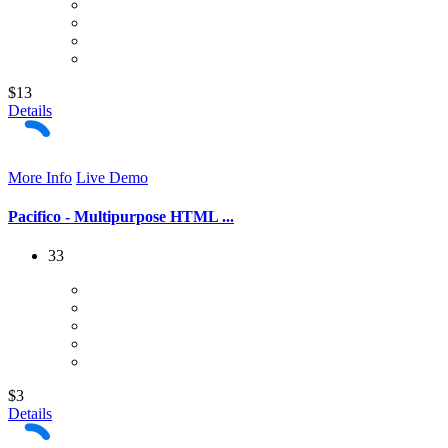
$13
Details
More Info
Live Demo
Pacifico - Multipurpose HTML ...
33
$3
Details