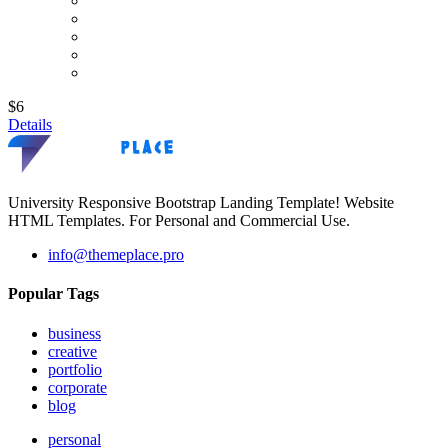
$6
Details
University Responsive Bootstrap Landing Template! Website
HTML Templates. For Personal and Commercial Use.
info@themeplace.pro
Popular Tags
business
creative
portfolio
corporate
blog
personal