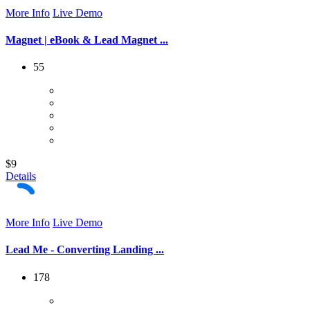
More Info
Live Demo
Magnet | eBook & Lead Magnet ...
55
$9
Details
More Info
Live Demo
Lead Me - Converting Landing ...
178