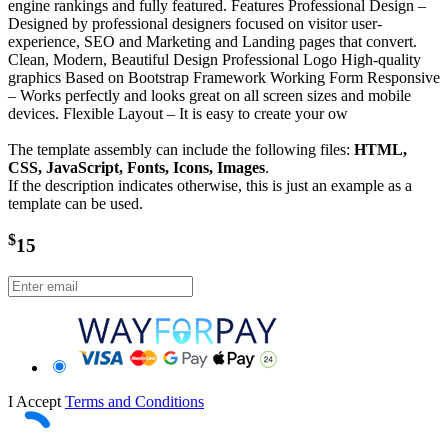
engine rankings and fully featured. Features Professional Design –
Designed by professional designers focused on visitor user-
experience, SEO and Marketing and Landing pages that convert.
Clean, Modern, Beautiful Design Professional Logo High-quality
graphics Based on Bootstrap Framework Working Form Responsive
– Works perfectly and looks great on all screen sizes and mobile
devices. Flexible Layout – It is easy to create your ow
The template assembly can include the following files:
HTML,
CSS, JavaScript, Fonts, Icons, Images
.
If the description indicates otherwise, this is just an example as a
template can be used.
$
15
I Accept
Terms and Conditions