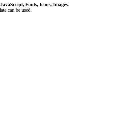
avaScript, Fonts, Icons, Images
.
plate can be used.