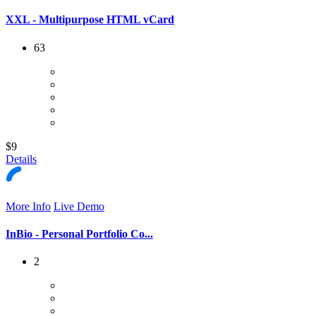
XXL - Multipurpose HTML vCard
63
$9
Details
More Info
Live Demo
InBio - Personal Portfolio Co...
2