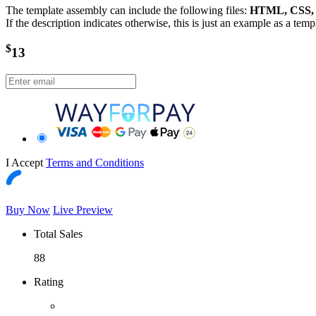
The template assembly can include the following files:
HTML, CSS, J
If the description indicates otherwise, this is just an example as a tem
$
13
I Accept
Terms and Conditions
Buy Now
Live Preview
Total Sales
88
Rating