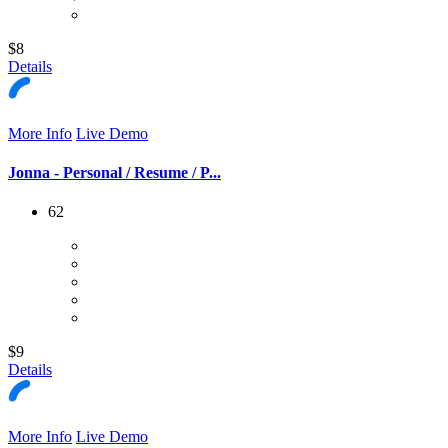
$8
Details
More Info
Live Demo
Jonna - Personal / Resume / P...
62
$9
Details
More Info
Live Demo