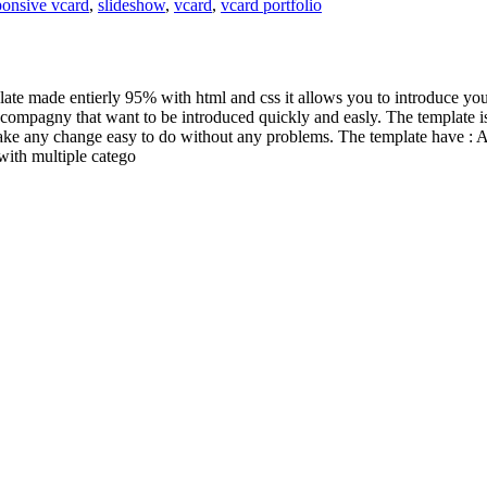
ponsive vcard
,
slideshow
,
vcard
,
vcard portfolio
ate made entierly 95% with html and css it allows you to introduce your
compagny that want to be introduced quickly and easly. The template is r
ake any change easy to do without any problems. The template have : A 
 with multiple catego