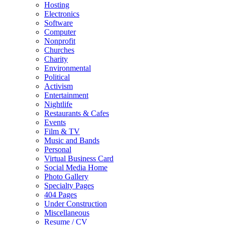
Hosting
Electronics
Software
Computer
Nonprofit
Churches
Charity
Environmental
Political
Activism
Entertainment
Nightlife
Restaurants & Cafes
Events
Film & TV
Music and Bands
Personal
Virtual Business Card
Social Media Home
Photo Gallery
Specialty Pages
404 Pages
Under Construction
Miscellaneous
Resume / CV