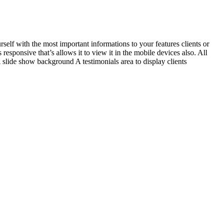
self with the most important informations to your features clients or
esponsive that’s allows it to view it in the mobile devices also. All
slide show background A testimonials area to display clients