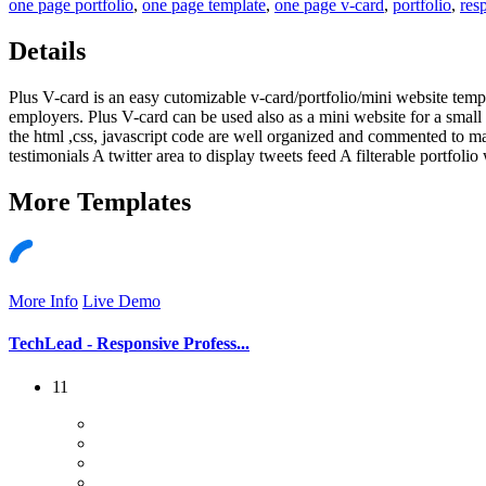
one page portfolio
,
one page template
,
one page v-card
,
portfolio
,
res
Details
Plus V-card is an easy cutomizable v-card/portfolio/mini website templ
employers. Plus V-card can be used also as a mini website for a small 
the html ,css, javascript code are well organized and commented to m
testimonials A twitter area to display tweets feed A filterable portfolio
More
Templates
More Info
Live Demo
TechLead - Responsive Profess...
11