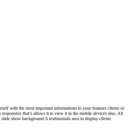
self with the most important informations to your features clients or
esponsive that’s allows it to view it in the mobile devices also. All
slide show background A testimonials area to display clients