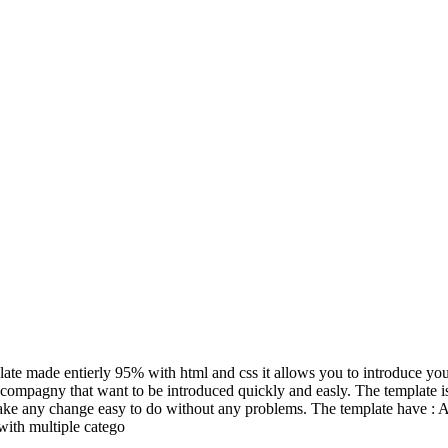
ate made entierly 95% with html and css it allows you to introduce your
compagny that want to be introduced quickly and easly. The template is r
ake any change easy to do without any problems. The template have : A 
 with multiple catego