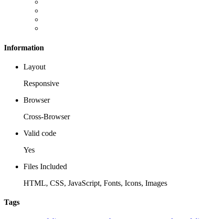
Information
Layout
Responsive
Browser
Cross-Browser
Valid code
Yes
Files Included
HTML, CSS, JavaScript, Fonts, Icons, Images
Tags