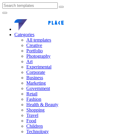
Categories
All templates
Creative
Portfolio
Photography
Art
Experimental
Corporate
Business
Marketing
Government
Retail
Fashion
Health & Beauty
Shopping
Travel
Food
Children
Technology