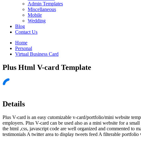
Admin Templates
Miscellaneous
Mobile
Wedding
Blog
Contact Us
Home
Personal
Virtual Business Card
Plus Html V-card Template
Details
Plus V-card is an easy cutomizable v-card/portfolio/mini website templ
employers. Plus V-card can be used also as a mini website for a small 
the html ,css, javascript code are well organized and commented to m
testimonials A twitter area to display tweets feed A filterable portfolio