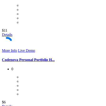
$11
Details
More Info
Live Demo
Codenova Personal Portfolio H...
0
$6