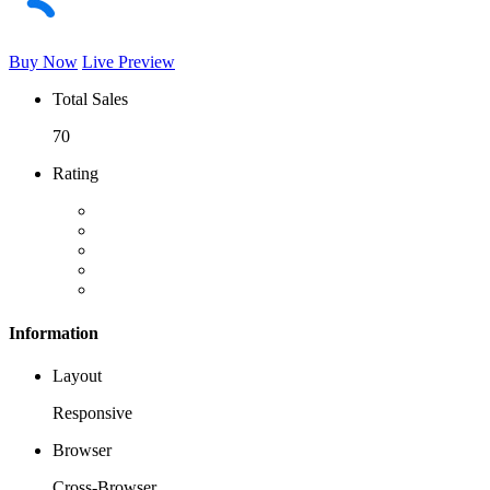
Buy Now
Live Preview
Total Sales
70
Rating
Information
Layout
Responsive
Browser
Cross-Browser