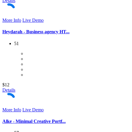
Details
More Info
Live Demo
Heydarah - Business agency HT...
51
$12
Details
More Info
Live Demo
Alke - Minimal Creative Portf...