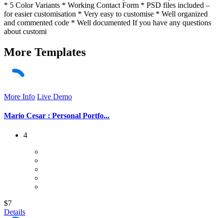
* 5 Color Variants * Working Contact Form * PSD files included –
for easier customisation * Very easy to customise * Well organized
and commented code * Well documented If you have any questions
about customi
More
Templates
More Info
Live Demo
Mario Cesar : Personal Portfo...
4
$7
Details