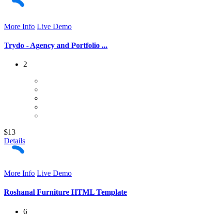
More Info
Live Demo
Trydo - Agency and Portfolio ...
2
$13
Details
More Info
Live Demo
Roshanal Furniture HTML Template
6