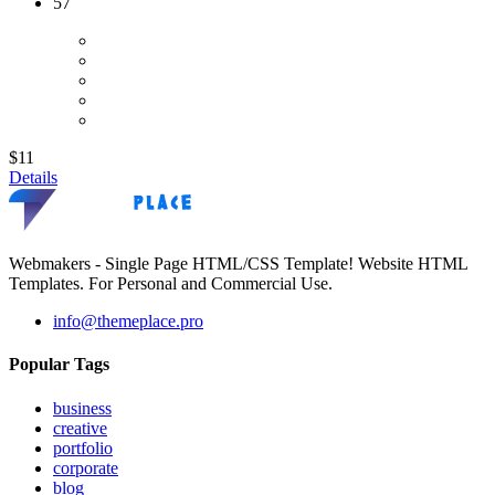
57
$11
Details
Webmakers - Single Page HTML/CSS Template! Website HTML
Templates. For Personal and Commercial Use.
info@themeplace.pro
Popular Tags
business
creative
portfolio
corporate
blog