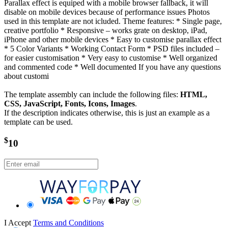
Parallax effect is equiped with a mobile browser fallback, it will
disable on mobile devices because of performance issues Photos
used in this template are not icluded. Theme features: * Single page,
creative portfolio * Responsive – works grate on desktop, iPad,
iPhone and other mobile devices * Easy to customise parallax effect
* 5 Color Variants * Working Contact Form * PSD files included –
for easier customisation * Very easy to customise * Well organized
and commented code * Well documented If you have any questions
about customi
The template assembly can include the following files:
HTML,
CSS, JavaScript, Fonts, Icons, Images
.
If the description indicates otherwise, this is just an example as a
template can be used.
$
10
I Accept
Terms and Conditions