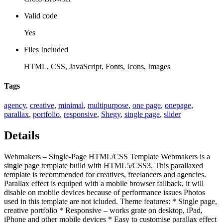
Valid code
Yes
Files Included
HTML, CSS, JavaScript, Fonts, Icons, Images
Tags
agency
,
creative
,
minimal
,
multipurpose
,
one page
,
onepage
,
parallax
,
portfolio
,
responsive
,
Shegy
,
single page
,
slider
Details
Webmakers – Single-Page HTML/CSS Template Webmakers is a
single page template build with HTML5/CSS3. This parallaxed
template is recommended for creatives, freelancers and agencies.
Parallax effect is equiped with a mobile browser fallback, it will
disable on mobile devices because of performance issues Photos
used in this template are not icluded. Theme features: * Single page,
creative portfolio * Responsive – works grate on desktop, iPad,
iPhone and other mobile devices * Easy to customise parallax effect