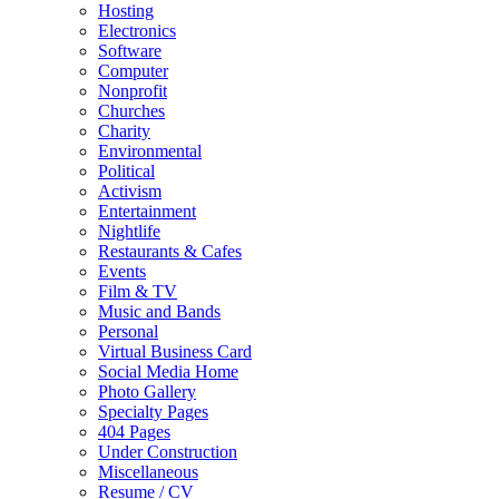
Hosting
Electronics
Software
Computer
Nonprofit
Churches
Charity
Environmental
Political
Activism
Entertainment
Nightlife
Restaurants & Cafes
Events
Film & TV
Music and Bands
Personal
Virtual Business Card
Social Media Home
Photo Gallery
Specialty Pages
404 Pages
Under Construction
Miscellaneous
Resume / CV