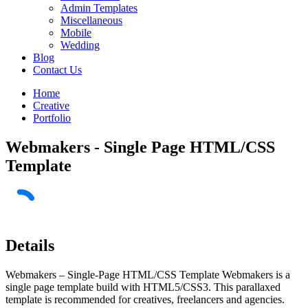
Admin Templates
Miscellaneous
Mobile
Wedding
Blog
Contact Us
Home
Creative
Portfolio
Webmakers - Single Page HTML/CSS
Template
Details
Webmakers – Single-Page HTML/CSS Template Webmakers is a
single page template build with HTML5/CSS3. This parallaxed
template is recommended for creatives, freelancers and agencies.