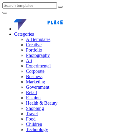
Categories
All templates
Creative
Portfolio
Photography
Art
Experimental
Corporate
Business
Marketing
Government
Retail
Fashion
Health & Beauty
Shopping
Travel
Food
Children
Technology