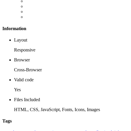
Information
Layout
Responsive
Browser
Cross-Browser
Valid code
Yes
Files Included
HTML, CSS, JavaScript, Fonts, Icons, Images
Tags