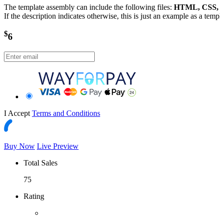
The template assembly can include the following files:
HTML, CSS, J
If the description indicates otherwise, this is just an example as a tem
$
6
I Accept
Terms and Conditions
Buy Now
Live Preview
Total Sales
75
Rating