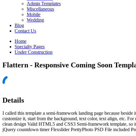
Admin Templates
Miscellaneous
Mobile
Wedding
Blog
Contact Us
Home
Specialty Pages
Under Construction
Flattern - Responsive Coming Soon Templ
Details
I called this template a semi-framework landing page because beside it
customize it, start from the background, text color, text align, etc.
clean design Valid HTML5 and CSS3 Semi-framework template, so it e
jQuery countdown timer Flexslider PrettyPhoto PSD File included Pr