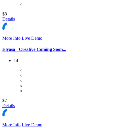
$8
Details
More Info
Live Demo
Elyasa - Creative Coming Soon...
14
$7
Details
More Info
Live Demo