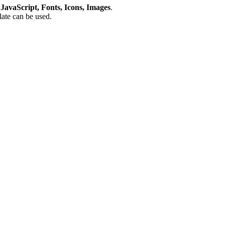
avaScript, Fonts, Icons, Images
.
plate can be used.