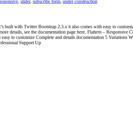
responsive
,
slider
,
subscribe form
,
under construction
’s built with Twitter Bootstrap 2.3.x it also comes with easy to customi
 For more details, see the documentation page here. Flattern – Responsiv
asy to customize Complete and details documentation 5 Variations Wor
ofessional Support Up