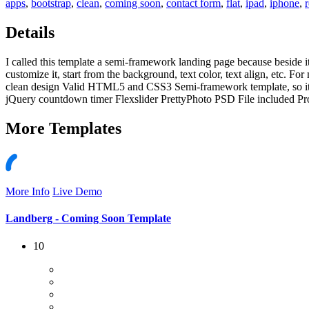
apps
,
bootstrap
,
clean
,
coming soon
,
contact form
,
flat
,
ipad
,
iphone
,
Details
I called this template a semi-framework landing page because beside it
customize it, start from the background, text color, text align, etc.
clean design Valid HTML5 and CSS3 Semi-framework template, so it e
jQuery countdown timer Flexslider PrettyPhoto PSD File included Pr
More
Templates
More Info
Live Demo
Landberg - Coming Soon Template
10