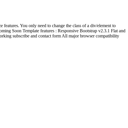
ze features. You only need to change the class of a div/element to
e Coming Soon Template features : Responsive Bootstrap v2.3.1 Flat and
king subscribe and contact form All major browser compatibility