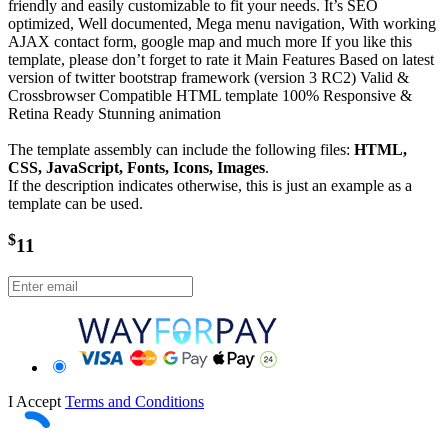
friendly and easily customizable to fit your needs. It’s SEO
optimized, Well documented, Mega menu navigation, With working
AJAX contact form, google map and much more If you like this
template, please don’t forget to rate it Main Features Based on latest
version of twitter bootstrap framework (version 3 RC2) Valid &
Crossbrowser Compatible HTML template 100% Responsive &
Retina Ready Stunning animation
The template assembly can include the following files:
HTML,
CSS, JavaScript, Fonts, Icons, Images
.
If the description indicates otherwise, this is just an example as a
template can be used.
$
11
I Accept
Terms and Conditions