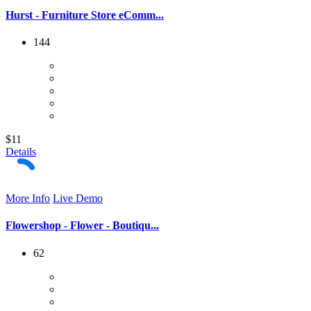
Hurst - Furniture Store eComm...
144
$11
Details
More Info
Live Demo
Flowershop - Flower - Boutiqu...
62