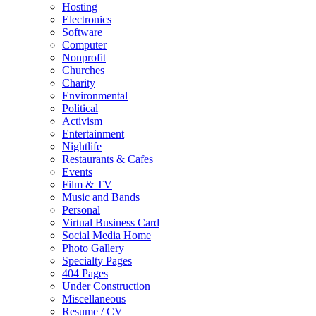
Hosting
Electronics
Software
Computer
Nonprofit
Churches
Charity
Environmental
Political
Activism
Entertainment
Nightlife
Restaurants & Cafes
Events
Film & TV
Music and Bands
Personal
Virtual Business Card
Social Media Home
Photo Gallery
Specialty Pages
404 Pages
Under Construction
Miscellaneous
Resume / CV