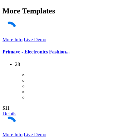
More
Templates
More Info
Live Demo
Primave - Electronics Fashion...
28
$11
Details
More Info
Live Demo