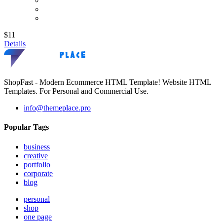
$11
Details
ShopFast - Modern Ecommerce HTML Template! Website HTML
Templates. For Personal and Commercial Use.
info@themeplace.pro
Popular Tags
business
creative
portfolio
corporate
blog
personal
shop
one page