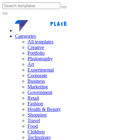
Categories
All templates
Creative
Portfolio
Photography
Art
Experimental
Corporate
Business
Marketing
Government
Retail
Fashion
Health & Beauty
Shopping
Travel
Food
Children
Technology