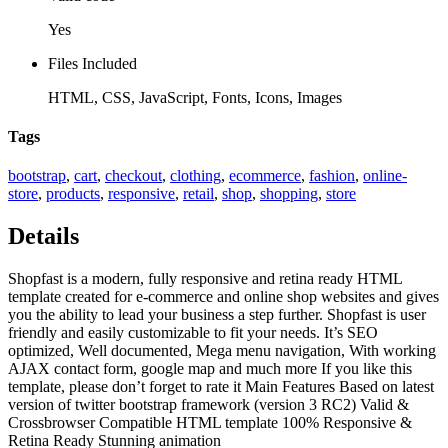
Yes
Files Included
HTML, CSS, JavaScript, Fonts, Icons, Images
Tags
bootstrap
,
cart
,
checkout
,
clothing
,
ecommerce
,
fashion
,
online-
store
,
products
,
responsive
,
retail
,
shop
,
shopping
,
store
Details
Shopfast is a modern, fully responsive and retina ready HTML
template created for e-commerce and online shop websites and gives
you the ability to lead your business a step further. Shopfast is user
friendly and easily customizable to fit your needs. It’s SEO
optimized, Well documented, Mega menu navigation, With working
AJAX contact form, google map and much more If you like this
template, please don’t forget to rate it Main Features Based on latest
version of twitter bootstrap framework (version 3 RC2) Valid &
Crossbrowser Compatible HTML template 100% Responsive &
Retina Ready Stunning animation