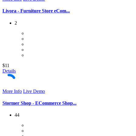
Livora - Furniture Store eCom...
2
$11
Details
More Info
Live Demo
Stormer Shop - ECommerce Shop...
44