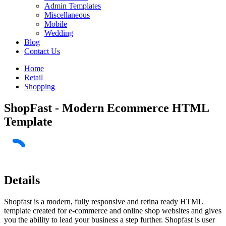
Admin Templates
Miscellaneous
Mobile
Wedding
Blog
Contact Us
Home
Retail
Shopping
ShopFast - Modern Ecommerce HTML
Template
Details
Shopfast is a modern, fully responsive and retina ready HTML
template created for e-commerce and online shop websites and gives
you the ability to lead your business a step further. Shopfast is user