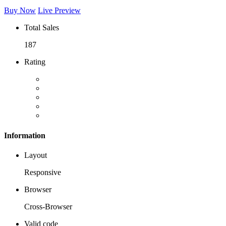
Buy Now
Live Preview
Total Sales
187
Rating
Information
Layout
Responsive
Browser
Cross-Browser
Valid code