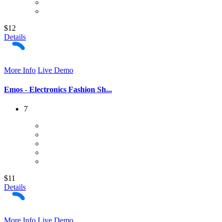
$12
Details
More Info
Live Demo
Emos - Electronics Fashion Sh...
7
$11
Details
More Info
Live Demo